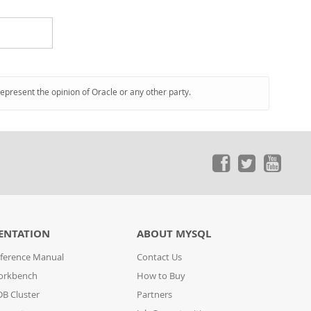
represent the opinion of Oracle or any other party.
ENTATION
ABOUT MYSQL
ference Manual
Contact Us
orkbench
How to Buy
B Cluster
Partners