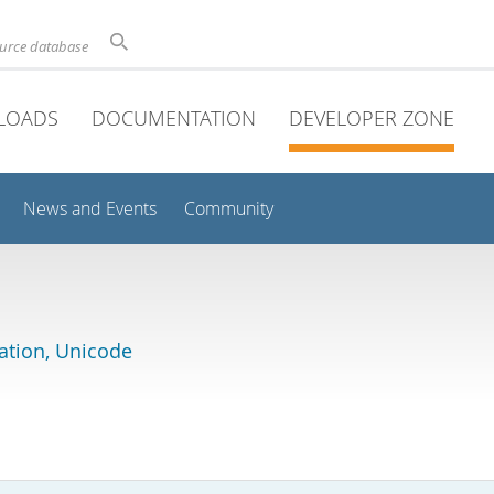
ource database
LOADS
DOCUMENTATION
DEVELOPER ZONE
News and Events
Community
lation, Unicode