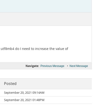
 utf8mb4 do I need to increase the value of
Navigate:
•
Previous Message
Next Message
Posted
September 20, 2021 09:14AM
September 20, 2021 01:48PM