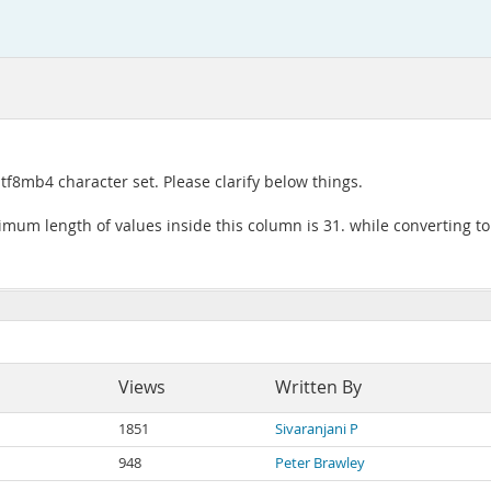
tf8mb4 character set. Please clarify below things.
imum length of values inside this column is 31. while converting to
Views
Written By
1851
Sivaranjani P
948
Peter Brawley