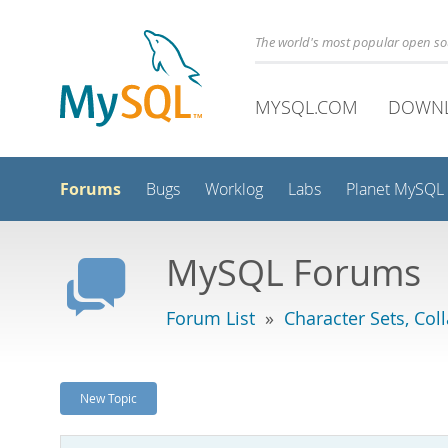
The world's most popular open s
MYSQL.COM
DOWN
Forums
Bugs
Worklog
Labs
Planet MySQL
MySQL Forums
Forum List
»
Character Sets, Col
New Topic