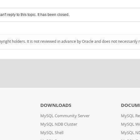
an't reply to this topic. It has been closed.
pyright holders. It is not reviewed in advance by Oracle and does not necessarily 
DOWNLOADS
DOCUM
MySQL Community Server
MySQL Re
MySQL NDB Cluster
MySQL W
MySQL Shell
MySQL ND