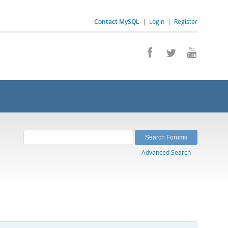
Contact MySQL
|
Login
|
Register
Advanced Search