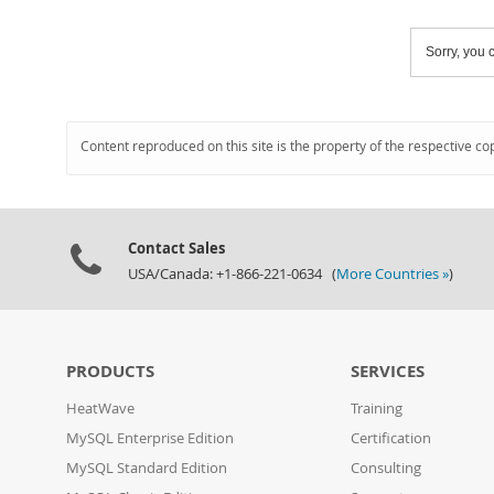
Sorry, you c
Content reproduced on this site is the property of the respective co
Contact Sales
USA/Canada: +1-866-221-0634 (
More Countries »
)
PRODUCTS
SERVICES
HeatWave
Training
MySQL Enterprise Edition
Certification
MySQL Standard Edition
Consulting