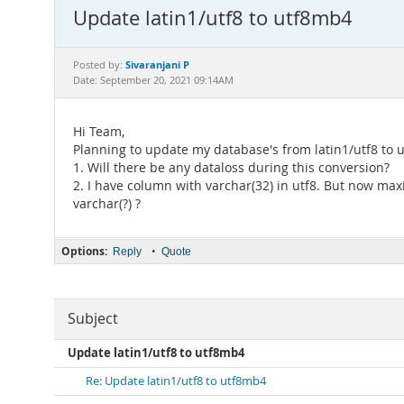
Update latin1/utf8 to utf8mb4
Sivaranjani P
Posted by:
Date: September 20, 2021 09:14AM
Hi Team,
Planning to update my database's from latin1/utf8 to u
1. Will there be any dataloss during this conversion?
2. I have column with varchar(32) in utf8. But now max
varchar(?) ?
Options:
•
Reply
Quote
Subject
Update latin1/utf8 to utf8mb4
Re: Update latin1/utf8 to utf8mb4