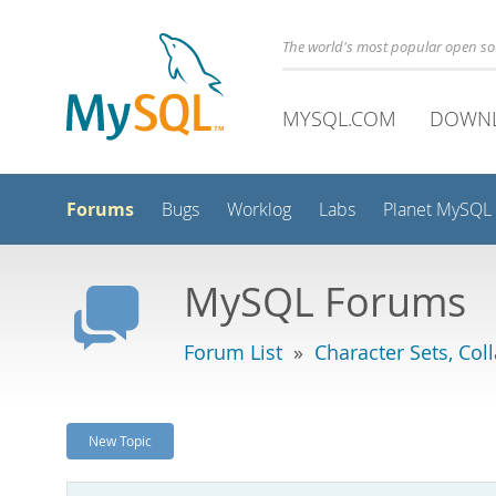
The world's most popular open s
MYSQL.COM
DOWN
Forums
Bugs
Worklog
Labs
Planet MySQL
MySQL Forums
Forum List
»
Character Sets, Col
New Topic