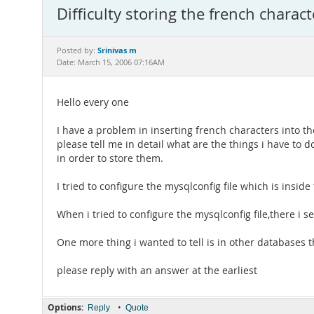
Difficulty storing the french charac
Srinivas m
Posted by:
Date: March 15, 2006 07:16AM
Hello every one
I have a problem in inserting french characters into t
please tell me in detail what are the things i have to d
in order to store them.
I tried to configure the mysqlconfig file which is inside
When i tried to configure the mysqlconfig file,there i s
One more thing i wanted to tell is in other databases 
please reply with an answer at the earliest
Options:
•
Reply
Quote