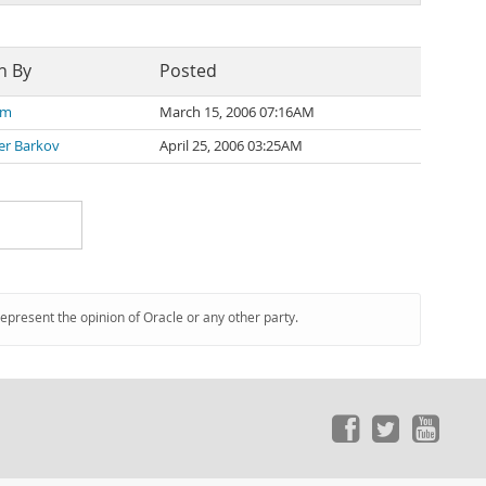
n By
Posted
 m
March 15, 2006 07:16AM
er Barkov
April 25, 2006 03:25AM
represent the opinion of Oracle or any other party.