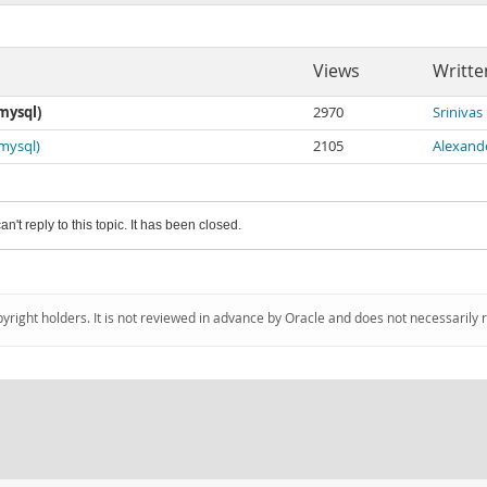
Views
Writte
mysql)
2970
Srinivas
(mysql)
2105
Alexand
an't reply to this topic. It has been closed.
pyright holders. It is not reviewed in advance by Oracle and does not necessarily 