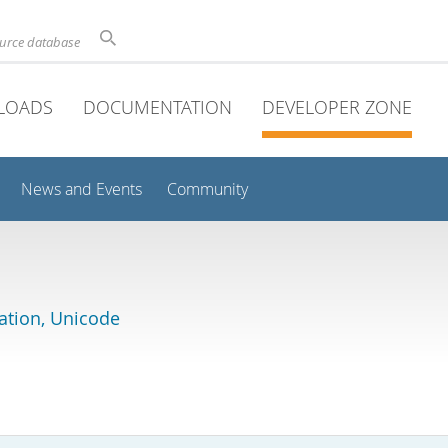
ource database
LOADS
DOCUMENTATION
DEVELOPER ZONE
News and Events
Community
lation, Unicode