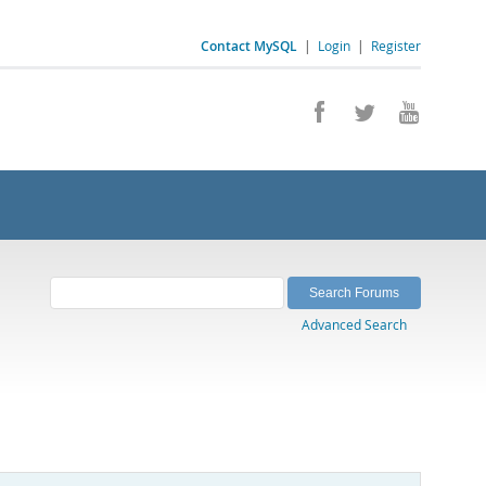
Contact MySQL
|
Login
|
Register
Advanced Search