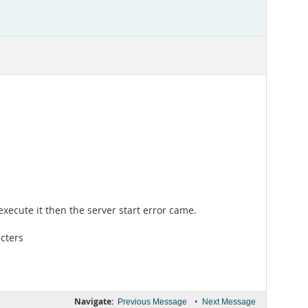
 execute it then the server start error came.
acters
Navigate:
•
Previous Message
Next Message