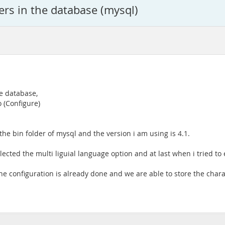
ters in the database (mysql)
he database,
o (Configure)
 the bin folder of mysql and the version i am using is 4.1.
elected the multi liguial language option and at last when i tried to
the configuration is already done and we are able to store the char