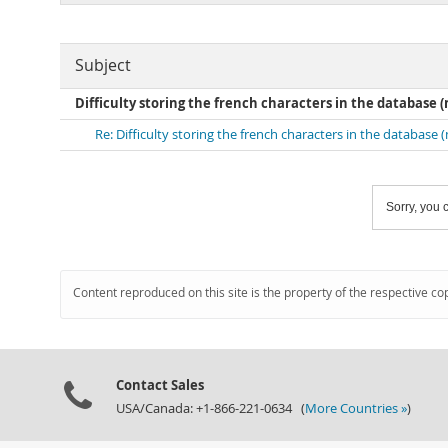
Subject
Difficulty storing the french characters in the database (
Re: Difficulty storing the french characters in the database 
Sorry, you c
Content reproduced on this site is the property of the respective co
Contact Sales
USA/Canada: +1-866-221-0634 (
More Countries »
)