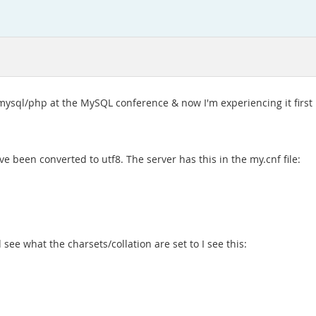
 mysql/php at the MySQL conference & now I'm experiencing it first
e been converted to utf8. The server has this in the my.cnf file:
see what the charsets/collation are set to I see this: