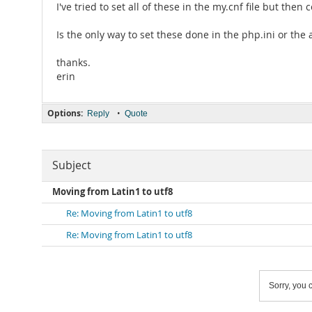
I've tried to set all of these in the my.cnf file but the
Is the only way to set these done in the php.ini or the 
thanks.
erin
Options:
•
Reply
Quote
Subject
Moving from Latin1 to utf8
Re: Moving from Latin1 to utf8
Re: Moving from Latin1 to utf8
Sorry, you c