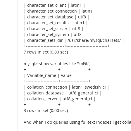
| character_set_client | latin1 |
| character_set_connection | latin1 |
| character_set_database | utf8 |
| character_set_results | latin1 |
| character_set_server | utf8 |
| character_set_system | utf8 |
| character_sets_dir | /usr/share/mysql/charsets/ |
+--------------------------+----------------------------+
7 rows in set (0.00 sec)
mysql> show variables like "col%";
+----------------------+-------------------+
| Variable_name | Value |
+----------------------+-------------------+
| collation_connection | latin1_swedish_ci |
| collation_database | utf8_general_ci |
| collation_server | utf8_general_ci |
+----------------------+-------------------+
3 rows in set (0.00 sec)
And when I do queries using fulltext indexes I get colla