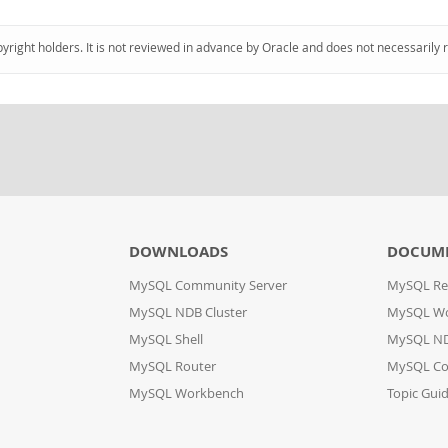
pyright holders. It is not reviewed in advance by Oracle and does not necessarily 
DOWNLOADS
DOCUM
MySQL Community Server
MySQL Re
MySQL NDB Cluster
MySQL W
MySQL Shell
MySQL ND
MySQL Router
MySQL Co
MySQL Workbench
Topic Gui