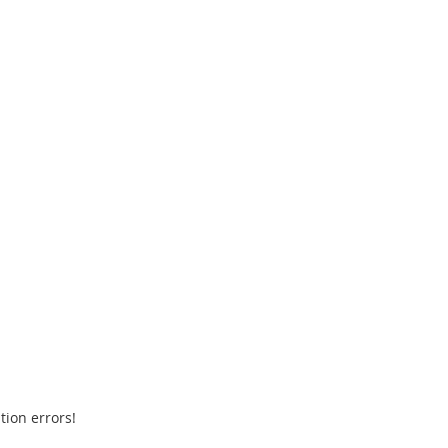
tion errors!