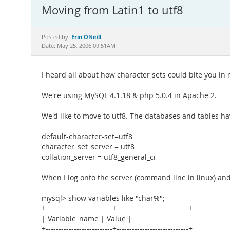
Moving from Latin1 to utf8
Erin ONeill
Posted by:
Date: May 25, 2006 09:51AM
I heard all about how character sets could bite you in
We're using MySQL 4.1.18 & php 5.0.4 in Apache 2.
We'd like to move to utf8. The databases and tables hav
default-character-set=utf8
character_set_server = utf8
collation_server = utf8_general_ci
When I log onto the server (command line in linux) and 
mysql> show variables like "char%";
+--------------------------+----------------------------+
| Variable_name | Value |
+--------------------------+----------------------------+