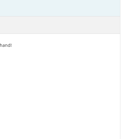
 hand!