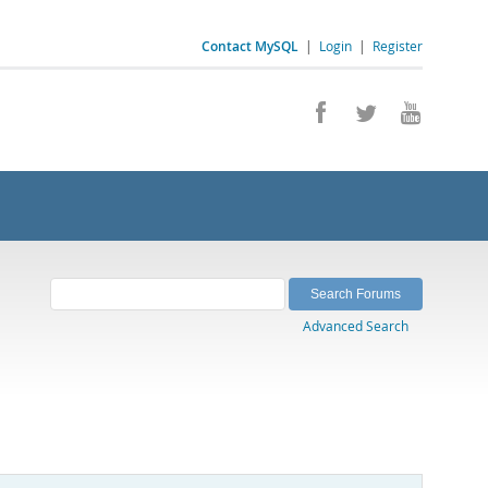
Contact MySQL
|
Login
|
Register
Advanced Search