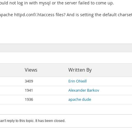
n could not log in with mysql or the server failed to come up.
apache httpd.conf/.htaccess files? And is setting the default charse
Views
Written By
3409
Erin ONeill
1941
Alexander Barkov
1936
apache dude
an't reply to this topic. It has been closed.