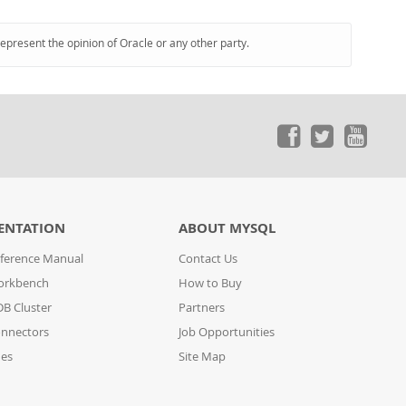
represent the opinion of Oracle or any other party.
ENTATION
ABOUT MYSQL
ference Manual
Contact Us
orkbench
How to Buy
B Cluster
Partners
nnectors
Job Opportunities
des
Site Map