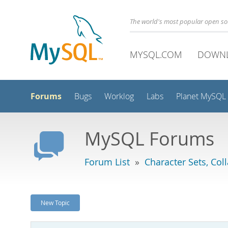
The world's most popular open s
MYSQL.COM
DOWN
Forums
Bugs
Worklog
Labs
Planet MySQL
MySQL Forums
Forum List
»
Character Sets, Col
New Topic