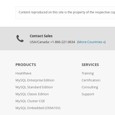
Content reproduced on this site is the property of the respective co
Contact Sales
USA/Canada: +1-866-221-0634 (
More Countries »
)
PRODUCTS
SERVICES
HeatWave
Training
MySQL Enterprise Edition
Certification
MySQL Standard Edition
Consulting
MySQL Classic Edition
Support
MySQL Cluster CGE
MySQL Embedded (OEM/ISV)