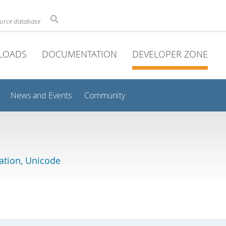
ource database
LOADS
DOCUMENTATION
DEVELOPER ZONE
News and Events
Community
lation, Unicode