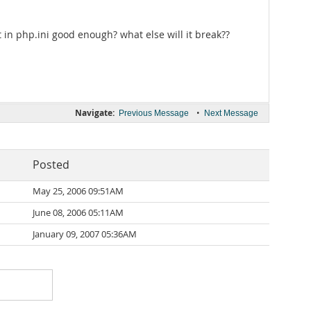
t in php.ini good enough? what else will it break??
Navigate:
•
Previous Message
Next Message
Posted
May 25, 2006 09:51AM
June 08, 2006 05:11AM
January 09, 2007 05:36AM