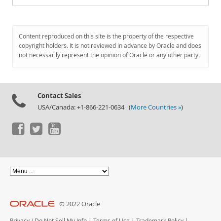
Content reproduced on this site is the property of the respective
copyright holders. It is not reviewed in advance by Oracle and does
not necessarily represent the opinion of Oracle or any other party.
Contact Sales
USA/Canada: +1-866-221-0634 (
More Countries »
)
© 2022 Oracle
Privacy
/
Do Not Sell My Info
|
Terms of Use
|
Trademark Policy
|