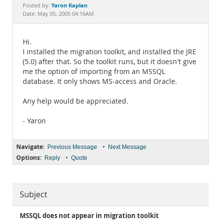
Documentation
Yaron Kaplan
Posted by:
Date: May 05, 2005 04:16AM
Hi.
I installed the migration toolkit, and installed the JRE
(5.0) after that. So the toolkit runs, but it doesn't give
me the option of importing from an MSSQL
database. It only shows MS-access and Oracle.
Any help would be appreciated.
- Yaron
Navigate:
•
Previous Message
Next Message
Options:
•
Reply
Quote
Subject
MSSQL does not appear in migration toolkit