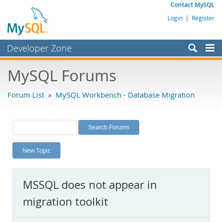
Contact MySQL
Login
|
Register
Developer Zone
Forums
MySQL Forums
Bugs
Forum List
»
MySQL Workbench - Database Migration
Worklog
Labs
Planet MySQL
New Topic
News and Events
Community
MSSQL does not appear in
MySQL.com
migration toolkit
Downloads