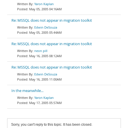
Yaron Kaplan
May 05, 2005 04:16AM
Re: MSSQL does not appear in migration toolkit
Edwin DeSouza
May 05, 2005 05:44AM
Re: MSSQL does not appear in migration toolkit
neon pill
May 16, 2005 08:12AM
Re: MSSQL does not appear in migration toolkit
Edwin DeSouza
May 16, 2005 11:00AM
In the meanwhile...
Yaron Kaplan
May 17, 2005 05:57AM
Sorry, you can't reply to this topic. It has been closed.