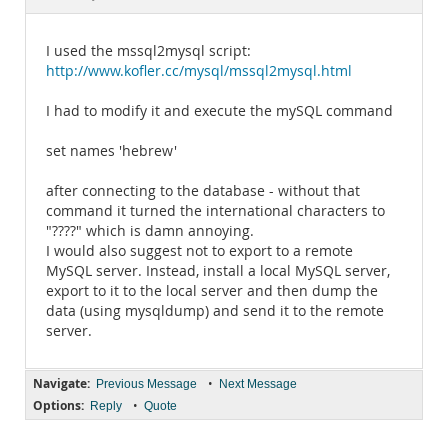
Documentation
I used the mssql2mysql script:
http://www.kofler.cc/mysql/mssql2mysql.html
I had to modify it and execute the mySQL command
set names 'hebrew'
after connecting to the database - without that
command it turned the international characters to
"????" which is damn annoying.
I would also suggest not to export to a remote
MySQL server. Instead, install a local MySQL server,
export to it to the local server and then dump the
data (using mysqldump) and send it to the remote
server.
Navigate:
•
Previous Message
Next Message
Options:
•
Reply
Quote