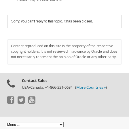
Sorry, you can't reply to this topic. It has been closed.
Content reproduced on this site is the property of the respective
copyright holders. It is not reviewed in advance by Oracle and does
not necessarily represent the opinion of Oracle or any other party.
Contact Sales
USA/Canada: +1-866-221-0634 (
More Countries »
)