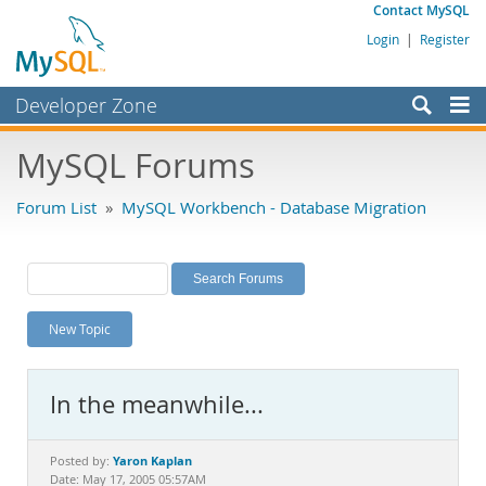
Contact MySQL
Login
|
Register
Developer Zone
Forums
MySQL Forums
Bugs
Forum List
»
MySQL Workbench - Database Migration
Worklog
Labs
Planet MySQL
New Topic
News and Events
Community
In the meanwhile...
MySQL.com
Downloads
Yaron Kaplan
Posted by:
Date: May 17, 2005 05:57AM