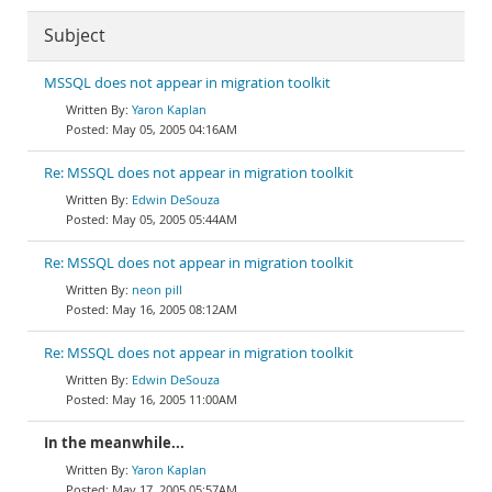
Subject
MSSQL does not appear in migration toolkit
Yaron Kaplan
May 05, 2005 04:16AM
Re: MSSQL does not appear in migration toolkit
Edwin DeSouza
May 05, 2005 05:44AM
Re: MSSQL does not appear in migration toolkit
neon pill
May 16, 2005 08:12AM
Re: MSSQL does not appear in migration toolkit
Edwin DeSouza
May 16, 2005 11:00AM
In the meanwhile...
Yaron Kaplan
May 17, 2005 05:57AM