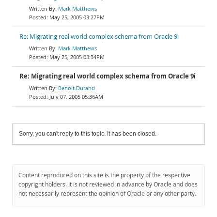
Mark Matthews
May 25, 2005 03:27PM
Re: Migrating real world complex schema from Oracle 9i
Mark Matthews
May 25, 2005 03:34PM
Re: Migrating real world complex schema from Oracle 9i
Benoit Durand
July 07, 2005 05:36AM
Sorry, you can't reply to this topic. It has been closed.
Content reproduced on this site is the property of the respective
copyright holders. It is not reviewed in advance by Oracle and does
not necessarily represent the opinion of Oracle or any other party.