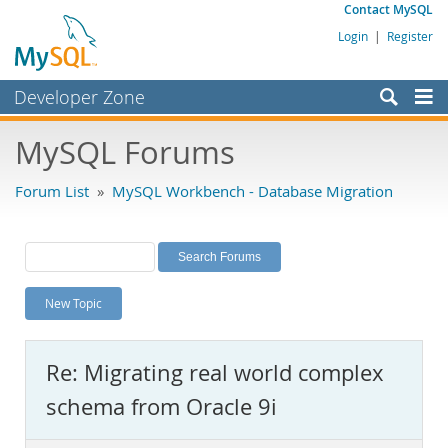
Contact MySQL
Login
|
Register
Developer Zone
Forums
MySQL Forums
Bugs
Forum List
»
MySQL Workbench - Database Migration
Worklog
Labs
Planet MySQL
New Topic
News and Events
Community
Re: Migrating real world complex
MySQL.com
schema from Oracle 9i
Downloads