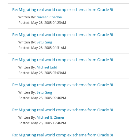
Re: Migrating real world complex schema from Oracle 9i
Naveen Chadha
May 23, 2005 04:23AM
Re: Migrating real world complex schema from Oracle 9i
Setu Garg
May 23, 2005 04:31AM
Re: Migrating real world complex schema from Oracle 9i
Michael Judd
May 25, 2005 07:03AM
Re: Migrating real world complex schema from Oracle 9i
Setu Garg
May 25, 2005 09:46PM
Re: Migrating real world complex schema from Oracle 9i
Michael G. Zinner
May 25, 2005 12:46PM
Re: Migrating real world complex schema from Oracle 9i