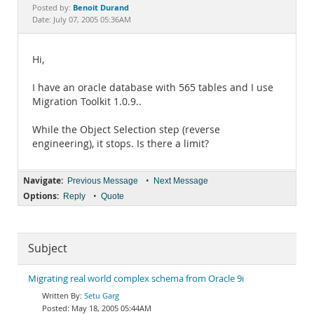
Documentation
Benoit Durand
Posted by:
Date: July 07, 2005 05:36AM
Hi,
I have an oracle database with 565 tables and I use
Migration Toolkit 1.0.9..
While the Object Selection step (reverse
engineering), it stops. Is there a limit?
Navigate:
•
Previous Message
Next Message
Options:
•
Reply
Quote
Subject
Migrating real world complex schema from Oracle 9i
Setu Garg
May 18, 2005 05:44AM