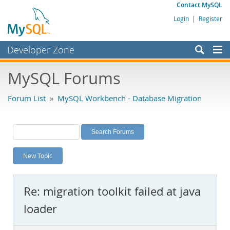
Contact MySQL
Login
|
Register
Developer Zone
Forums
MySQL Forums
Bugs
Forum List
»
MySQL Workbench - Database Migration
Worklog
Labs
Planet MySQL
New Topic
News and Events
Community
Re: migration toolkit failed at java
MySQL.com
loader
Downloads