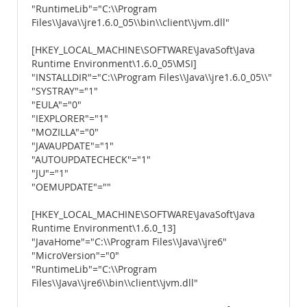
"RuntimeLib"="C:\\Program
Files\\Java\\jre1.6.0_05\\bin\\client\\jvm.dll"
[HKEY_LOCAL_MACHINE\SOFTWARE\JavaSoft\Java
Runtime Environment\1.6.0_05\MSI]
"INSTALLDIR"="C:\\Program Files\\Java\\jre1.6.0_05\\"
"SYSTRAY"="1"
"EULA"="0"
"IEXPLORER"="1"
"MOZILLA"="0"
"JAVAUPDATE"="1"
"AUTOUPDATECHECK"="1"
"JU"="1"
"OEMUPDATE"=""
[HKEY_LOCAL_MACHINE\SOFTWARE\JavaSoft\Java
Runtime Environment\1.6.0_13]
"JavaHome"="C:\\Program Files\\Java\\jre6"
"MicroVersion"="0"
"RuntimeLib"="C:\\Program
Files\\Java\\jre6\\bin\\client\\jvm.dll"