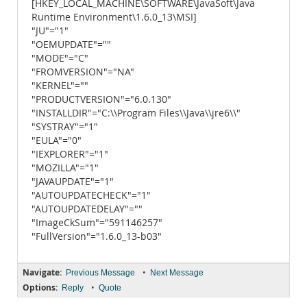
[HKEY_LOCAL_MACHINE\SOFTWARE\JavaSoft\Java
Runtime Environment\1.6.0_13\MSI]
"JU"="1"
"OEMUPDATE"=""
"MODE"="C"
"FROMVERSION"="NA"
"KERNEL"=""
"PRODUCTVERSION"="6.0.130"
"INSTALLDIR"="C:\\Program Files\\Java\\jre6\\"
"SYSTRAY"="1"
"EULA"="0"
"IEXPLORER"="1"
"MOZILLA"="1"
"JAVAUPDATE"="1"
"AUTOUPDATECHECK"="1"
"AUTOUPDATEDELAY"=""
"ImageCkSum"="591146257"
"FullVersion"="1.6.0_13-b03"
Navigate:
•
Previous Message
Next Message
Options:
•
Reply
Quote