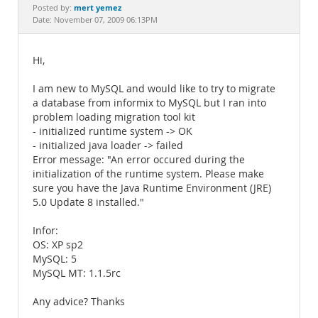
Documentation
mert yemez
Posted by:
Date: November 07, 2009 06:13PM
Hi,
I am new to MySQL and would like to try to migrate
a database from informix to MySQL but I ran into
problem loading migration tool kit
- initialized runtime system -> OK
- initialized java loader -> failed
Error message: "An error occured during the
initialization of the runtime system. Please make
sure you have the Java Runtime Environment (JRE)
5.0 Update 8 installed."
Infor:
OS: XP sp2
MySQL: 5
MySQL MT: 1.1.5rc
Any advice? Thanks