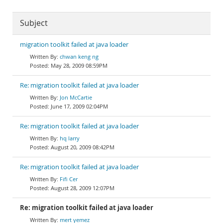
Subject
migration toolkit failed at java loader
chwan keng ng
May 28, 2009 08:59PM
Re: migration toolkit failed at java loader
Jon McCartie
June 17, 2009 02:04PM
Re: migration toolkit failed at java loader
hq larry
August 20, 2009 08:42PM
Re: migration toolkit failed at java loader
Fifi Cer
August 28, 2009 12:07PM
Re: migration toolkit failed at java loader
mert yemez