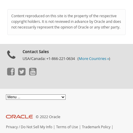
Content reproduced on this site is the property of the respective
copyright holders. It is not reviewed in advance by Oracle and does
not necessarily represent the opinion of Oracle or any other party.
Contact Sales
USA/Canada: +1-866-221-0634 (
More Countries »
)
© 2022 Oracle
Privacy
/
Do Not Sell My Info
|
Terms of Use
|
Trademark Policy
|