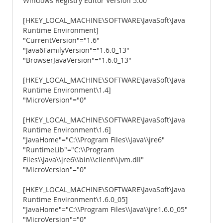
Windows Registry Editor Version 5.00
[HKEY_LOCAL_MACHINE\SOFTWARE\JavaSoft\Java
Runtime Environment]
"CurrentVersion"="1.6"
"Java6FamilyVersion"="1.6.0_13"
"BrowserJavaVersion"="1.6.0_13"
[HKEY_LOCAL_MACHINE\SOFTWARE\JavaSoft\Java
Runtime Environment\1.4]
"MicroVersion"="0"
[HKEY_LOCAL_MACHINE\SOFTWARE\JavaSoft\Java
Runtime Environment\1.6]
"JavaHome"="C:\\Program Files\\Java\\jre6"
"RuntimeLib"="C:\\Program
Files\\Java\\jre6\\bin\\client\\jvm.dll"
"MicroVersion"="0"
[HKEY_LOCAL_MACHINE\SOFTWARE\JavaSoft\Java
Runtime Environment\1.6.0_05]
"JavaHome"="C:\\Program Files\\Java\\jre1.6.0_05"
"MicroVersion"="0"