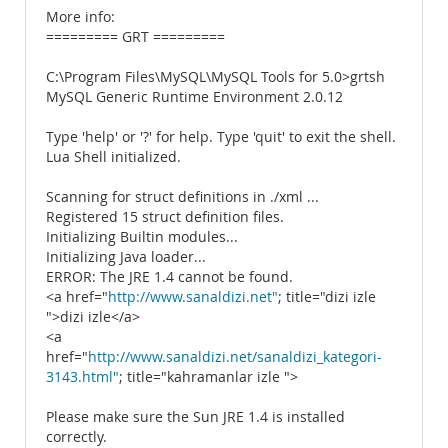
More info:
========= GRT =========
C:\Program Files\MySQL\MySQL Tools for 5.0>grtsh
MySQL Generic Runtime Environment 2.0.12
Type 'help' or '?' for help. Type 'quit' to exit the shell.
Lua Shell initialized.
Scanning for struct definitions in ./xml ...
Registered 15 struct definition files.
Initializing Builtin modules...
Initializing Java loader...
ERROR: The JRE 1.4 cannot be found.
<a href="
http://www.sanaldizi.net"
; title="dizi izle
">dizi izle</a>
<a
href="
http://www.sanaldizi.net/sanaldizi_kategori-
3143.html"
; title="kahramanlar izle ">
Please make sure the Sun JRE 1.4 is installed
correctly.