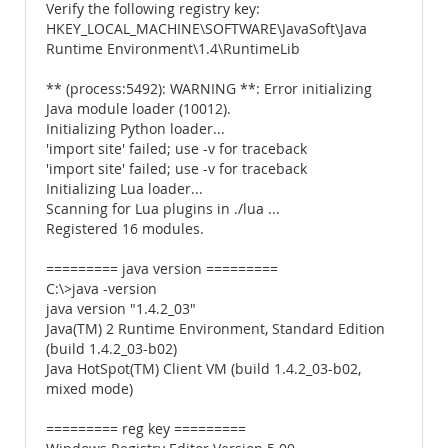
Verify the following registry key:
HKEY_LOCAL_MACHINE\SOFTWARE\JavaSoft\Java
Runtime Environment\1.4\RuntimeLib
** (process:5492): WARNING **: Error initializing
Java module loader (10012).
Initializing Python loader...
'import site' failed; use -v for traceback
'import site' failed; use -v for traceback
Initializing Lua loader...
Scanning for Lua plugins in ./lua ...
Registered 16 modules.
========= java version =========
C:\>java -version
java version "1.4.2_03"
Java(TM) 2 Runtime Environment, Standard Edition
(build 1.4.2_03-b02)
Java HotSpot(TM) Client VM (build 1.4.2_03-b02,
mixed mode)
========= reg key =========