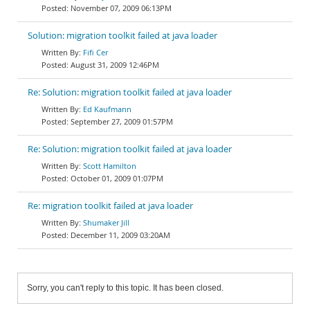
November 07, 2009 06:13PM
Solution: migration toolkit failed at java loader
Fifi Cer
August 31, 2009 12:46PM
Re: Solution: migration toolkit failed at java loader
Ed Kaufmann
September 27, 2009 01:57PM
Re: Solution: migration toolkit failed at java loader
Scott Hamilton
October 01, 2009 01:07PM
Re: migration toolkit failed at java loader
Shumaker Jill
December 11, 2009 03:20AM
Sorry, you can't reply to this topic. It has been closed.