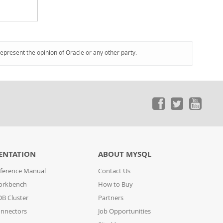
represent the opinion of Oracle or any other party.
ENTATION
ABOUT MYSQL
ference Manual
Contact Us
orkbench
How to Buy
B Cluster
Partners
nnectors
Job Opportunities