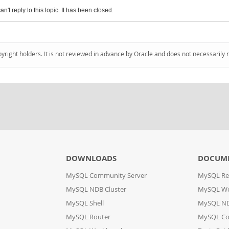
an't reply to this topic. It has been closed.
pyright holders. It is not reviewed in advance by Oracle and does not necessarily 
DOWNLOADS
DOCUM
MySQL Community Server
MySQL Re
MySQL NDB Cluster
MySQL W
MySQL Shell
MySQL ND
MySQL Router
MySQL Co