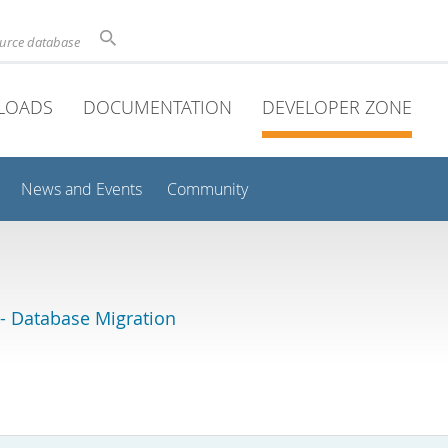
ource database
LOADS
DOCUMENTATION
DEVELOPER ZONE
News and Events
Community
 Database Migration