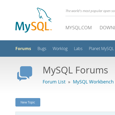
The world's most popular open s
MYSQL.COM
DOWN
Forums
Bugs
Worklog
Labs
Planet MySQL
MySQL Forums
Forum List
»
MySQL Workbench -
New Topic