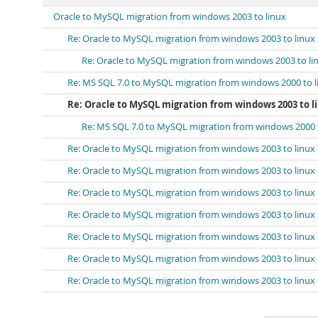
Oracle to MySQL migration from windows 2003 to linux
Re: Oracle to MySQL migration from windows 2003 to linux
Re: Oracle to MySQL migration from windows 2003 to li
Re: MS SQL 7.0 to MySQL migration from windows 2000 to l
Re: Oracle to MySQL migration from windows 2003 to l
Re: MS SQL 7.0 to MySQL migration from windows 2000 
Re: Oracle to MySQL migration from windows 2003 to linux
Re: Oracle to MySQL migration from windows 2003 to linux
Re: Oracle to MySQL migration from windows 2003 to linux
Re: Oracle to MySQL migration from windows 2003 to linux
Re: Oracle to MySQL migration from windows 2003 to linux
Re: Oracle to MySQL migration from windows 2003 to linux
Re: Oracle to MySQL migration from windows 2003 to linux