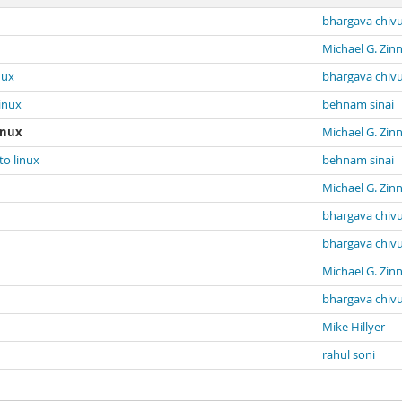
bhargava chiv
Michael G. Zin
nux
bhargava chiv
inux
behnam sinai
inux
Michael G. Zin
to linux
behnam sinai
Michael G. Zin
bhargava chiv
bhargava chiv
Michael G. Zin
bhargava chiv
Mike Hillyer
rahul soni