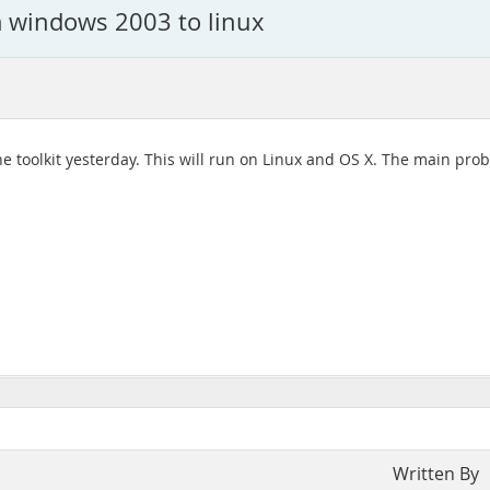
m windows 2003 to linux
f the toolkit yesterday. This will run on Linux and OS X. The main 
Written By