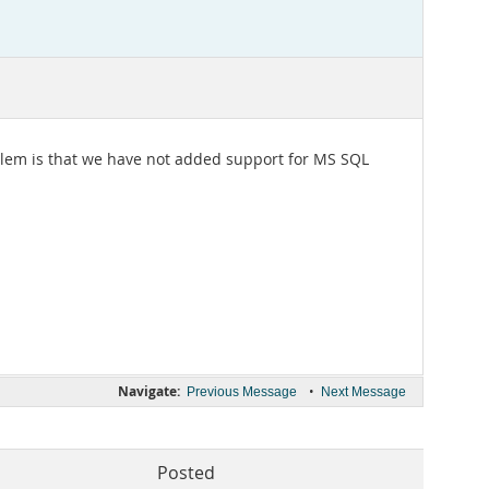
problem is that we have not added support for MS SQL
Navigate:
•
Previous Message
Next Message
Posted