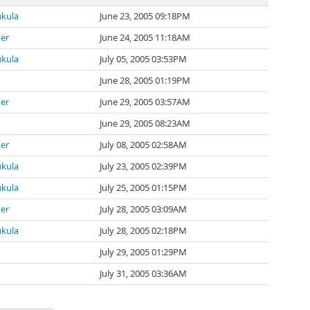
ukula
June 23, 2005 09:18PM
ner
June 24, 2005 11:18AM
ukula
July 05, 2005 03:53PM
June 28, 2005 01:19PM
ner
June 29, 2005 03:57AM
June 29, 2005 08:23AM
ner
July 08, 2005 02:58AM
ukula
July 23, 2005 02:39PM
ukula
July 25, 2005 01:15PM
ner
July 28, 2005 03:09AM
ukula
July 28, 2005 02:18PM
July 29, 2005 01:29PM
July 31, 2005 03:36AM