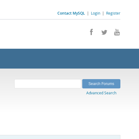
Contact MySQL
|
Login
|
Register
Advanced Search