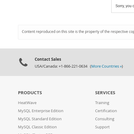
Sorry, you c
Content reproduced on this site is the property of the respective co
Contact Sales
USA/Canada: +1-866-221-0634 (
More Countries »
)
PRODUCTS
SERVICES
HeatWave
Training
MySQL Enterprise Edition
Certification
MySQL Standard Edition
Consulting
MySQL Classic Edition
Support