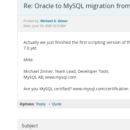
Re: Oracle to MySQL migration fro
Michael G. Zinner
Posted by:
Date: June 29, 2005 03:57AM
Actually we just finished the first scripting version o
7.0 yet.
Mike
Michael Zinner, Team Lead, Developer Tools
MySQL AB, www.mysql.com
Are you MySQL certified? www.mysql.com/certification
Options:
•
Reply
Quote
Subject