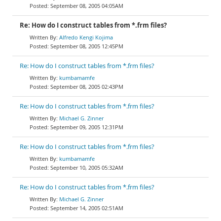
September 08, 2005 04:05AM
Re: How do I construct tables from *.frm files?
Alfredo Kengi Kojima
September 08, 2005 12:45PM
Re: How do I construct tables from *.frm files?
kumbamamfe
September 08, 2005 02:43PM
Re: How do I construct tables from *.frm files?
Michael G. Zinner
September 09, 2005 12:31PM
Re: How do I construct tables from *.frm files?
kumbamamfe
September 10, 2005 05:32AM
Re: How do I construct tables from *.frm files?
Michael G. Zinner
September 14, 2005 02:51AM