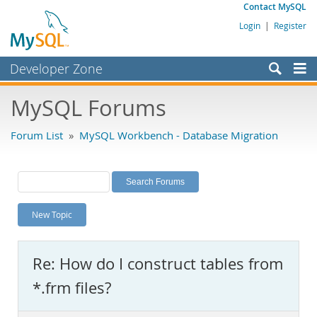
Contact MySQL
Login
|
Register
Developer Zone
Forums
MySQL Forums
Bugs
Forum List
»
MySQL Workbench - Database Migration
Worklog
Labs
Planet MySQL
New Topic
News and Events
Community
Re: How do I construct tables from
MySQL.com
*.frm files?
Downloads