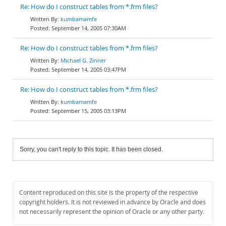
Re: How do I construct tables from *.frm files?
kumbamamfe
September 14, 2005 07:30AM
Re: How do I construct tables from *.frm files?
Michael G. Zinner
September 14, 2005 03:47PM
Re: How do I construct tables from *.frm files?
kumbamamfe
September 15, 2005 03:13PM
Sorry, you can't reply to this topic. It has been closed.
Content reproduced on this site is the property of the respective
copyright holders. It is not reviewed in advance by Oracle and does
not necessarily represent the opinion of Oracle or any other party.