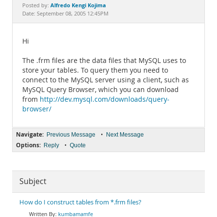
Documentation
Alfredo Kengi Kojima
Posted by:
Date: September 08, 2005 12:45PM
Hi
The .frm files are the data files that MySQL uses to
store your tables. To query them you need to
connect to the MySQL server using a client, such as
MySQL Query Browser, which you can download
from
http://dev.mysql.com/downloads/query-
browser/
Navigate:
•
Previous Message
Next Message
Options:
•
Reply
Quote
Subject
How do I construct tables from *.frm files?
kumbamamfe