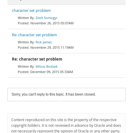
character set problem
Zsolt Somogyi
November 26, 2015 05:07AM
Re: character set problem
Rick James
November 29, 2015 11:19AM
Re: character set problem
Milosz Bodzek
December 09, 2015 05:33AM
Sorry, you can't reply to this topic. It has been closed.
Content reproduced on this site is the property of the respective
copyright holders. It is not reviewed in advance by Oracle and does
not necessarily represent the opinion of Oracle or any other party.