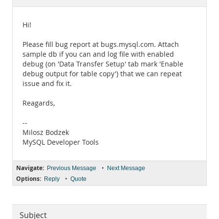
Documentation
Hi!
Please fill bug report at bugs.mysql.com. Attach
sample db if you can and log file with enabled
debug (on 'Data Transfer Setup' tab mark 'Enable
debug output for table copy') that we can repeat
issue and fix it.
Reagards,
--
Milosz Bodzek
MySQL Developer Tools
Navigate:
•
Previous Message
Next Message
Options:
•
Reply
Quote
Subject