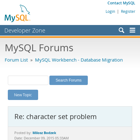
Contact MySQL
Login
|
Register
Developer Zone
Forums
MySQL Forums
Bugs
Forum List
»
MySQL Workbench - Database Migration
Worklog
Labs
Planet MySQL
New Topic
News and Events
Community
Re: character set problem
MySQL.com
Downloads
Milosz Bodzek
Posted by:
Date: December 09, 2015 05:33AM