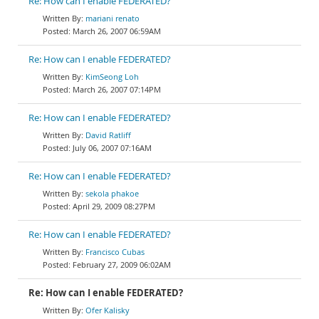
Re: How can I enable FEDERATED?
mariani renato
March 26, 2007 06:59AM
Re: How can I enable FEDERATED?
KimSeong Loh
March 26, 2007 07:14PM
Re: How can I enable FEDERATED?
David Ratliff
July 06, 2007 07:16AM
Re: How can I enable FEDERATED?
sekola phakoe
April 29, 2009 08:27PM
Re: How can I enable FEDERATED?
Francisco Cubas
February 27, 2009 06:02AM
Re: How can I enable FEDERATED?
Ofer Kalisky