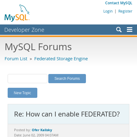
Contact MySQL
Login
|
Register
Developer Zone
Forums
MySQL Forums
Bugs
Forum List
»
Federated Storage Engine
Worklog
Labs
Planet MySQL
New Topic
News and Events
Community
Re: How can I enable FEDERATED?
MySQL.com
Downloads
Ofer Kalisky
Posted by:
Date: June 02, 2009 04:07AM