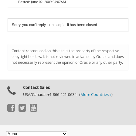
June 02, 2009 04:07AM
Sorry, you can't reply to this topic. It has been closed.
Content reproduced on this site is the property of the respective
copyright holders. It is not reviewed in advance by Oracle and does
not necessarily represent the opinion of Oracle or any other party.
Contact Sales
USA/Canada: +1-866-221-0634 (
More Countries »
)