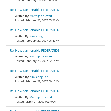
Re: How can I enable FEDERATED?
Matthijs de Zwart
February 27, 2007 05:26AM
Re: How can I enable FEDERATED?
KimSeong Loh
February 27, 2007 06:49PM
Re: How can I enable FEDERATED?
Matthijs de Zwart
February 28, 2007 02:14PM
Re: How can I enable FEDERATED?
KimSeong Loh
February 28, 2007 09:13PM
Re: How can I enable FEDERATED?
Matthijs de Zwart
March 01, 2007 02:19AM