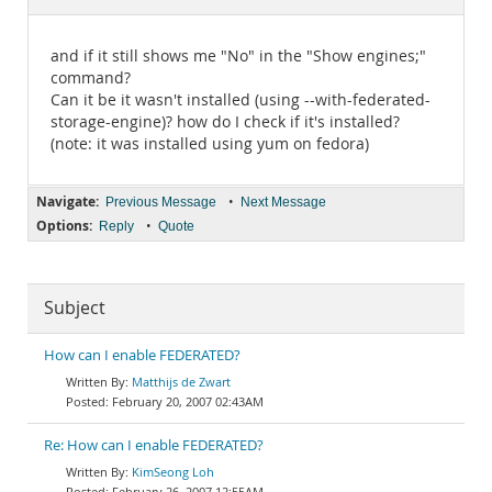
Documentation
and if it still shows me "No" in the "Show engines;"
command?
Can it be it wasn't installed (using --with-federated-
storage-engine)? how do I check if it's installed?
(note: it was installed using yum on fedora)
Navigate:
•
Previous Message
Next Message
Options:
•
Reply
Quote
Subject
How can I enable FEDERATED?
Matthijs de Zwart
February 20, 2007 02:43AM
Re: How can I enable FEDERATED?
KimSeong Loh
February 26, 2007 12:55AM