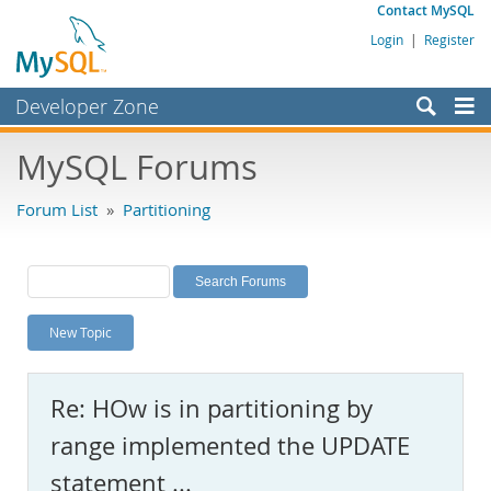
Contact MySQL
Login
|
Register
Developer Zone
Forums
MySQL Forums
Bugs
Forum List
»
Partitioning
Worklog
Labs
Planet MySQL
New Topic
News and Events
Community
Re: HOw is in partitioning by
MySQL.com
range implemented the UPDATE
Downloads
statement ...