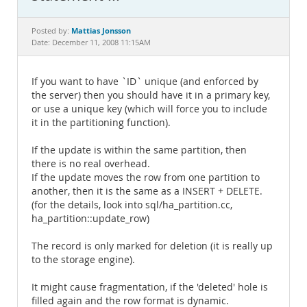
Documentation
Mattias Jonsson
Posted by:
Date: December 11, 2008 11:15AM
If you want to have `ID` unique (and enforced by
the server) then you should have it in a primary key,
or use a unique key (which will force you to include
it in the partitioning function).
If the update is within the same partition, then
there is no real overhead.
If the update moves the row from one partition to
another, then it is the same as a INSERT + DELETE.
(for the details, look into sql/ha_partition.cc,
ha_partition::update_row)
The record is only marked for deletion (it is really up
to the storage engine).
It might cause fragmentation, if the 'deleted' hole is
filled again and the row format is dynamic.