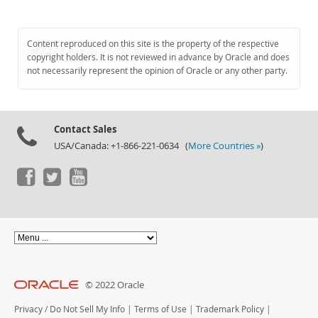
Content reproduced on this site is the property of the respective
copyright holders. It is not reviewed in advance by Oracle and does
not necessarily represent the opinion of Oracle or any other party.
Contact Sales
USA/Canada: +1-866-221-0634 (
More Countries »
)
© 2022 Oracle
Privacy
/
Do Not Sell My Info
|
Terms of Use
|
Trademark Policy
|