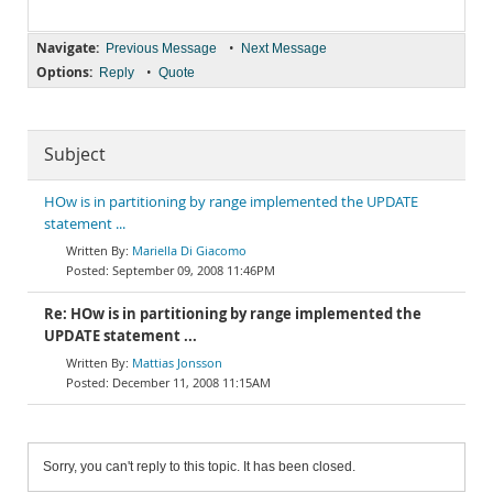
Navigate:
•
Previous Message
Next Message
Options:
•
Reply
Quote
Subject
HOw is in partitioning by range implemented the UPDATE
statement ...
Mariella Di Giacomo
September 09, 2008 11:46PM
Re: HOw is in partitioning by range implemented the
UPDATE statement ...
Mattias Jonsson
December 11, 2008 11:15AM
Sorry, you can't reply to this topic. It has been closed.