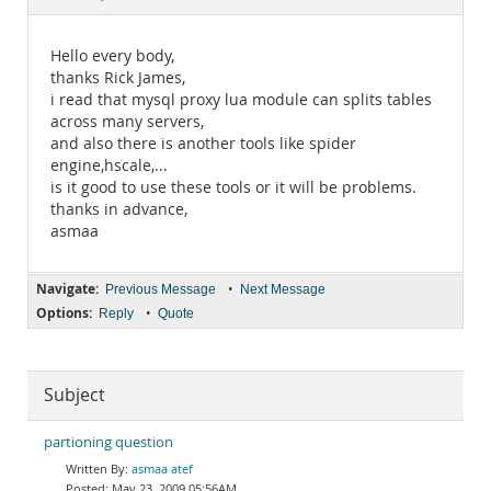
Documentation
Hello every body,
thanks Rick James,
i read that mysql proxy lua module can splits tables
across many servers,
and also there is another tools like spider
engine,hscale,...
is it good to use these tools or it will be problems.
thanks in advance,
asmaa
Navigate:
•
Previous Message
Next Message
Options:
•
Reply
Quote
Subject
partioning question
asmaa atef
May 23, 2009 05:56AM