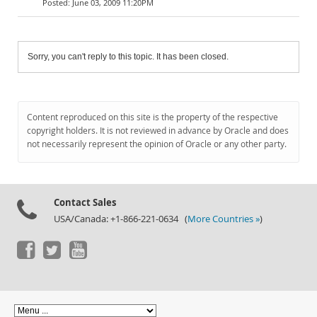
June 03, 2009 11:20PM
Sorry, you can't reply to this topic. It has been closed.
Content reproduced on this site is the property of the respective
copyright holders. It is not reviewed in advance by Oracle and does
not necessarily represent the opinion of Oracle or any other party.
Contact Sales
USA/Canada: +1-866-221-0634 (
More Countries »
)