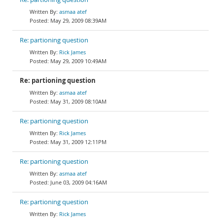
asmaa atef
May 29, 2009 08:39AM
Re: partioning question
Rick James
May 29, 2009 10:49AM
Re: partioning question
asmaa atef
May 31, 2009 08:10AM
Re: partioning question
Rick James
May 31, 2009 12:11PM
Re: partioning question
asmaa atef
June 03, 2009 04:16AM
Re: partioning question
Rick James