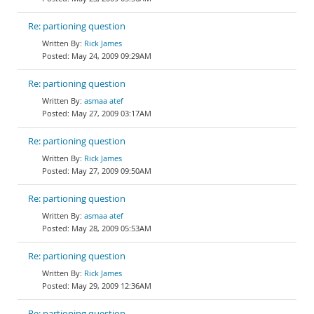
Re: partioning question
Rick James
May 24, 2009 09:29AM
Re: partioning question
asmaa atef
May 27, 2009 03:17AM
Re: partioning question
Rick James
May 27, 2009 09:50AM
Re: partioning question
asmaa atef
May 28, 2009 05:53AM
Re: partioning question
Rick James
May 29, 2009 12:36AM
Re: partioning question