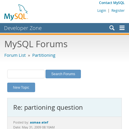
Contact MySQL
Login
|
Register
Developer Zone
Forums
MySQL Forums
Bugs
Forum List
»
Partitioning
Worklog
Labs
Planet MySQL
New Topic
News and Events
Community
Re: partioning question
MySQL.com
Downloads
asmaa atef
Posted by:
Date: May 31, 2009 08:10AM