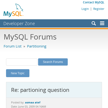
Contact MySQL
Login
|
Register
Developer Zone
Forums
MySQL Forums
Bugs
Forum List
»
Partitioning
Worklog
Labs
Planet MySQL
New Topic
News and Events
Community
Re: partioning question
MySQL.com
Downloads
asmaa atef
Posted by:
Date: June 03, 2009 04:16AM