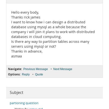
Documentation
Hello every body,
Thanks rick james
I want to know how i can design a distributed
database using mysql as a whole because the
company i will join it plans to work with distributed
databases in cloud computing.
Is there any way to partition tables across many
servers using mysql or not?
Thanks in advance,
asmaa
Navigate:
•
Previous Message
Next Message
Options:
•
Reply
Quote
Subject
partioning question
asmaa atef