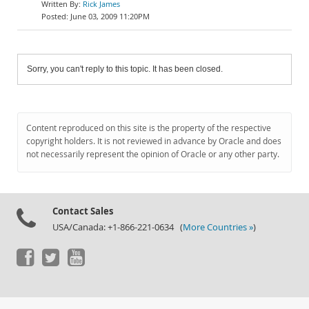
Rick James
June 03, 2009 11:20PM
Sorry, you can't reply to this topic. It has been closed.
Content reproduced on this site is the property of the respective
copyright holders. It is not reviewed in advance by Oracle and does
not necessarily represent the opinion of Oracle or any other party.
Contact Sales
USA/Canada: +1-866-221-0634 (
More Countries »
)