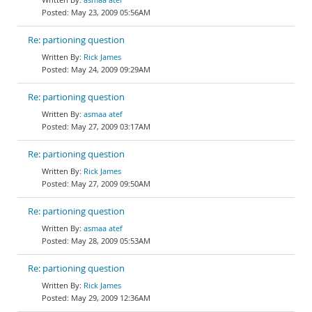
May 23, 2009 05:56AM
Re: partioning question
Rick James
May 24, 2009 09:29AM
Re: partioning question
asmaa atef
May 27, 2009 03:17AM
Re: partioning question
Rick James
May 27, 2009 09:50AM
Re: partioning question
asmaa atef
May 28, 2009 05:53AM
Re: partioning question
Rick James
May 29, 2009 12:36AM