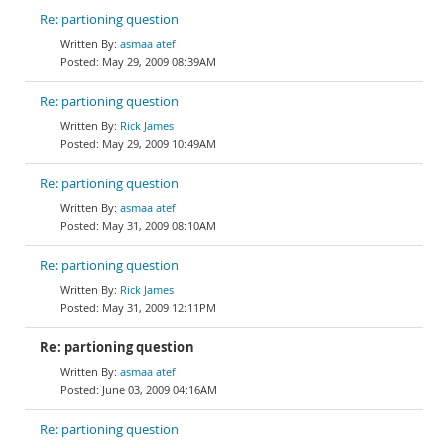
Re: partioning question
asmaa atef
May 29, 2009 08:39AM
Re: partioning question
Rick James
May 29, 2009 10:49AM
Re: partioning question
asmaa atef
May 31, 2009 08:10AM
Re: partioning question
Rick James
May 31, 2009 12:11PM
Re: partioning question
asmaa atef
June 03, 2009 04:16AM
Re: partioning question