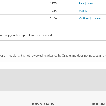
1875
Rick James
1735
Mat N
1874
Mattias Jonsson
an't reply to this topic. It has been closed.
pyright holders. It is not reviewed in advance by Oracle and does not necessarily 
DOWNLOADS
DOCUM