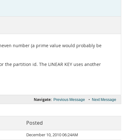
n uneven number (a prime value would probably be
or the partition id. The LINEAR KEY uses another
Navigate:
•
Previous Message
Next Message
Posted
December 10, 2010 06:24AM