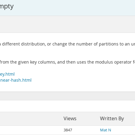
empty
 a different distribution, or change the number of partitions to a
e from the given key columns, and then uses the modulus operator f
key.html
linear-hash.html
Views
Written By
3847
Mat N