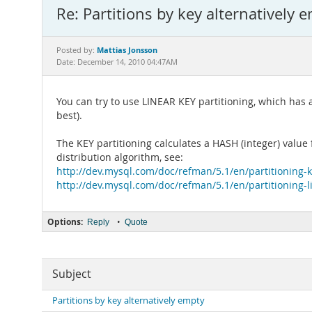
Re: Partitions by key alternatively 
Mattias Jonsson
Posted by:
Date: December 14, 2010 04:47AM
You can try to use LINEAR KEY partitioning, which has
best).
The KEY partitioning calculates a HASH (integer) valu
distribution algorithm, see:
http://dev.mysql.com/doc/refman/5.1/en/partitioning-
http://dev.mysql.com/doc/refman/5.1/en/partitioning-
Options:
•
Reply
Quote
Subject
Partitions by key alternatively empty