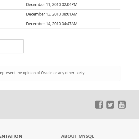
December 11, 2010 02:04PM
December 13, 2010 08:01AM
December 14, 2010 04:47AM
represent the opinion of Oracle or any other party.
ENTATION
ABOUT MYSQL