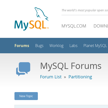
The world's most popular open s
MYSQL.COM
DOWN
Forums
Bugs
Worklog
Labs
Planet MySQL
MySQL Forums
Forum List
»
Partitioning
New Topic