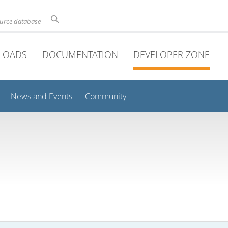
ource database
LOADS
DOCUMENTATION
DEVELOPER ZONE
News and Events
Community