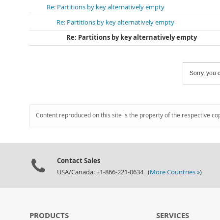
Re: Partitions by key alternatively empty
Re: Partitions by key alternatively empty
Re: Partitions by key alternatively empty
Sorry, you c
Content reproduced on this site is the property of the respective co
Contact Sales
USA/Canada: +1-866-221-0634 (
More Countries »
)
PRODUCTS
SERVICES