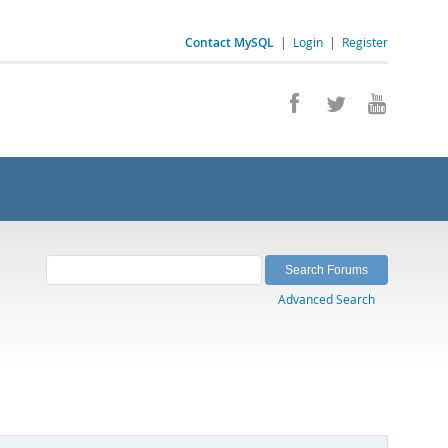
Contact MySQL
|
Login
|
Register
Advanced Search