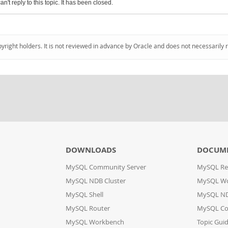
an't reply to this topic. It has been closed.
pyright holders. It is not reviewed in advance by Oracle and does not necessarily 
DOWNLOADS
DOCUM
MySQL Community Server
MySQL Re
MySQL NDB Cluster
MySQL W
MySQL Shell
MySQL ND
MySQL Router
MySQL Co
MySQL Workbench
Topic Gui