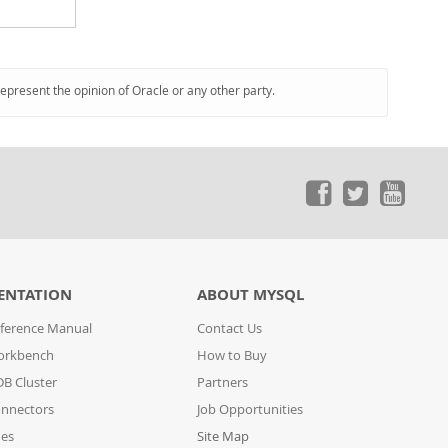
represent the opinion of Oracle or any other party.
ENTATION
ABOUT MYSQL
ference Manual
Contact Us
orkbench
How to Buy
B Cluster
Partners
nnectors
Job Opportunities
des
Site Map