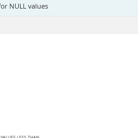
for NULL values
n VALUES LESS THAN