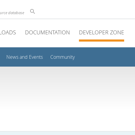
ource database
LOADS
DOCUMENTATION
DEVELOPER ZONE
News and Events
Community