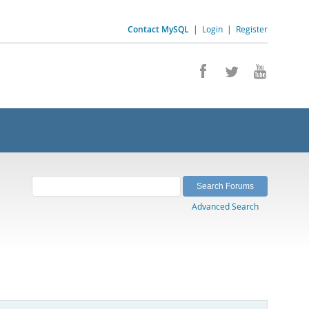
Contact MySQL
|
Login
|
Register
Advanced Search