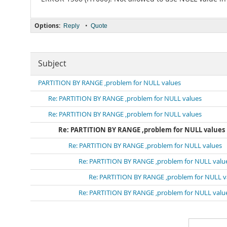
Options:
•
Reply
Quote
Subject
PARTITION BY RANGE ,problem for NULL values
Re: PARTITION BY RANGE ,problem for NULL values
Re: PARTITION BY RANGE ,problem for NULL values
Re: PARTITION BY RANGE ,problem for NULL values
Re: PARTITION BY RANGE ,problem for NULL values
Re: PARTITION BY RANGE ,problem for NULL valu
Re: PARTITION BY RANGE ,problem for NULL v
Re: PARTITION BY RANGE ,problem for NULL valu