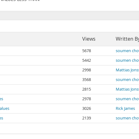
Views
Written B
5678
soumen cho
5442
soumen cho
2998
Mattias Jon
3568
soumen cho
2815
Mattias Jon
es
2978
soumen cho
alues
3026
Rick James
es
2139
soumen cho