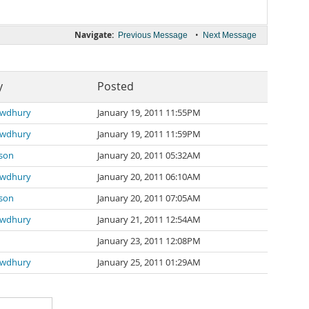
Navigate:
•
Previous Message
Next Message
y
Posted
wdhury
January 19, 2011 11:55PM
wdhury
January 19, 2011 11:59PM
sson
January 20, 2011 05:32AM
wdhury
January 20, 2011 06:10AM
sson
January 20, 2011 07:05AM
wdhury
January 21, 2011 12:54AM
January 23, 2011 12:08PM
wdhury
January 25, 2011 01:29AM