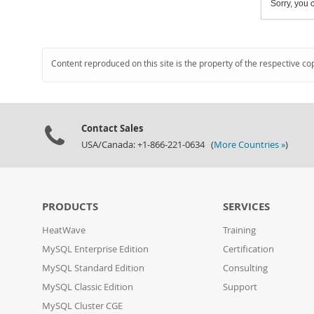
Sorry, you c
Content reproduced on this site is the property of the respective co
Contact Sales
USA/Canada: +1-866-221-0634 (
More Countries »
)
PRODUCTS
SERVICES
HeatWave
Training
MySQL Enterprise Edition
Certification
MySQL Standard Edition
Consulting
MySQL Classic Edition
Support
MySQL Cluster CGE