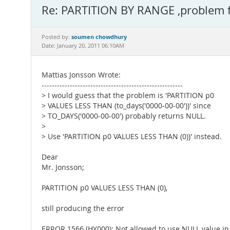
Re: PARTITION BY RANGE ,problem 
soumen chowdhury
Posted by:
Date: January 20, 2011 06:10AM
Mattias Jonsson Wrote:
-------------------------------------------------------
> I would guess that the problem is 'PARTITION p0
> VALUES LESS THAN (to_days('0000-00-00'))' since
> TO_DAYS('0000-00-00') probably returns NULL.
>
> Use 'PARTITION p0 VALUES LESS THAN (0))' instead.
Dear
Mr. Jonsson;
PARTITION p0 VALUES LESS THAN (0),
still producing the error
ERROR 1566 (HY000): Not allowed to use NULL value i