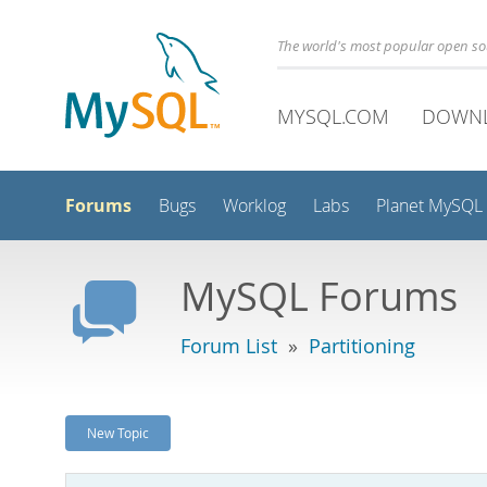
The world's most popular open s
MYSQL.COM
DOWN
Forums
Bugs
Worklog
Labs
Planet MySQL
MySQL Forums
Forum List
»
Partitioning
New Topic