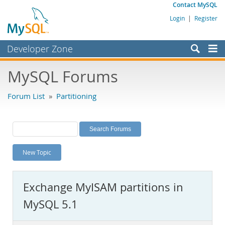
Contact MySQL
Login
|
Register
Developer Zone
Forums
MySQL Forums
Bugs
Forum List
»
Partitioning
Worklog
Labs
Planet MySQL
New Topic
News and Events
Community
Exchange MyISAM partitions in
MySQL.com
MySQL 5.1
Downloads