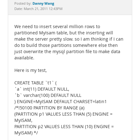
Documentation
Danny Wang
Posted by:
Date: March 21, 2011 12:43PM
We need to insert several million rows to
partitioned MyIsam table, but the inserting will
make the server pretty slow. so I am thinking if I can
do to build those partitions somewhere else then
just overwrite the mysql partition file to make data
available.
Here is my test,
CREATE TABLE `t1` (
`a` int(11) DEFAULT NULL,
`b` varchar(100) DEFAULT NULL
) ENGINE=MyISAM DEFAULT CHARSET=latin1
/*!50100 PARTITION BY RANGE (a)
(PARTITION p1 VALUES LESS THAN (5) ENGINE =
MyISAM,
PARTITION p2 VALUES LESS THAN (10) ENGINE =
MyISAM) */