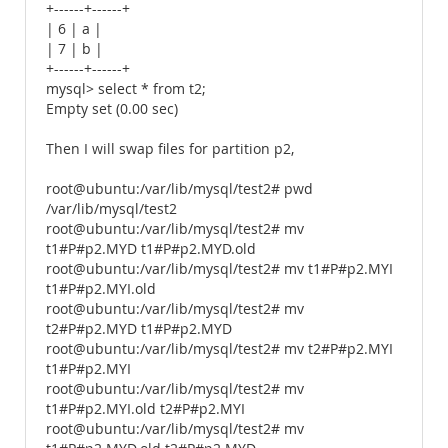
+------+------+
| 6 | a |
| 7 | b |
+------+------+
mysql> select * from t2;
Empty set (0.00 sec)
Then I will swap files for partition p2,
root@ubuntu:/var/lib/mysql/test2# pwd
/var/lib/mysql/test2
root@ubuntu:/var/lib/mysql/test2# mv
t1#P#p2.MYD t1#P#p2.MYD.old
root@ubuntu:/var/lib/mysql/test2# mv t1#P#p2.MYI
t1#P#p2.MYI.old
root@ubuntu:/var/lib/mysql/test2# mv
t2#P#p2.MYD t1#P#p2.MYD
root@ubuntu:/var/lib/mysql/test2# mv t2#P#p2.MYI
t1#P#p2.MYI
root@ubuntu:/var/lib/mysql/test2# mv
t1#P#p2.MYI.old t2#P#p2.MYI
root@ubuntu:/var/lib/mysql/test2# mv