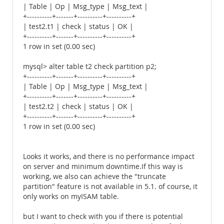
| Table | Op | Msg_type | Msg_text |
+----------+-------+----------+----------+
| test2.t1 | check | status | OK |
+----------+-------+----------+----------+
1 row in set (0.00 sec)
mysql> alter table t2 check partition p2;
+----------+-------+----------+----------+
| Table | Op | Msg_type | Msg_text |
+----------+-------+----------+----------+
| test2.t2 | check | status | OK |
+----------+-------+----------+----------+
1 row in set (0.00 sec)
Looks it works, and there is no performance impact
on server and minimum downtime.If this way is
working, we also can achieve the "truncate
partition" feature is not available in 5.1. of course, it
only works on myISAM table.
but I want to check with you if there is potential