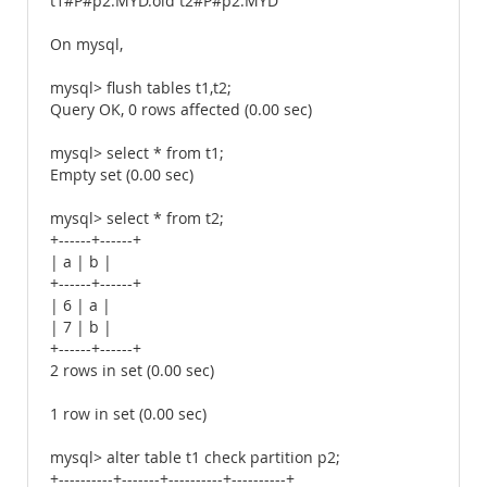
t1#P#p2.MYD.old t2#P#p2.MYD
On mysql,
mysql> flush tables t1,t2;
Query OK, 0 rows affected (0.00 sec)
mysql> select * from t1;
Empty set (0.00 sec)
mysql> select * from t2;
+------+------+
| a | b |
+------+------+
| 6 | a |
| 7 | b |
+------+------+
2 rows in set (0.00 sec)
1 row in set (0.00 sec)
mysql> alter table t1 check partition p2;
+----------+-------+----------+----------+