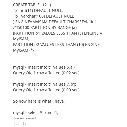
CREATE TABLE `t2` (
`a` int(11) DEFAULT NULL,
`b` varchar(100) DEFAULT NULL
) ENGINE=MyISAM DEFAULT CHARSET=latin1
/*!50100 PARTITION BY RANGE (a)
(PARTITION p1 VALUES LESS THAN (5) ENGINE =
MyISAM,
PARTITION p2 VALUES LESS THAN (10) ENGINE =
MyISAM) */
mysql> insert into t1 values(6,'a');
Query OK, 1 row affected (0.02 sec)
mysql> insert into t1 values(7,'b');
Query OK, 1 row affected (0.00 sec)
So now here is what I have,
mysql> select * from t1;
+------+------+
| a | b |