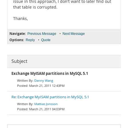
issue in this approach, I don't want to later find out
that table is corrupted.
Thanks,
Navigate:
•
Previous Message
Next Message
Options:
•
Reply
Quote
Subject
Exchange MyISAM partitions in MySQL 5.1
Danny Wang
March 21, 2011 12:43PM
Re: Exchange MyISAM partitions in MySQL 5.1
Mattias Jonsson
March 21, 2011 04:03PM