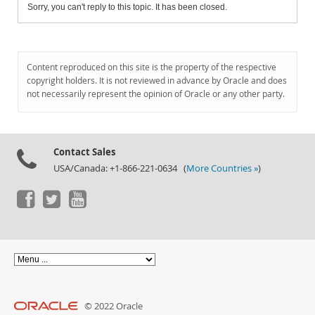
Sorry, you can't reply to this topic. It has been closed.
Content reproduced on this site is the property of the respective
copyright holders. It is not reviewed in advance by Oracle and does
not necessarily represent the opinion of Oracle or any other party.
Contact Sales
USA/Canada: +1-866-221-0634 (
More Countries »
)
© 2022 Oracle