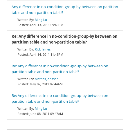
Any difference in no-condition-group-by between on partition
table and non-partition table?
Ming Lu
April 13, 2011 09:46PM
Re: Any difference in no-condition-group-by between on
partition table and non-partition table?
Rick James
April 14, 2011 11:45PM
Re: Any difference in no-condition-group-by between on
partition table and non-partition table?
Mattias Jonsson
May 02, 2011 02:44AM
Re: Any difference in no-condition-group-by between on
partition table and non-partition table?
Ming Lu
June 08, 2011 09:47AM