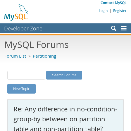
Contact MySQL
Login
|
Register
Developer Zone
Forums
MySQL Forums
Bugs
Forum List
»
Partitioning
Worklog
Labs
Planet MySQL
New Topic
News and Events
Community
Re: Any difference in no-condition-
MySQL.com
group-by between on partition
Downloads
table and non-partition table?