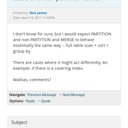
Documentation
Rick James
Posted by:
Date: April 14, 2011 11:45PM
I don't know for sure, but I would expect PARTITION
and non-PARTITION and MERGE to behave
essentially the same way -- full table scan + sort +
group by.
There are cases where it might act differently. An
example: if there is a covering index.
Mattias, comments?
Navigate:
•
Previous Message
Next Message
Options:
•
Reply
Quote
Subject