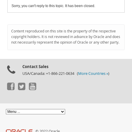
Sorry, you can't reply to this topic. It has been closed.
Content reproduced on this site is the property of the respective
copyright holders. It is not reviewed in advance by Oracle and does
not necessarily represent the opinion of Oracle or any other party.
Contact Sales
USA/Canada: +1-866-221-0634 (
More Countries »
)
© 2022 Oracle