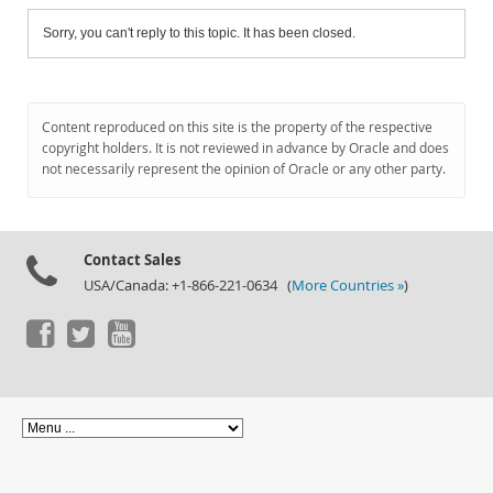
Sorry, you can't reply to this topic. It has been closed.
Content reproduced on this site is the property of the respective
copyright holders. It is not reviewed in advance by Oracle and does
not necessarily represent the opinion of Oracle or any other party.
Contact Sales
USA/Canada: +1-866-221-0634 (
More Countries »
)