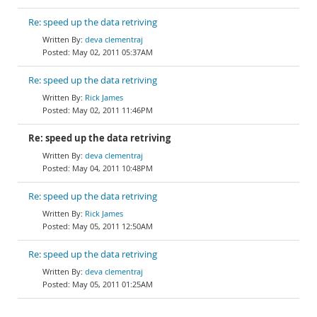
Re: speed up the data retriving
deva clementraj
May 02, 2011 05:37AM
Re: speed up the data retriving
Rick James
May 02, 2011 11:46PM
Re: speed up the data retriving
deva clementraj
May 04, 2011 10:48PM
Re: speed up the data retriving
Rick James
May 05, 2011 12:50AM
Re: speed up the data retriving
deva clementraj
May 05, 2011 01:25AM