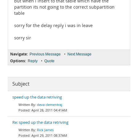
but when i insert to that table which have the
partition its not going to the correct subpartition
table
sorry for the delay reply i was in leave
sorry sir
Navigate:
•
Previous Message
Next Message
Options:
•
Reply
Quote
Subject
speed up the data retriving
deva clementraj
April 28, 2011 04:41AM
Re: speed up the data retriving
Rick James
April 29, 2011 08:37AM