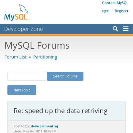
Contact MySQL
Login
|
Register
Developer Zone
Forums
MySQL Forums
Bugs
Forum List
»
Partitioning
Worklog
Labs
Planet MySQL
New Topic
News and Events
Community
Re: speed up the data retriving
MySQL.com
Downloads
deva clementraj
Posted by:
Date: May 04, 2011 10:48PM