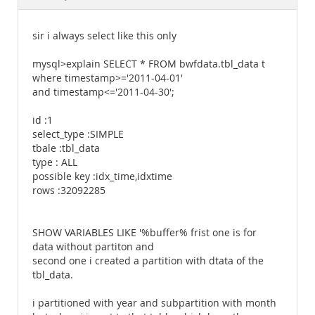
Documentation
sir i always select like this only
mysql>explain SELECT * FROM bwfdata.tbl_data t
where timestamp>='2011-04-01'
and timestamp<='2011-04-30';
id :1
select_type :SIMPLE
tbale :tbl_data
type : ALL
possible key :idx_time,idxtime
rows :32092285
SHOW VARIABLES LIKE '%buffer% frist one is for
data without partiton and
second one i created a partition with dtata of the
tbl_data.
i partitioned with year and subpartition with month