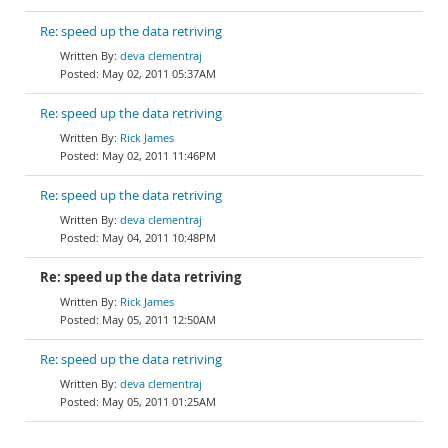
Re: speed up the data retriving
deva clementraj
May 02, 2011 05:37AM
Re: speed up the data retriving
Rick James
May 02, 2011 11:46PM
Re: speed up the data retriving
deva clementraj
May 04, 2011 10:48PM
Re: speed up the data retriving
Rick James
May 05, 2011 12:50AM
Re: speed up the data retriving
deva clementraj
May 05, 2011 01:25AM