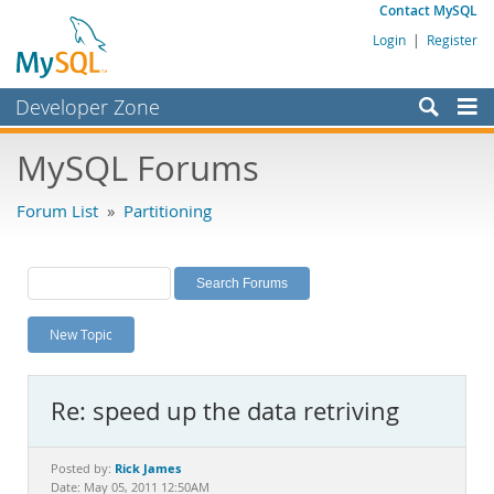
Contact MySQL
Login
|
Register
Developer Zone
Forums
MySQL Forums
Bugs
Forum List
»
Partitioning
Worklog
Labs
Planet MySQL
New Topic
News and Events
Community
Re: speed up the data retriving
MySQL.com
Downloads
Rick James
Posted by:
Date: May 05, 2011 12:50AM