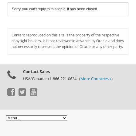
Sorry, you can't reply to this topic. It has been closed.
Content reproduced on this site is the property of the respective
copyright holders. It is not reviewed in advance by Oracle and does
not necessarily represent the opinion of Oracle or any other party.
Contact Sales
USA/Canada: +1-866-221-0634 (
More Countries »
)