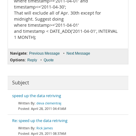
where timestamp>='2011-04-01' and
timestamp<='2011-04-30';
That will exclude all of Apr. 30th except for
midnight. Suggest doing
where timestamp>='2011-04-01'
and timestamp < DATE_ADD('2011-04-01', INTERVAL
1 MONTH);
Navigate:
•
Previous Message
Next Message
Options:
•
Reply
Quote
Subject
speed up the data retriving
deva clementraj
April 28, 2011 04:41AM
Re: speed up the data retriving
Rick James
April 29, 2011 08:37AM