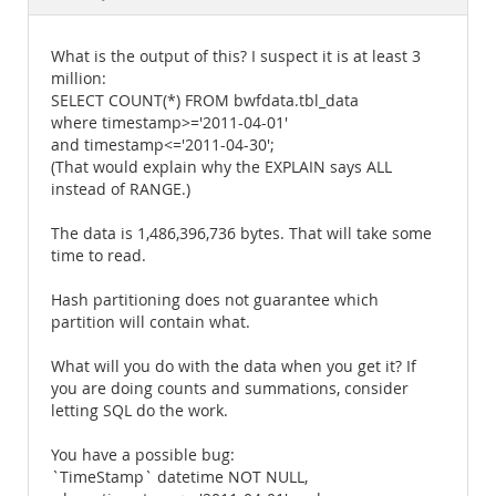
Documentation
What is the output of this? I suspect it is at least 3
million:
SELECT COUNT(*) FROM bwfdata.tbl_data
where timestamp>='2011-04-01'
and timestamp<='2011-04-30';
(That would explain why the EXPLAIN says ALL
instead of RANGE.)
The data is 1,486,396,736 bytes. That will take some
time to read.
Hash partitioning does not guarantee which
partition will contain what.
What will you do with the data when you get it? If
you are doing counts and summations, consider
letting SQL do the work.
You have a possible bug:
`TimeStamp` datetime NOT NULL,