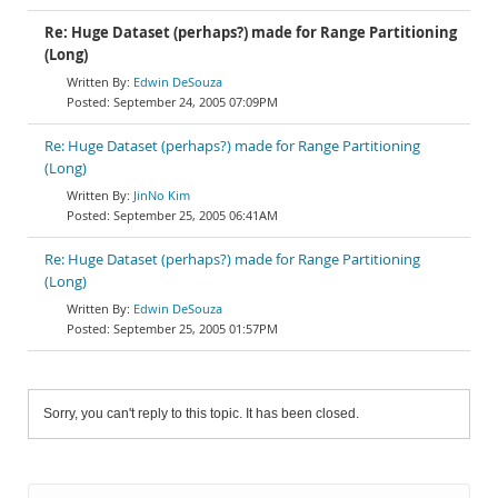
Re: Huge Dataset (perhaps?) made for Range Partitioning
(Long)
Edwin DeSouza
September 24, 2005 07:09PM
Re: Huge Dataset (perhaps?) made for Range Partitioning
(Long)
JinNo Kim
September 25, 2005 06:41AM
Re: Huge Dataset (perhaps?) made for Range Partitioning
(Long)
Edwin DeSouza
September 25, 2005 01:57PM
Sorry, you can't reply to this topic. It has been closed.