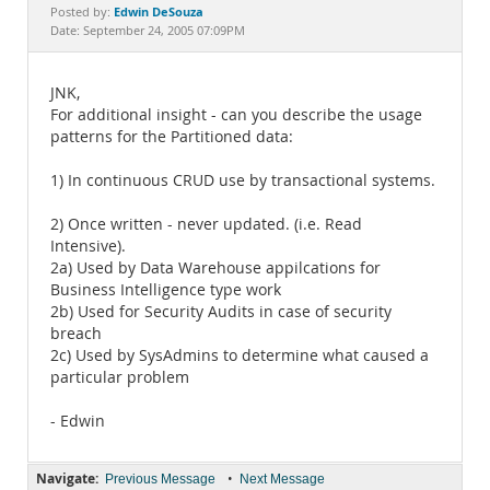
Documentation
Edwin DeSouza
Posted by:
Date: September 24, 2005 07:09PM
JNK,
For additional insight - can you describe the usage
patterns for the Partitioned data:
1) In continuous CRUD use by transactional systems.
2) Once written - never updated. (i.e. Read
Intensive).
2a) Used by Data Warehouse appilcations for
Business Intelligence type work
2b) Used for Security Audits in case of security
breach
2c) Used by SysAdmins to determine what caused a
particular problem
- Edwin
Navigate:
•
Previous Message
Next Message