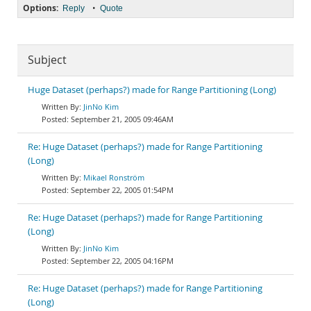
Options:
•
Reply
Quote
Subject
Huge Dataset (perhaps?) made for Range Partitioning (Long)
JinNo Kim
September 21, 2005 09:46AM
Re: Huge Dataset (perhaps?) made for Range Partitioning
(Long)
Mikael Ronström
September 22, 2005 01:54PM
Re: Huge Dataset (perhaps?) made for Range Partitioning
(Long)
JinNo Kim
September 22, 2005 04:16PM
Re: Huge Dataset (perhaps?) made for Range Partitioning
(Long)