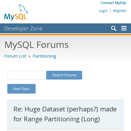
Contact MySQL
Login
|
Register
Developer Zone
Forums
MySQL Forums
Bugs
Forum List
»
Partitioning
Worklog
Labs
Planet MySQL
New Topic
News and Events
Community
Re: Huge Dataset (perhaps?) made
MySQL.com
for Range Partitioning (Long)
Downloads