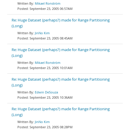
Mikael Ronström
September 23, 2005 06:57AM
Re: Huge Dataset (perhaps?) made for Range Partitioning
(Long)
JinNo Kim
September 23, 2005 08:45AM
Re: Huge Dataset (perhaps?) made for Range Partitioning
(Long)
Mikael Ronström
September 23, 2005 10:01AM
Re: Huge Dataset (perhaps?) made for Range Partitioning
(Long)
Edwin DeSouza
September 23, 2005 10:36AM
Re: Huge Dataset (perhaps?) made for Range Partitioning
(Long)
JinNo Kim
September 23, 2005 08:28PM