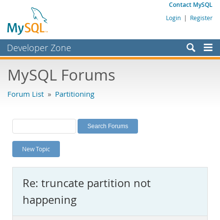
Contact MySQL
Login
|
Register
Developer Zone
Forums
MySQL Forums
Bugs
Forum List
»
Partitioning
Worklog
Labs
Planet MySQL
New Topic
News and Events
Community
Re: truncate partition not
MySQL.com
happening
Downloads