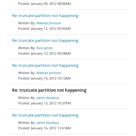
January 09, 2012 08:06AM
Re: truncate partition not happening
Mattias Jonsson
January 12, 2012 05:02AM
Re: truncate partition not happening
Rick James
January 13, 2012 09:58AM
Re: truncate partition not happening
Mattias Jonsson
January 13, 2012 10:13AM
Re: truncate partition not happening
samir devaliya
January 13, 2012 10:37PM
Re: truncate partition not happening
samir devaliya
January 16, 2012 12:41AM