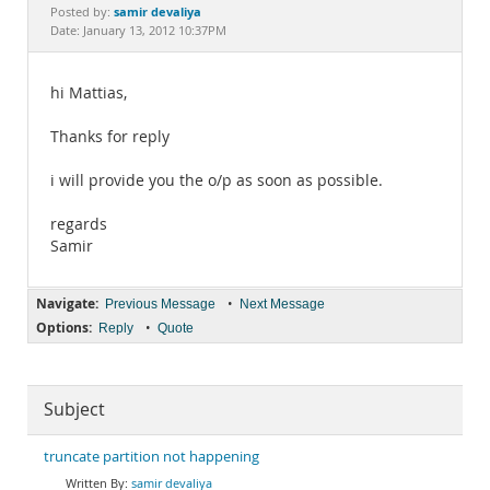
Documentation
samir devaliya
Posted by:
Date: January 13, 2012 10:37PM
hi Mattias,
Thanks for reply
i will provide you the o/p as soon as possible.
regards
Samir
Navigate:
•
Previous Message
Next Message
Options:
•
Reply
Quote
Subject
truncate partition not happening
samir devaliya