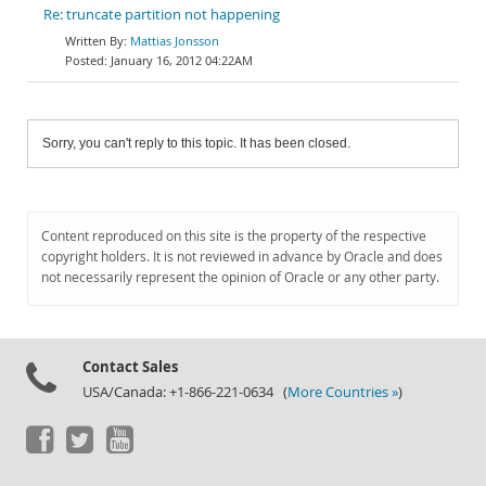
Re: truncate partition not happening
Mattias Jonsson
January 16, 2012 04:22AM
Sorry, you can't reply to this topic. It has been closed.
Content reproduced on this site is the property of the respective
copyright holders. It is not reviewed in advance by Oracle and does
not necessarily represent the opinion of Oracle or any other party.
Contact Sales
USA/Canada: +1-866-221-0634 (
More Countries »
)