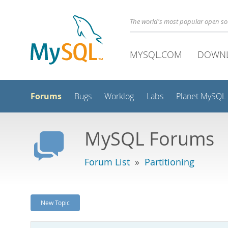
The world's most popular open s
MYSQL.COM
DOWN
Forums
Bugs
Worklog
Labs
Planet MySQL
MySQL Forums
Forum List
»
Partitioning
New Topic