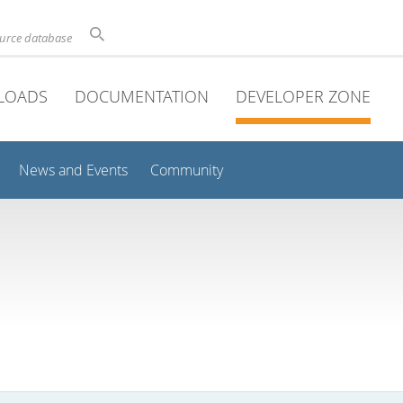
ource database
LOADS
DOCUMENTATION
DEVELOPER ZONE
News and Events
Community