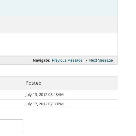
Navigate:
•
Previous Message
Next Message
Posted
July 13, 2012 08:48AM
July 17, 2012 02:30PM