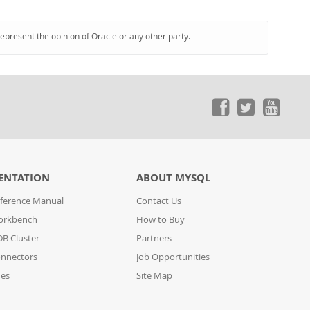
represent the opinion of Oracle or any other party.
ENTATION
ABOUT MYSQL
ference Manual
Contact Us
orkbench
How to Buy
B Cluster
Partners
nnectors
Job Opportunities
des
Site Map