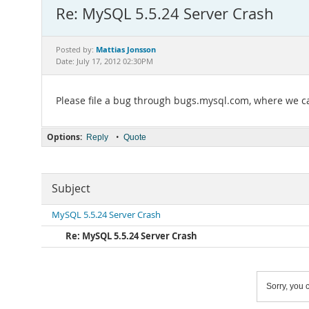
Re: MySQL 5.5.24 Server Crash
Mattias Jonsson
Posted by:
Date: July 17, 2012 02:30PM
Please file a bug through bugs.mysql.com, where we can
Options:
•
Reply
Quote
Subject
MySQL 5.5.24 Server Crash
Re: MySQL 5.5.24 Server Crash
Sorry, you c