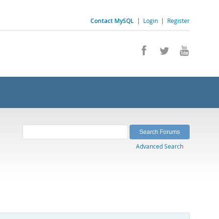
Contact MySQL
|
Login
|
Register
Advanced Search