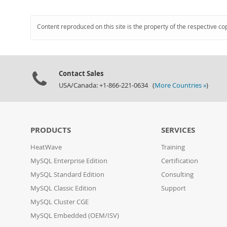
Content reproduced on this site is the property of the respective co
Contact Sales
USA/Canada: +1-866-221-0634 (
More Countries »
)
PRODUCTS
SERVICES
HeatWave
Training
MySQL Enterprise Edition
Certification
MySQL Standard Edition
Consulting
MySQL Classic Edition
Support
MySQL Cluster CGE
MySQL Embedded (OEM/ISV)