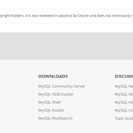
pyright holders. It is not reviewed in advance by Oracle and does not necessarily 
DOWNLOADS
DOCUM
MySQL Community Server
MySQL Re
MySQL NDB Cluster
MySQL W
MySQL Shell
MySQL ND
MySQL Router
MySQL Co
MySQL Workbench
Topic Gui