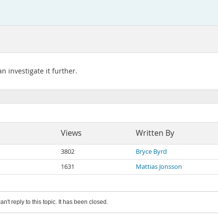
 investigate it further.
Views
Written By
3802
Bryce Byrd
1631
Mattias Jonsson
an't reply to this topic. It has been closed.