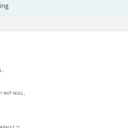
ing
 ,
1 NOT NULL ,
FAULT '1' ,