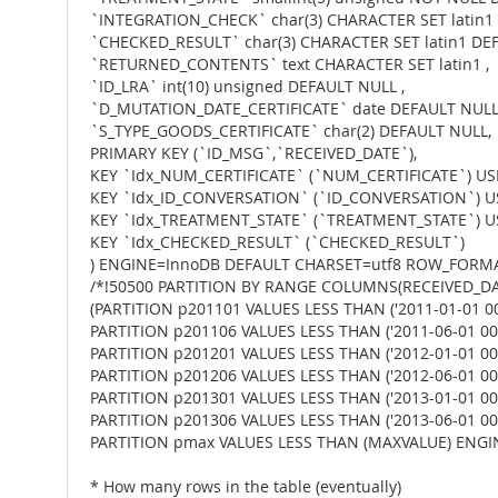
`INTEGRATION_CHECK` char(3) CHARACTER SET latin1
`CHECKED_RESULT` char(3) CHARACTER SET latin1 DEF
`RETURNED_CONTENTS` text CHARACTER SET latin1 ,
`ID_LRA` int(10) unsigned DEFAULT NULL ,
`D_MUTATION_DATE_CERTIFICATE` date DEFAULT NULL
`S_TYPE_GOODS_CERTIFICATE` char(2) DEFAULT NULL,
PRIMARY KEY (`ID_MSG`,`RECEIVED_DATE`),
KEY `Idx_NUM_CERTIFICATE` (`NUM_CERTIFICATE`) US
KEY `Idx_ID_CONVERSATION` (`ID_CONVERSATION`) U
KEY `Idx_TREATMENT_STATE` (`TREATMENT_STATE`) U
KEY `Idx_CHECKED_RESULT` (`CHECKED_RESULT`)
) ENGINE=InnoDB DEFAULT CHARSET=utf8 ROW_FORM
/*!50500 PARTITION BY RANGE COLUMNS(RECEIVED_DA
(PARTITION p201101 VALUES LESS THAN ('2011-01-01 00
PARTITION p201106 VALUES LESS THAN ('2011-06-01 00:
PARTITION p201201 VALUES LESS THAN ('2012-01-01 00:
PARTITION p201206 VALUES LESS THAN ('2012-06-01 00:
PARTITION p201301 VALUES LESS THAN ('2013-01-01 00:
PARTITION p201306 VALUES LESS THAN ('2013-06-01 00:
PARTITION pmax VALUES LESS THAN (MAXVALUE) ENGIN
* How many rows in the table (eventually)