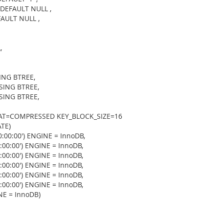
 DEFAULT NULL ,
AULT NULL ,
,
ING BTREE,
SING BTREE,
SING BTREE,
AT=COMPRESSED KEY_BLOCK_SIZE=16
TE)
:00:00') ENGINE = InnoDB,
00:00') ENGINE = InnoDB,
00:00') ENGINE = InnoDB,
00:00') ENGINE = InnoDB,
00:00') ENGINE = InnoDB,
00:00') ENGINE = InnoDB,
E = InnoDB)