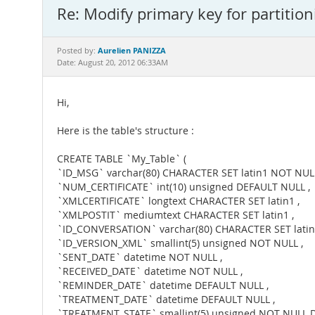
Re: Modify primary key for partition
Aurelien PANIZZA
Posted by:
Date: August 20, 2012 06:33AM
Hi,
Here is the table's structure :
CREATE TABLE `My_Table` (
`ID_MSG` varchar(80) CHARACTER SET latin1 NOT NULL
`NUM_CERTIFICATE` int(10) unsigned DEFAULT NULL ,
`XMLCERTIFICATE` longtext CHARACTER SET latin1 ,
`XMLPOSTIT` mediumtext CHARACTER SET latin1 ,
`ID_CONVERSATION` varchar(80) CHARACTER SET latin
`ID_VERSION_XML` smallint(5) unsigned NOT NULL ,
`SENT_DATE` datetime NOT NULL ,
`RECEIVED_DATE` datetime NOT NULL ,
`REMINDER_DATE` datetime DEFAULT NULL ,
`TREATMENT_DATE` datetime DEFAULT NULL ,
`TREATMENT_STATE` smallint(5) unsigned NOT NULL DE