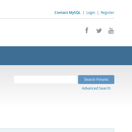
Contact MySQL
|
Login
|
Register
Advanced Search