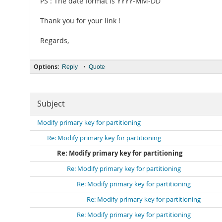
PS : The date format is YYYY-MM-DD
Thank you for your link !
Regards,
Options:
•
Reply
Quote
Subject
Modify primary key for partitioning
Re: Modify primary key for partitioning
Re: Modify primary key for partitioning
Re: Modify primary key for partitioning
Re: Modify primary key for partitioning
Re: Modify primary key for partitioning
Re: Modify primary key for partitioning