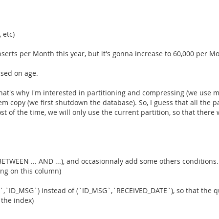
 etc)
nserts per Month this year, but it's gonna increase to 60,000 per Mo
ased on age.
at's why I'm interested in partitioning and compressing (we use many
m copy (we first shutdown the database). So, I guess that all the p
of the time, we will only use the current partition, so that there w
BETWEEN ... AND ...), and occasionnaly add some others conditions. 
ing on this column)
`,`ID_MSG`) instead of (`ID_MSG`,`RECEIVED_DATE`), so that the qu
 the index)