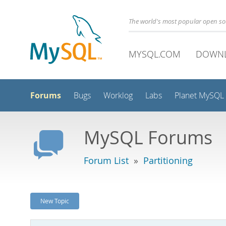
The world's most popular open s
MYSQL.COM
DOWN
Forums
Bugs
Worklog
Labs
Planet MySQL
MySQL Forums
Forum List
»
Partitioning
New Topic