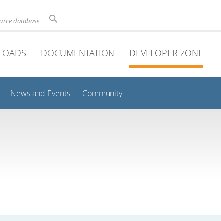
ource database
LOADS
DOCUMENTATION
DEVELOPER ZONE
News and Events
Community