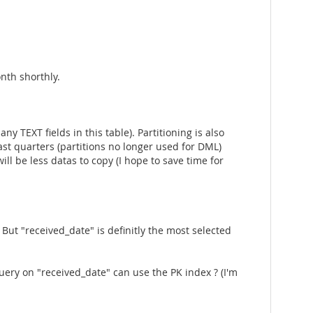
nth shorthly.
 TEXT fields in this table). Partitioning is also
ast quarters (partitions no longer used for DML)
ill be less datas to copy (I hope to save time for
But "received_date" is definitly the most selected
ery on "received_date" can use the PK index ? (I'm