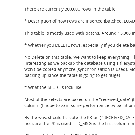
There are currently 300,000 rows in the table.
* Description of how rows are inserted (batched, LOAD,
This table is mostly used with batchs. Around 15,000 i
* Whether you DELETE rows, especially if you delete b
No Delete on this table. We want to keep everything. Th
interesting as we backup the database using a filesyste
won't be copied anymore (synchronisation is used). Most 
backing up since the table is going to get huge)
* What the SELECTs look like.
Most of the selects are based on the "received_date" (
column (I hope to gain some performance by partition
By the way, should I create the PK on (`RECEIVED_DATE
not sure the PK is used if ID_MSG is the first column in