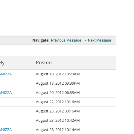
Navigate:
•
Previous Message
Next Message
By
Posted
PANIZZA
August 10, 2012 10:29AM
August 18, 2012 09:39PM
PANIZZA
August 20, 2012 06:33AM
n
August 22, 2012 10:16AM
August 23, 2012 09:16AM
n
August 23, 2012 10:42AM
PANIZZA
August 28, 2012 10:14AM