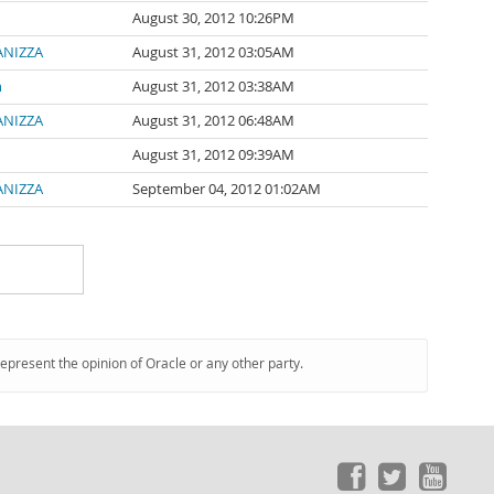
August 30, 2012 10:26PM
PANIZZA
August 31, 2012 03:05AM
n
August 31, 2012 03:38AM
PANIZZA
August 31, 2012 06:48AM
August 31, 2012 09:39AM
PANIZZA
September 04, 2012 01:02AM
represent the opinion of Oracle or any other party.