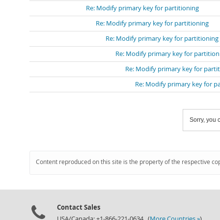
Re: Modify primary key for partitioning
Re: Modify primary key for partitioning
Re: Modify primary key for partitioning
Re: Modify primary key for partition
Re: Modify primary key for parti
Re: Modify primary key for pa
Sorry, you c
Content reproduced on this site is the property of the respective co
Contact Sales
USA/Canada: +1-866-221-0634 (
More Countries »
)