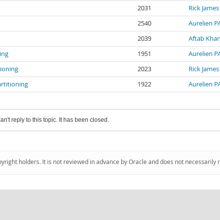
2031
Rick James
2540
Aurelien 
2039
Aftab Kha
ing
1951
Aurelien 
tioning
2023
Rick James
rtitioning
1922
Aurelien 
an't reply to this topic. It has been closed.
pyright holders. It is not reviewed in advance by Oracle and does not necessarily 