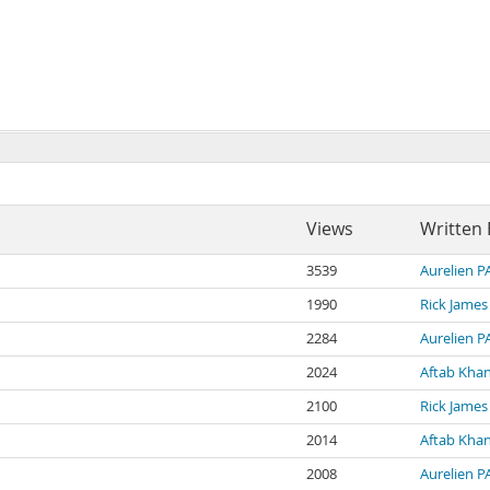
Views
Written 
3539
Aurelien 
1990
Rick James
2284
Aurelien 
2024
Aftab Kha
2100
Rick James
2014
Aftab Kha
2008
Aurelien 