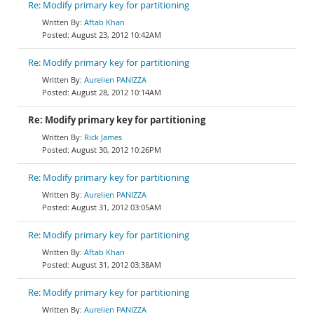
Re: Modify primary key for partitioning
Aftab Khan
August 23, 2012 10:42AM
Re: Modify primary key for partitioning
Aurelien PANIZZA
August 28, 2012 10:14AM
Re: Modify primary key for partitioning
Rick James
August 30, 2012 10:26PM
Re: Modify primary key for partitioning
Aurelien PANIZZA
August 31, 2012 03:05AM
Re: Modify primary key for partitioning
Aftab Khan
August 31, 2012 03:38AM
Re: Modify primary key for partitioning
Aurelien PANIZZA