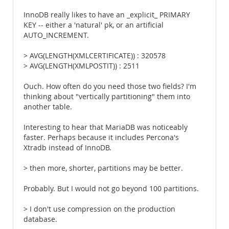
InnoDB really likes to have an _explicit_ PRIMARY
KEY -- either a 'natural' pk, or an artificial
AUTO_INCREMENT.
> AVG(LENGTH(XMLCERTIFICATE)) : 320578
> AVG(LENGTH(XMLPOSTIT)) : 2511
Ouch. How often do you need those two fields? I'm
thinking about "vertically partitioning" them into
another table.
Interesting to hear that MariaDB was noticeably
faster. Perhaps because it includes Percona's
Xtradb instead of InnoDB.
> then more, shorter, partitions may be better.
Probably. But I would not go beyond 100 partitions.
> I don't use compression on the production
database.