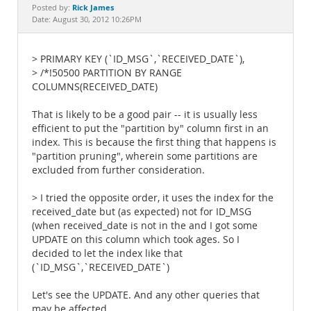
Documentation
Rick James
Posted by:
Date: August 30, 2012 10:26PM
> PRIMARY KEY (`ID_MSG`,`RECEIVED_DATE`),
> /*!50500 PARTITION BY RANGE
COLUMNS(RECEIVED_DATE)
That is likely to be a good pair -- it is usually less
efficient to put the "partition by" column first in an
index. This is because the first thing that happens is
"partition pruning", wherein some partitions are
excluded from further consideration.
> I tried the opposite order, it uses the index for the
received_date but (as expected) not for ID_MSG
(when received_date is not in the and I got some
UPDATE on this column which took ages. So I
decided to let the index like that
(`ID_MSG`,`RECEIVED_DATE`)
Let's see the UPDATE. And any other queries that
may be affected.