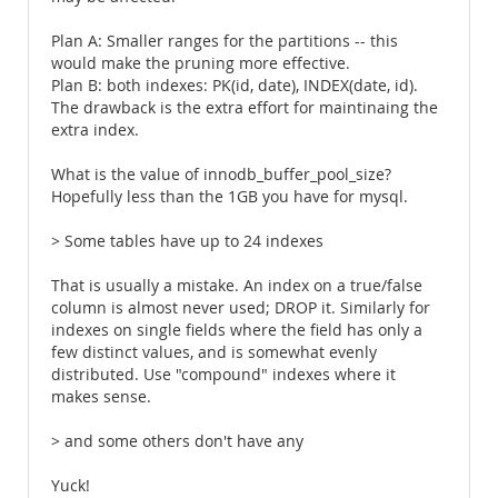
Plan A: Smaller ranges for the partitions -- this
would make the pruning more effective.
Plan B: both indexes: PK(id, date), INDEX(date, id).
The drawback is the extra effort for maintinaing the
extra index.
What is the value of innodb_buffer_pool_size?
Hopefully less than the 1GB you have for mysql.
> Some tables have up to 24 indexes
That is usually a mistake. An index on a true/false
column is almost never used; DROP it. Similarly for
indexes on single fields where the field has only a
few distinct values, and is somewhat evenly
distributed. Use "compound" indexes where it
makes sense.
> and some others don't have any
Yuck!