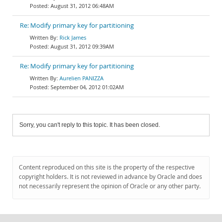
August 31, 2012 06:48AM
Re: Modify primary key for partitioning
Rick James
August 31, 2012 09:39AM
Re: Modify primary key for partitioning
Aurelien PANIZZA
September 04, 2012 01:02AM
Sorry, you can't reply to this topic. It has been closed.
Content reproduced on this site is the property of the respective
copyright holders. It is not reviewed in advance by Oracle and does
not necessarily represent the opinion of Oracle or any other party.