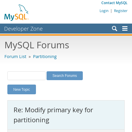
Contact MySQL
Login
|
Register
Developer Zone
Forums
MySQL Forums
Bugs
Forum List
»
Partitioning
Worklog
Labs
Planet MySQL
New Topic
News and Events
Community
Re: Modify primary key for
MySQL.com
partitioning
Downloads