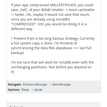
If your app compressed XMLCERTIFICATE, you could
save _half_ of your 80GB! Smaller -> more cacheable
-> faster. OK, maybe it would not save that much,
since you are already using InnoDB's
"COMPRESSED". Still, you would be doing it in a
different way.
> Prevent from a too long backup strategy. Currently
a full system copy is done. I'm thinkink of
synchronising the data files (database <=> last full
backup)
I'm not sure that will work for InnoDB, even with the
unchanging partitions. Test before you depend on
it!
Navigate:
•
Previous Message
Next Message
Options:
•
Reply
Quote