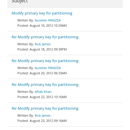
Subject
Modify primary key for partitioning
Aurelien PANIZZA
August 10, 2012 10:29AM
Re: Modify primary key for partitioning
Rick James
August 18, 2012 09:39PM
Re: Modify primary key for partitioning
Aurelien PANIZZA
August 20, 2012 06:33AM
Re: Modify primary key for partitioning
Aftab Khan
August 22, 2012 10:16AM
Re: Modify primary key for partitioning
Rick James
August 23, 2012 09:16AM