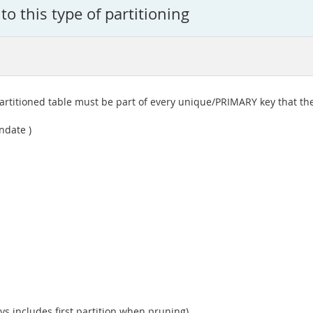
 to this type of partitioning
partitioned table must be part of every unique/PRIMARY key that the
ndate )
 includes first partition when pruning)