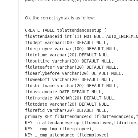
Ok, the correct syntax is as follow:
CREATE TABLE tblattendancesetup ( 

fldattendanceid int(11) NOT NULL AUTO_INCREMEN
flddept varchar(100) DEFAULT NULL, 

fldemployee varchar(100) DEFAULT NULL, 

fldintime varchar(20) DEFAULT NULL, 

fldouttime varchar(20) DEFAULT NULL, 

fldlateafter varchar(20) DEFAULT NULL, 

fldearlybefore varchar(20) DEFAULT NULL, 

fldweekoff varchar(20) DEFAULT NULL, 

fldshiftname varchar(20) DEFAULT NULL, 

fldassigndate DATE DEFAULT NULL, 

fldfromdate VARCHAR(20) DEFAULT NULL, 

fldtodate varchar(20) DEFAULT NULL, 

fldrefid varchar(20) DEFAULT NULL, 

primary KEY fldattendanceid (fldattendanceid,f
KEY in_attendancesetup (fldemployee,fldintime,
KEY i_emp_tmp (fldemployee), 

KEY i_emp_attendance (fldemployee) 
