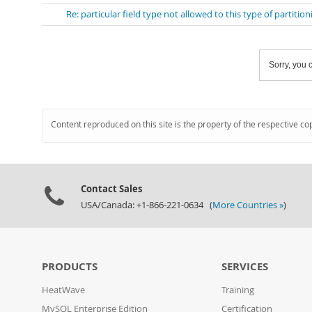
Re: particular field type not allowed to this type of partition
Sorry, you c
Content reproduced on this site is the property of the respective co
Contact Sales
USA/Canada: +1-866-221-0634 (
More Countries »
)
PRODUCTS
SERVICES
HeatWave
Training
MySQL Enterprise Edition
Certification