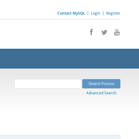
Contact MySQL
|
Login
|
Register
Advanced Search