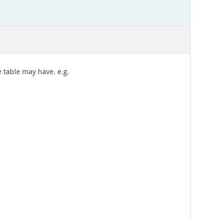
 table may have. e.g.