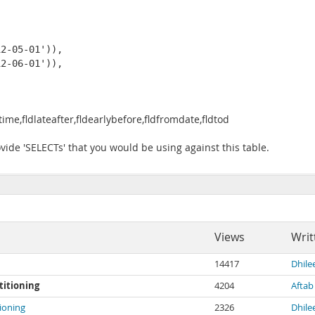
 

2-05-01')), 

2-06-01')), 

me,fldlateafter,fldearlybefore,fldfromdate,fldtod
vide 'SELECTs' that you would be using against this table.
Views
Writ
14417
Dhil
rtitioning
4204
Aftab
tioning
2326
Dhil