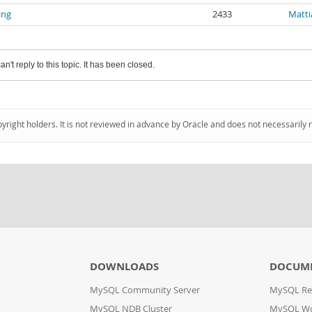
ing
2433
Matti
an't reply to this topic. It has been closed.
pyright holders. It is not reviewed in advance by Oracle and does not necessarily 
DOWNLOADS
DOCUM
MySQL Community Server
MySQL Re
MySQL NDB Cluster
MySQL W