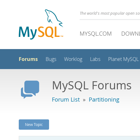
The world's most popular open s
MYSQL.COM
DOWN
Forums
Bugs
Worklog
Labs
Planet MySQL
MySQL Forums
Forum List
»
Partitioning
New Topic