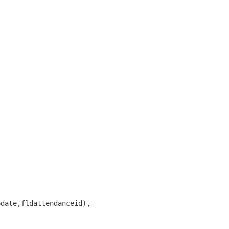
date,fldattendanceid), 
