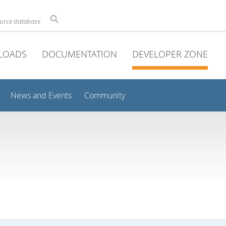
ource database
LOADS
DOCUMENTATION
DEVELOPER ZONE
News and Events
Community