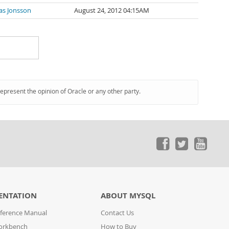
as Jonsson
August 24, 2012 04:15AM
represent the opinion of Oracle or any other party.
ENTATION
ABOUT MYSQL
ference Manual
Contact Us
orkbench
How to Buy