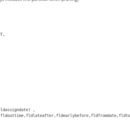
T, 

ldassigndate) , 

fldouttime,fldlateafter,fldearlybefore,fldfromdate,fldto