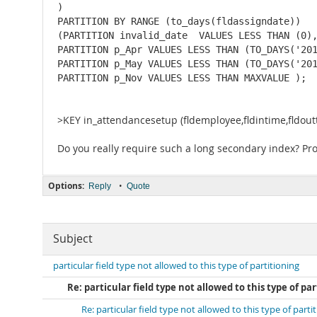
) 

PARTITION BY RANGE (to_days(fldassigndate)) 

(PARTITION invalid_date  VALUES LESS THAN (0),
PARTITION p_Apr VALUES LESS THAN (TO_DAYS('201
PARTITION p_May VALUES LESS THAN (TO_DAYS('201
PARTITION p_Nov VALUES LESS THAN MAXVALUE );
>KEY in_attendancesetup (fldemployee,fldintime,fldoutti
Do you really require such a long secondary index? Pro
Options:
•
Reply
Quote
Subject
particular field type not allowed to this type of partitioning
Re: particular field type not allowed to this type of pa
Re: particular field type not allowed to this type of parti