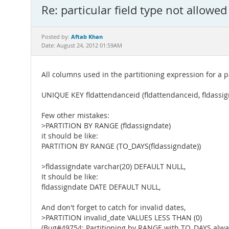
Re: particular field type not allowed
Aftab Khan
Posted by:
Date: August 24, 2012 01:59AM
All columns used in the partitioning expression for a 
UNIQUE KEY fldattendanceid (fldattendanceid, fldassig
Few other mistakes:
>PARTITION BY RANGE (fldassigndate)
it should be like:
PARTITION BY RANGE (TO_DAYS(fldassigndate))
>fldassigndate varchar(20) DEFAULT NULL,
It should be like:
fldassigndate DATE DEFAULT NULL,
And don't forget to catch for invalid dates,
>PARTITION invalid_date VALUES LESS THAN (0)
(Bug#49754: Partitioning by RANGE with TO_DAYS always