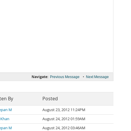
Navigate:
•
Previous Message
Next Message
ten By
Posted
eepan M
August 23, 2012 11:24PM
 Khan
August 24, 2012 01:59AM
eepan M
August 24, 2012 03:46AM