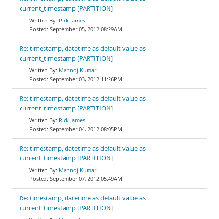
current_timestamp [PARTITION]
Rick James
September 05, 2012 08:29AM
Re: timestamp, datetime as default value as
current_timestamp [PARTITION]
Mannoj Kumar
September 03, 2012 11:26PM
Re: timestamp, datetime as default value as
current_timestamp [PARTITION]
Rick James
September 04, 2012 08:05PM
Re: timestamp, datetime as default value as
current_timestamp [PARTITION]
Mannoj Kumar
September 07, 2012 05:49AM
Re: timestamp, datetime as default value as
current_timestamp [PARTITION]