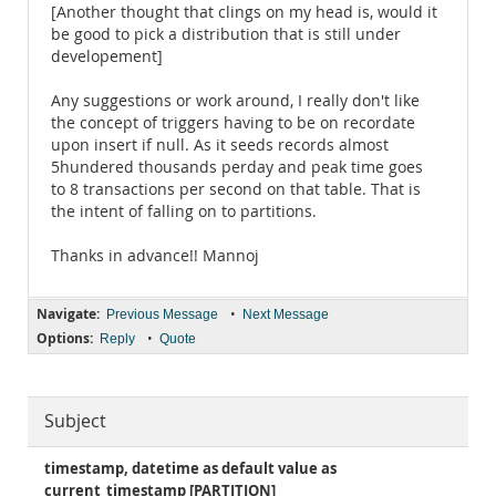
[Another thought that clings on my head is, would it
be good to pick a distribution that is still under
developement]
Any suggestions or work around, I really don't like
the concept of triggers having to be on recordate
upon insert if null. As it seeds records almost
5hundered thousands perday and peak time goes
to 8 transactions per second on that table. That is
the intent of falling on to partitions.
Thanks in advance!! Mannoj
Navigate:
•
Previous Message
Next Message
Options:
•
Reply
Quote
Subject
timestamp, datetime as default value as
current_timestamp [PARTITION]