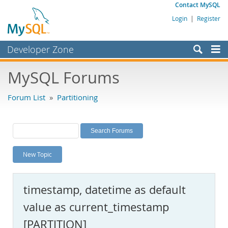
Contact MySQL
Login
|
Register
Developer Zone
Forums
MySQL Forums
Bugs
Forum List
»
Partitioning
Worklog
Labs
Planet MySQL
New Topic
News and Events
Community
timestamp, datetime as default
MySQL.com
value as current_timestamp
Downloads
[PARTITION]