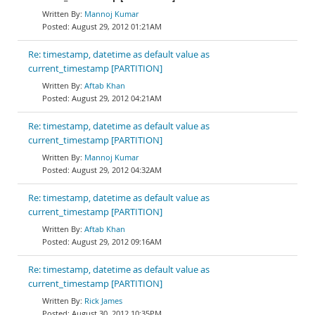
Mannoj Kumar
August 29, 2012 01:21AM
Re: timestamp, datetime as default value as
current_timestamp [PARTITION]
Aftab Khan
August 29, 2012 04:21AM
Re: timestamp, datetime as default value as
current_timestamp [PARTITION]
Mannoj Kumar
August 29, 2012 04:32AM
Re: timestamp, datetime as default value as
current_timestamp [PARTITION]
Aftab Khan
August 29, 2012 09:16AM
Re: timestamp, datetime as default value as
current_timestamp [PARTITION]
Rick James
August 30, 2012 10:35PM