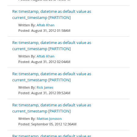
Re: timestamp, datetime as default value as
current_timestamp [PARTITION]
Aftab Khan
August 31, 2012 01:58AM
Re: timestamp, datetime as default value as
current_timestamp [PARTITION]
Aftab Khan
August 31, 2012 02:04AM
Re: timestamp, datetime as default value as
current_timestamp [PARTITION]
Rick James
August 31, 2012 09:52AM
Re: timestamp, datetime as default value as
current_timestamp [PARTITION]
Mattias Jonsson
September 05, 2012 12:36AM
Re: timestamp, datetime as default value as