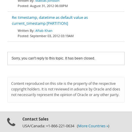
Mattias Jonsson
August 31, 2012 06:00PM
Re: timestamp, datetime as default value as
current_timestamp [PARTITION]
Aftab Khan
September 03, 2012 03:19AM
Sorry, you can't reply to this topic. It has been closed.
Content reproduced on this site is the property of the respective
copyright holders. It is not reviewed in advance by Oracle and does
not necessarily represent the opinion of Oracle or any other party.
Contact Sales
USA/Canada: +1-866-221-0634 (
More Countries »
)