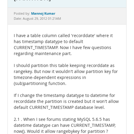
Documentation
Mannoj Kumar
Posted by:
Date: August 29, 2012 01:21AM
I have a table column called 'recorddate' where it
has timestamp datatype to default
CURRENT_TIMESTAMP. Now I have few questions
regarding maintenance part.
I should partition this table keeping recorddate as
rangekey. But now it wouldn't allow partition key for
timezone-dependent expressions in
(sub)partitioning function.
If I change the timestamp datatype to datetime for
recorddate the partition is created but it won't allow
default CURRENT_TIMESTAMP database level.
2.1 . When I see forums stating MySQL 5.6.5 has
datetime datatype can have CURRENT_TIMESTAMP,
now(). Would it allow rangebykey for partition ?