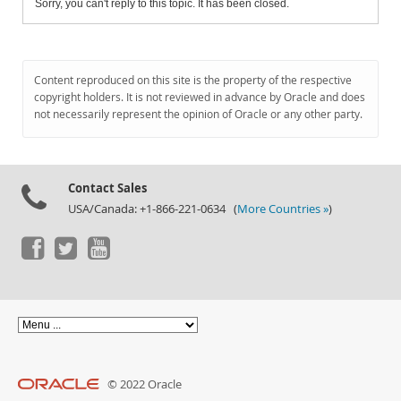
Sorry, you can't reply to this topic. It has been closed.
Content reproduced on this site is the property of the respective
copyright holders. It is not reviewed in advance by Oracle and does
not necessarily represent the opinion of Oracle or any other party.
Contact Sales
USA/Canada: +1-866-221-0634 (
More Countries »
)
© 2022 Oracle