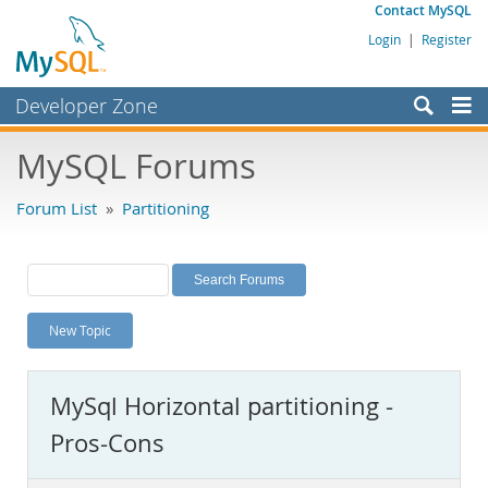
Contact MySQL
Login
|
Register
Developer Zone
Forums
MySQL Forums
Bugs
Forum List
»
Partitioning
Worklog
Labs
Planet MySQL
New Topic
News and Events
Community
MySql Horizontal partitioning -
MySQL.com
Pros-Cons
Downloads