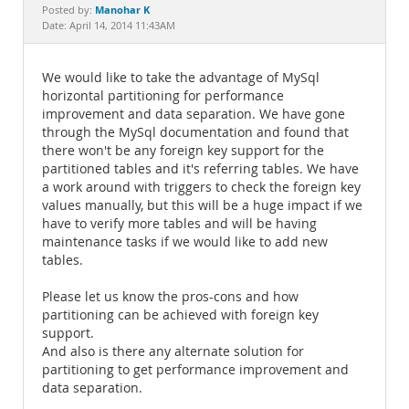
Documentation
Manohar K
Posted by:
Date: April 14, 2014 11:43AM
We would like to take the advantage of MySql
horizontal partitioning for performance
improvement and data separation. We have gone
through the MySql documentation and found that
there won't be any foreign key support for the
partitioned tables and it's referring tables. We have
a work around with triggers to check the foreign key
values manually, but this will be a huge impact if we
have to verify more tables and will be having
maintenance tasks if we would like to add new
tables.
Please let us know the pros-cons and how
partitioning can be achieved with foreign key
support.
And also is there any alternate solution for
partitioning to get performance improvement and
data separation.