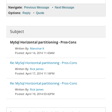
Navigate:
•
Previous Message
Next Message
Options:
•
Reply
Quote
Subject
MySql Horizontal partitioning - Pros-Cons
Manohar K
April 14, 2014 11:43AM
Re: MySql Horizontal partitioning - Pros-Cons
Rick James
April 17, 2014 11:16PM
Re: MySql Horizontal partitioning - Pros-Cons
Rick James
April 19, 2014 03:42PM