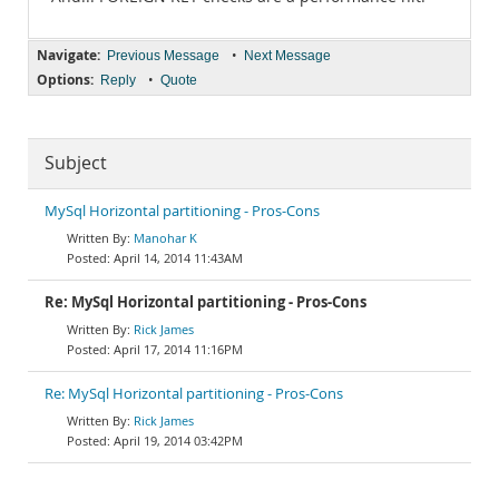
Navigate:
•
Previous Message
Next Message
Options:
•
Reply
Quote
Subject
MySql Horizontal partitioning - Pros-Cons
Manohar K
April 14, 2014 11:43AM
Re: MySql Horizontal partitioning - Pros-Cons
Rick James
April 17, 2014 11:16PM
Re: MySql Horizontal partitioning - Pros-Cons
Rick James
April 19, 2014 03:42PM