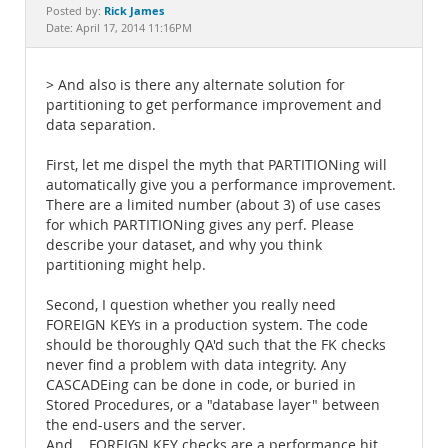
Documentation
Rick James
Posted by:
Date: April 17, 2014 11:16PM
> And also is there any alternate solution for
partitioning to get performance improvement and
data separation.
First, let me dispel the myth that PARTITIONing will
automatically give you a performance improvement.
There are a limited number (about 3) of use cases
for which PARTITIONing gives any perf. Please
describe your dataset, and why you think
partitioning might help.
Second, I question whether you really need
FOREIGN KEYs in a production system. The code
should be thoroughly QA'd such that the FK checks
never find a problem with data integrity. Any
CASCADEing can be done in code, or buried in
Stored Procedures, or a "database layer" between
the end-users and the server.
And... FOREIGN KEY checks are a performance hit.