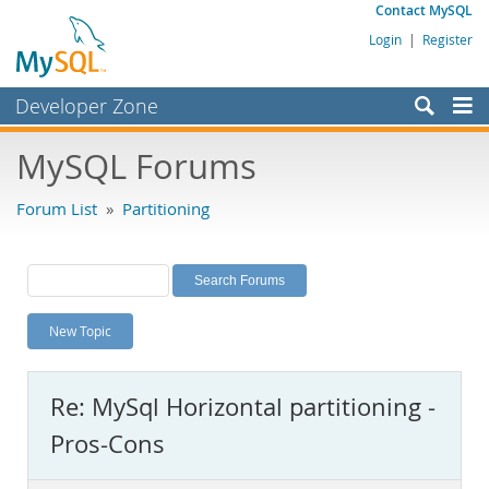
Contact MySQL
Login
|
Register
Developer Zone
Forums
MySQL Forums
Bugs
Forum List
»
Partitioning
Worklog
Labs
Planet MySQL
New Topic
News and Events
Community
Re: MySql Horizontal partitioning -
MySQL.com
Pros-Cons
Downloads