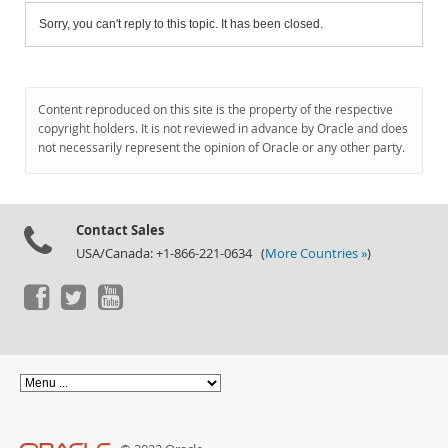
Sorry, you can't reply to this topic. It has been closed.
Content reproduced on this site is the property of the respective
copyright holders. It is not reviewed in advance by Oracle and does
not necessarily represent the opinion of Oracle or any other party.
Contact Sales
USA/Canada: +1-866-221-0634 (
More Countries »
)