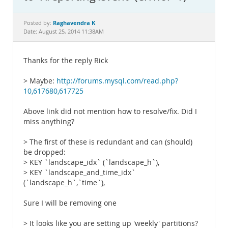
Documentation
Raghavendra K
Posted by:
Date: August 25, 2014 11:38AM
Thanks for the reply Rick
> Maybe:
http://forums.mysql.com/read.php?
10,617680,617725
Above link did not mention how to resolve/fix. Did I
miss anything?
> The first of these is redundant and can (should)
be dropped:
> KEY `landscape_idx` (`landscape_h`),
> KEY `landscape_and_time_idx`
(`landscape_h`,`time`),
Sure I will be removing one
> It looks like you are setting up 'weekly' partitions?