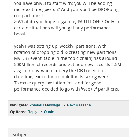
You have only 3 to start with; you will be adding
more as time goes on? And you won't be DROPping
old partitions?
> What do you hope to gain by PARTITIONs? Only in
certain situations will you get any performance
boost.
yeah I was setting up 'weekly' partitions, with
rotation of dropping old & creating new partitions.
My DB ('event' table in the topic chain) has around
500Million of records and get add new records 2.5M
avg. per day, when I query the DB based on
datetime, execution completion is taking weeks.
To make query execution fast and for good
performance decided to go with 'weekly' partitions.
Navigate:
•
Previous Message
Next Message
Options:
•
Reply
Quote
Subject