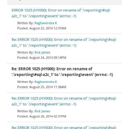
ERROR 1025 (HY000): Error on rename of '.\reporting\#sql-
a2c_1' to '.\reporting\event' (errno: -1)
Raghavendra K
August 22, 2014 12:37AM
Re: ERROR 1025 (HY000): Error on rename of '.\reporting\#sql-
a2c_1' to '.\reporting\event' (errno: -1)
Rick James
August 24, 2014 09:14PM
Re: ERROR 1025 (HY000): Error on rename of
'.\reporting\#sql-a2c_1' to '.\reporting\event' (errno: -1)
Raghavendra K
August 25, 2014 11:38AM
Re: ERROR 1025 (HY000): Error on rename of '.\reporting\#sql-
a2c_1' to '.\reporting\event' (errno: -1)
Rick James
August 26, 2014 02:31PM
Re: ERROR 1025 (HY000): Error on rename of '.\reporting\#sql-