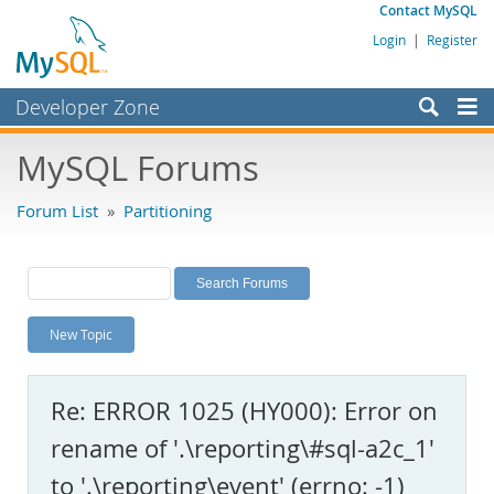
Contact MySQL
Login
|
Register
Developer Zone
Forums
MySQL Forums
Bugs
Forum List
»
Partitioning
Worklog
Labs
Planet MySQL
New Topic
News and Events
Community
Re: ERROR 1025 (HY000): Error on
MySQL.com
rename of '.\reporting\#sql-a2c_1'
Downloads
to '.\reporting\event' (errno: -1)