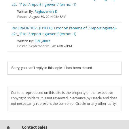
a2c_1' to '.\reporting\event' (errno: -1)
Raghavendra K
August 30, 2014 03:43AM
Re: ERROR 1025 (HY000): Error on rename of '.\reporting\#sql-
a2c_1' to '.\reporting\event' (errno: -1)
Rick James
September 01, 2014 08:28PM
Sorry, you can't reply to this topic. It has been closed.
Content reproduced on this site is the property of the respective
copyright holders. It is not reviewed in advance by Oracle and does
not necessarily represent the opinion of Oracle or any other party.
Contact Sales