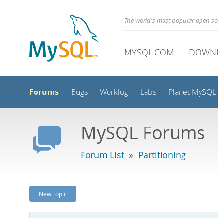
The world's most popular open s
MYSQL.COM
DOWN
Forums
Bugs
Worklog
Labs
Planet MySQL
MySQL Forums
Forum List
»
Partitioning
New Topic