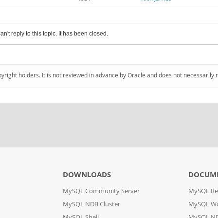
an't reply to this topic. It has been closed.
pyright holders. It is not reviewed in advance by Oracle and does not necessarily 
DOWNLOADS
DOCUM
MySQL Community Server
MySQL Re
MySQL NDB Cluster
MySQL W
MySQL Shell
MySQL ND