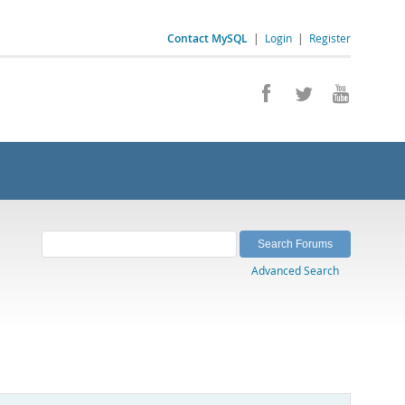
Contact MySQL
|
Login
|
Register
Advanced Search