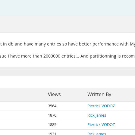
ct in db and have many entries so have better performance with My
sue I have more than 2000000 entries... And partitionning is recom
Views
Written By
3564
Pierrick VODOZ
1870
Rick James
1885
Pierrick VODOZ
1931
Rick James