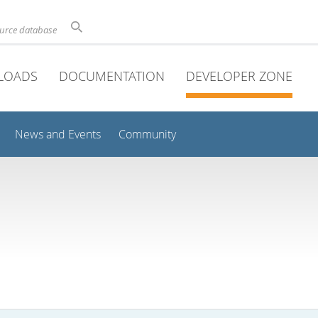
ource database
LOADS
DOCUMENTATION
DEVELOPER ZONE
News and Events
Community