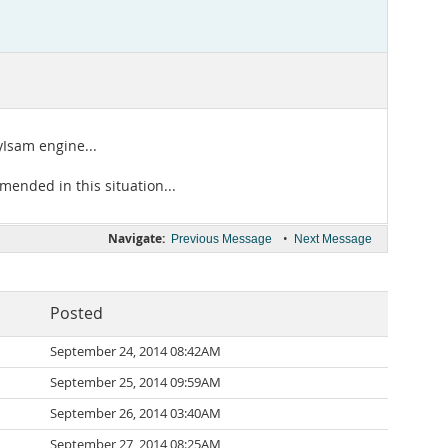
Isam engine...
mended in this situation...
Navigate:
•
Previous Message
Next Message
Posted
September 24, 2014 08:42AM
September 25, 2014 09:59AM
September 26, 2014 03:40AM
September 27, 2014 08:25AM