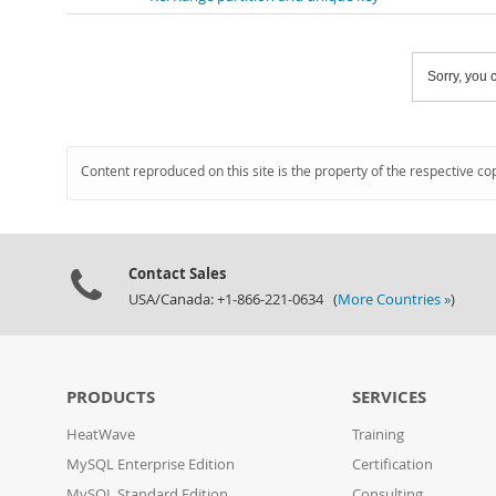
Sorry, you c
Content reproduced on this site is the property of the respective co
Contact Sales
USA/Canada: +1-866-221-0634 (
More Countries »
)
PRODUCTS
SERVICES
HeatWave
Training
MySQL Enterprise Edition
Certification
MySQL Standard Edition
Consulting