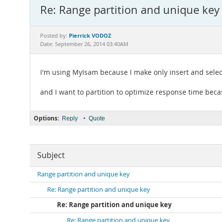
Re: Range partition and unique key
Pierrick VODOZ
Posted by:
Date: September 26, 2014 03:40AM
I'm using MyIsam because I make only insert and sele
and I want to partition to optimize response time beca
Options:
•
Reply
Quote
Subject
Range partition and unique key
Re: Range partition and unique key
Re: Range partition and unique key
Re: Range partition and unique key