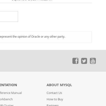
represent the opinion of Oracle or any other party.
ENTATION
ABOUT MYSQL
ference Manual
Contact Us
orkbench
How to Buy
B Cluster
Partners