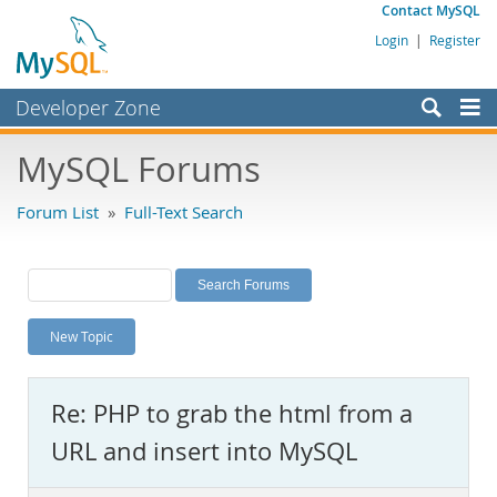
Contact MySQL
Login
|
Register
Developer Zone
Forums
MySQL Forums
Bugs
Forum List
»
Full-Text Search
Worklog
Labs
Planet MySQL
New Topic
News and Events
Community
Re: PHP to grab the html from a
MySQL.com
URL and insert into MySQL
Downloads