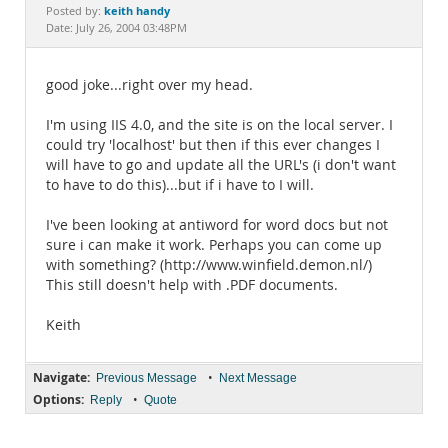
Documentation
keith handy
Posted by:
Date: July 26, 2004 03:48PM
good joke...right over my head.
I'm using IIS 4.0, and the site is on the local server. I
could try 'localhost' but then if this ever changes I
will have to go and update all the URL's (i don't want
to have to do this)...but if i have to I will.
I've been looking at antiword for word docs but not
sure i can make it work. Perhaps you can come up
with something? (http://www.winfield.demon.nl/)
This still doesn't help with .PDF documents.
Keith
Navigate:
•
Previous Message
Next Message
Options:
•
Reply
Quote