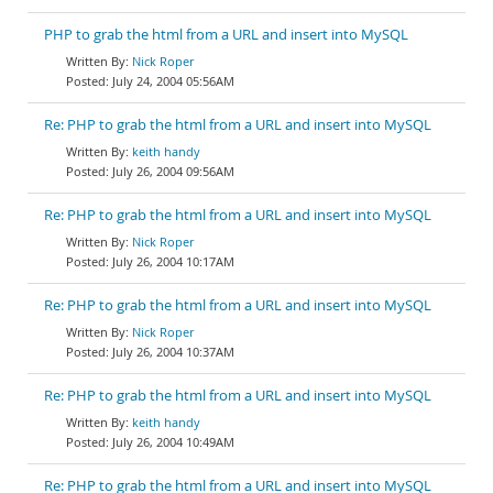
PHP to grab the html from a URL and insert into MySQL
Nick Roper
July 24, 2004 05:56AM
Re: PHP to grab the html from a URL and insert into MySQL
keith handy
July 26, 2004 09:56AM
Re: PHP to grab the html from a URL and insert into MySQL
Nick Roper
July 26, 2004 10:17AM
Re: PHP to grab the html from a URL and insert into MySQL
Nick Roper
July 26, 2004 10:37AM
Re: PHP to grab the html from a URL and insert into MySQL
keith handy
July 26, 2004 10:49AM
Re: PHP to grab the html from a URL and insert into MySQL