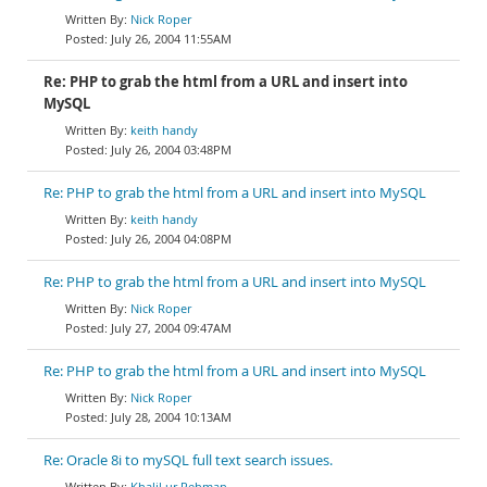
Nick Roper
July 26, 2004 11:55AM
Re: PHP to grab the html from a URL and insert into
MySQL
keith handy
July 26, 2004 03:48PM
Re: PHP to grab the html from a URL and insert into MySQL
keith handy
July 26, 2004 04:08PM
Re: PHP to grab the html from a URL and insert into MySQL
Nick Roper
July 27, 2004 09:47AM
Re: PHP to grab the html from a URL and insert into MySQL
Nick Roper
July 28, 2004 10:13AM
Re: Oracle 8i to mySQL full text search issues.
Khalil ur Rehman