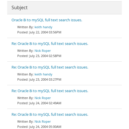
Subject
Oracle 8i to mySQL full text search issues.
keith handy
July 22, 2004 03:56PM
Re: Oracle 8i to mySQL full text search issues.
Nick Roper
July 23, 2004 02:58PM
Re: Oracle 8i to mySQL full text search issues.
keith handy
July 23, 2004 03:27PM
Re: Oracle 8i to mySQL full text search issues.
Nick Roper
July 24, 2004 02:49AM
Re: Oracle 8i to mySQL full text search issues.
Nick Roper
July 24, 2004 05:00AM