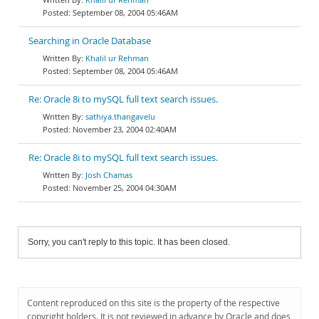
September 08, 2004 05:46AM
Searching in Oracle Database
Khalil ur Rehman
September 08, 2004 05:46AM
Re: Oracle 8i to mySQL full text search issues.
sathiya.thangavelu
November 23, 2004 02:40AM
Re: Oracle 8i to mySQL full text search issues.
Josh Chamas
November 25, 2004 04:30AM
Sorry, you can't reply to this topic. It has been closed.
Content reproduced on this site is the property of the respective
copyright holders. It is not reviewed in advance by Oracle and does