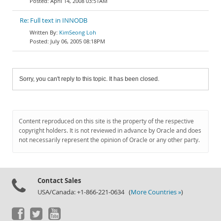
April 14, 2008 03:51AM
Re: Full text in INNODB
KimSeong Loh
July 06, 2005 08:18PM
Sorry, you can't reply to this topic. It has been closed.
Content reproduced on this site is the property of the respective
copyright holders. It is not reviewed in advance by Oracle and does
not necessarily represent the opinion of Oracle or any other party.
Contact Sales
USA/Canada: +1-866-221-0634 (
More Countries »
)