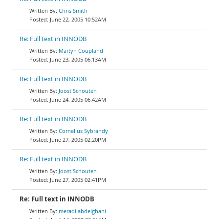
Chris Smith
June 22, 2005 10:52AM
Re: Full text in INNODB
Martyn Coupland
June 23, 2005 06:13AM
Re: Full text in INNODB
Joost Schouten
June 24, 2005 06:42AM
Re: Full text in INNODB
Cornelius Sybrandy
June 27, 2005 02:20PM
Re: Full text in INNODB
Joost Schouten
June 27, 2005 02:41PM
Re: Full text in INNODB
meradi abdelghani