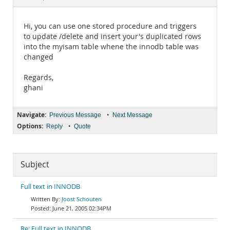
Documentation
Hi, you can use one stored procedure and triggers
to update /delete and insert your's duplicated rows
into the myisam table whene the innodb table was
changed
Regards,
ghani
Navigate:
•
Previous Message
Next Message
Options:
•
Reply
Quote
Subject
Full text in INNODB
Joost Schouten
June 21, 2005 02:34PM
Re: Full text in INNODB