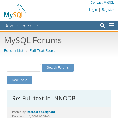
Contact MySQL
Login
|
Register
Developer Zone
Forums
MySQL Forums
Bugs
Forum List
»
Full-Text Search
Worklog
Labs
Planet MySQL
New Topic
News and Events
Community
Re: Full text in INNODB
MySQL.com
Downloads
meradi abdelghani
Posted by:
Date: April 14, 2008 03:51AM