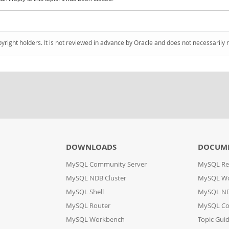
pyright holders. It is not reviewed in advance by Oracle and does not necessarily 
DOWNLOADS
DOCUM
MySQL Community Server
MySQL Re
MySQL NDB Cluster
MySQL W
MySQL Shell
MySQL ND
MySQL Router
MySQL Co
MySQL Workbench
Topic Gui