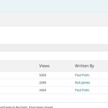
Views
Written By
5203
Paul Polin
2289
Rick James
2424
Paul Polin
an't reply to this topic. It has been closed.