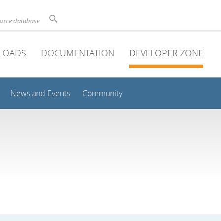
ource database
LOADS
DOCUMENTATION
DEVELOPER ZONE
News and Events
Community