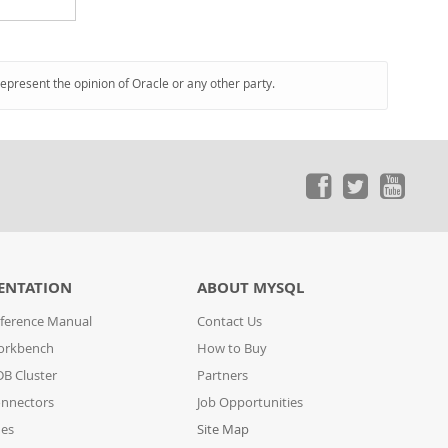
represent the opinion of Oracle or any other party.
ENTATION
ABOUT MYSQL
ference Manual
Contact Us
orkbench
How to Buy
B Cluster
Partners
nnectors
Job Opportunities
des
Site Map