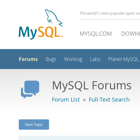
The world's most popular open s
MYSQL.COM
DOWN
Forums
Bugs
Worklog
Labs
Planet MySQL
MySQL Forums
Forum List
»
Full-Text Search
New Topic