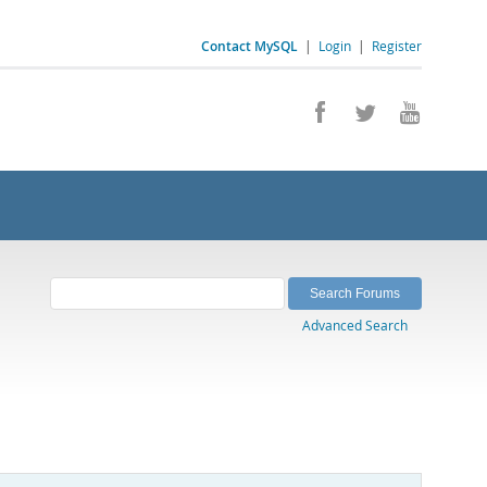
Contact MySQL
|
Login
|
Register
Advanced Search