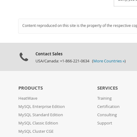
Content reproduced on this site is the property of the respective co
Contact Sales
USA/Canada: +1-866-221-0634 (
More Countries »
)
PRODUCTS
SERVICES
HeatWave
Training
MySQL Enterprise Edition
Certification
MySQL Standard Edition
Consulting
MySQL Classic Edition
Support
MySQL Cluster CGE