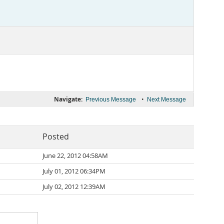
Navigate:
•
Previous Message
Next Message
Posted
June 22, 2012 04:58AM
July 01, 2012 06:34PM
July 02, 2012 12:39AM