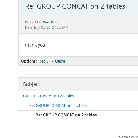
Re: GROUP CONCAT on 2 tables
Paul Polin
Posted by:
Date: July 02, 2012 12:39AM
thank you
Options:
•
Reply
Quote
Subject
GROUP CONCAT on 2 tables
Re: GROUP CONCAT on 2 tables
Re: GROUP CONCAT on 2 tables
Sorry, you c