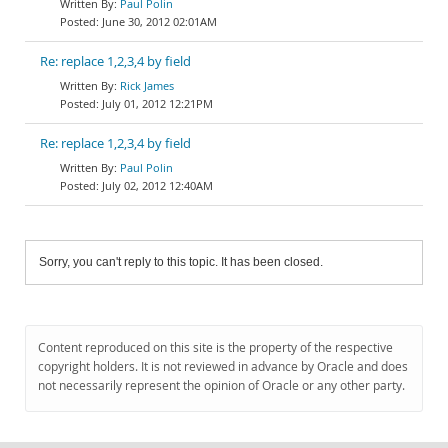
Paul Polin
June 30, 2012 02:01AM
Re: replace 1,2,3,4 by field
Rick James
July 01, 2012 12:21PM
Re: replace 1,2,3,4 by field
Paul Polin
July 02, 2012 12:40AM
Sorry, you can't reply to this topic. It has been closed.
Content reproduced on this site is the property of the respective
copyright holders. It is not reviewed in advance by Oracle and does
not necessarily represent the opinion of Oracle or any other party.