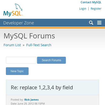
Contact MySQL
Login
|
Register
Developer Zone
Forums
MySQL Forums
Bugs
Forum List
»
Full-Text Search
Worklog
Labs
Planet MySQL
New Topic
News and Events
Community
Re: replace 1,2,3,4 by field
MySQL.com
Downloads
Rick James
Posted by:
Date: June 29, 2012 06:15PM