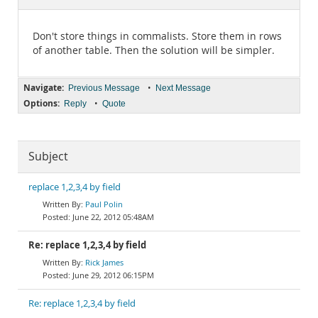
Documentation
Don't store things in commalists. Store them in rows
of another table. Then the solution will be simpler.
Navigate:
•
Previous Message
Next Message
Options:
•
Reply
Quote
Subject
replace 1,2,3,4 by field
Paul Polin
June 22, 2012 05:48AM
Re: replace 1,2,3,4 by field
Rick James
June 29, 2012 06:15PM
Re: replace 1,2,3,4 by field