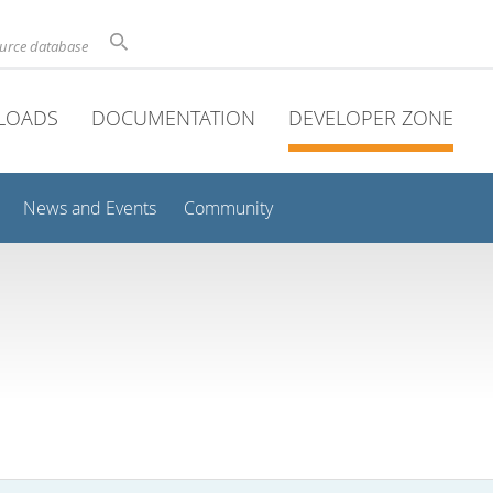
ource database
LOADS
DOCUMENTATION
DEVELOPER ZONE
News and Events
Community