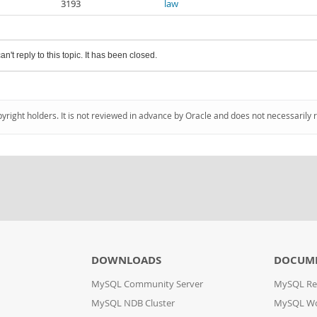
3193
law
an't reply to this topic. It has been closed.
pyright holders. It is not reviewed in advance by Oracle and does not necessarily 
DOWNLOADS
DOCUM
MySQL Community Server
MySQL Re
MySQL NDB Cluster
MySQL W