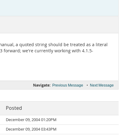
anual, a quoted string should be treated as a literal
23 forward; we're currently working with 4.1.5-
Navigate:
•
Previous Message
Next Message
Posted
December 09, 2004 01:20PM
December 09, 2004 03:43PM