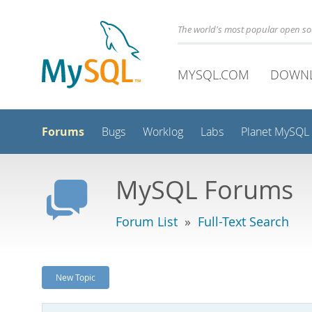
The world's most popular open s
MYSQL.COM
DOWN
Forums
Bugs
Worklog
Labs
Planet MySQL
MySQL Forums
Forum List
»
Full-Text Search
New Topic