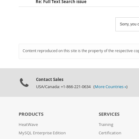
Re: Full Text Search issue
Sorry, you c
Content reproduced on this site is the property of the respective co
Contact Sales
USA/Canada: +1-866-221-0634 (
More Countries »
)
PRODUCTS
SERVICES
HeatWave
Training
MySQL Enterprise Edition
Certification