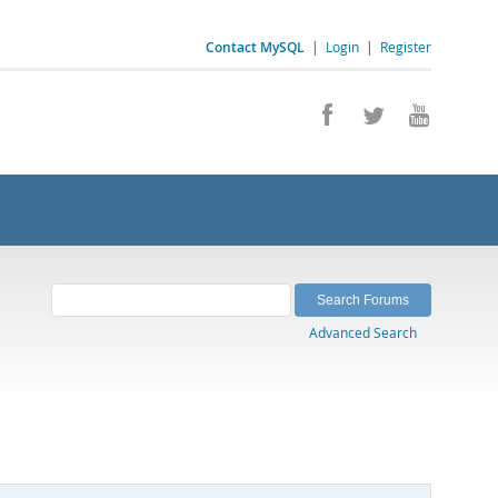
Contact MySQL
|
Login
|
Register
Advanced Search