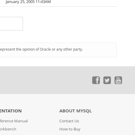
January 25, 2005 11:43AM
represent the opinion of Oracle or any other party.
ENTATION
ABOUT MYSQL
ference Manual
Contact Us
orkbench
How to Buy