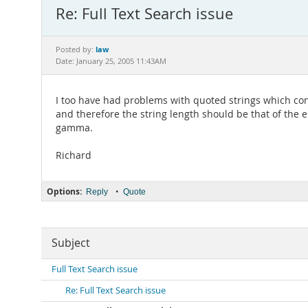
Re: Full Text Search issue
law
Posted by:
Date: January 25, 2005 11:43AM
I too have had problems with quoted strings which cont
and therefore the string length should be that of the e
gamma.
Richard
Options:
•
Reply
Quote
Subject
Full Text Search issue
Re: Full Text Search issue