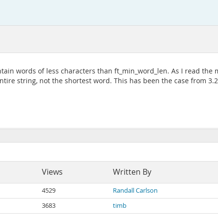
ain words of less characters than ft_min_word_len. As I read the m
ntire string, not the shortest word. This has been the case from 3.
Views
Written By
4529
Randall Carlson
3683
timb