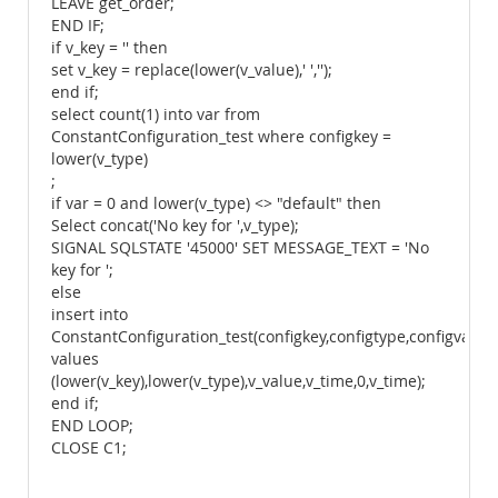
LEAVE get_order;
END IF;
if v_key = '' then
set v_key = replace(lower(v_value),' ','');
end if;
select count(1) into var from
ConstantConfiguration_test where configkey =
lower(v_type)
;
if var = 0 and lower(v_type) <> "default" then
Select concat('No key for ',v_type);
SIGNAL SQLSTATE '45000' SET MESSAGE_TEXT = 'No
key for ';
else
insert into
ConstantConfiguration_test(configkey,configtype,configvalue
values
(lower(v_key),lower(v_type),v_value,v_time,0,v_time);
end if;
END LOOP;
CLOSE C1;