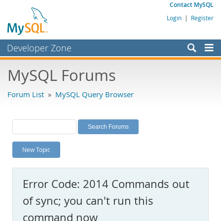
Contact MySQL
Login
|
Register
Developer Zone
Forums
MySQL Forums
Bugs
Forum List
»
MySQL Query Browser
Worklog
Labs
Planet MySQL
New Topic
News and Events
Community
Error Code: 2014 Commands out
MySQL.com
of sync; you can't run this
Downloads
command now