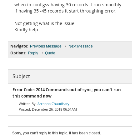
when in configsv having 30 records it run smoothly
if having 35 -45 records it start throughing error.
Not getting what is the issue.
Kindly help
Navigate:
•
Previous Message
Next Message
Options:
•
Reply
Quote
Subject
Error Code: 2014 Commands out of sync; you can't run
this command now
Archana Chaudhary
December 26, 2018 06:51AM
Sorry, you can't reply to this topic. It has been closed.