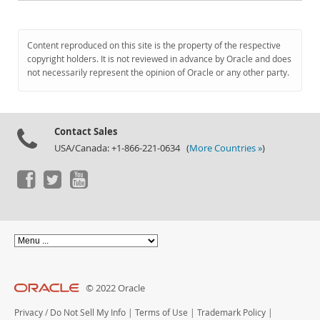
Content reproduced on this site is the property of the respective
copyright holders. It is not reviewed in advance by Oracle and does
not necessarily represent the opinion of Oracle or any other party.
Contact Sales
USA/Canada: +1-866-221-0634 (
More Countries »
)
© 2022 Oracle
Privacy
/
Do Not Sell My Info
|
Terms of Use
|
Trademark Policy
|