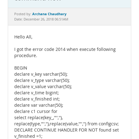
Documentation
Archana Chaudhary
Posted by:
Date: December 26, 2018 06:51AM
Hello All,
I got the error code 2014 when execute following
procedure.
BEGIN
declare v_key varchar(50);
declare v_type varchar(50);
declare v_value varchar(50);
declare v_time bigint;
declare v_finished int;
declare var varchar(50);
declare c1 cursor for
select replace(key_,'"',''),
replace(type,'"',''),replace(value,'"','') from configcsv;
DECLARE CONTINUE HANDLER FOR NOT found set
v_finished =1;