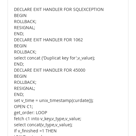
DECLARE EXIT HANDLER FOR SQLEXCEPTION
BEGIN
ROLLBACK;
RESIGNAL;
END;
DECLARE EXIT HANDLER FOR 1062
BEGIN
ROLLBACK;
select concat ('Duplicat key for',v_value);
END;
DECLARE EXIT HANDLER FOR 45000
BEGIN
ROLLBACK;
RESIGNAL;
END;
set v_time = unix_timestamp(curdate());
OPEN C1;
get_order: LOOP
fetch c1 into v_key,v_type,v_value;
select concat(v_type,v_value);
If v_finished =1 THEN