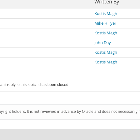
Written By
Kostis Magh
Mike Hillyer
Kostis Magh
John Day
Kostis Magh
Kostis Magh
an't reply to this topic. It has been closed.
pyright holders. It is not reviewed in advance by Oracle and does not necessarily 