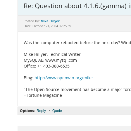
Re: Question about 4.1.6.(gamma) i
Mike Hillyer
Posted by:
Date: October 21, 2004 02:25PM
Was the computer rebooted before the next day? Window
Mike Hillyer, Technical Writer
MySQL AB, www.mysql.com
Office: +1 403-380-6535
Blog:
http://www.openwin.org/mike
"The Open Source movement has become a major force 
--Fortune Magazine
Options:
•
Reply
Quote