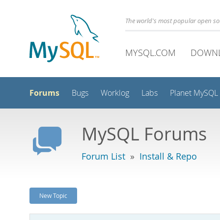
The world's most popular open s
MYSQL.COM
DOWN
Forums
Bugs
Worklog
Labs
Planet MySQL
MySQL Forums
Forum List
»
Install & Repo
New Topic