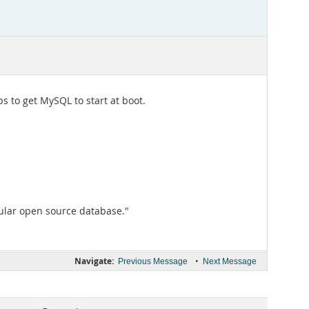
 to get MySQL to start at boot.
ular open source database."
Navigate:
•
Previous Message
Next Message