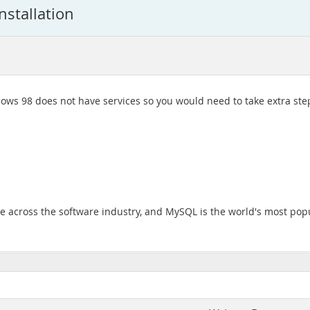
nstallation
s 98 does not have services so you would need to take extra steps
across the software industry, and MySQL is the world's most pop