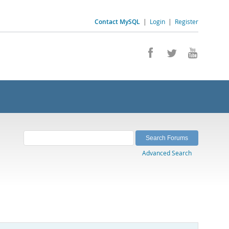
Contact MySQL
|
Login
|
Register
Advanced Search