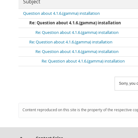
Subject
Question about 4.1.6.(gamma) installation
Re: Question about 4.1.6.(gamma) installation
Re: Question about 4.1.6.(gamma) installation
Re: Question about 4.1.6.(gamma) installation
Re: Question about 4.1.6.(gamma) installation
Re: Question about 4.1.6.(gamma) installation
Sorry, you c
Content reproduced on this site is the property of the respective co