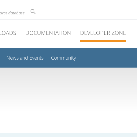
ource database
LOADS
DOCUMENTATION
DEVELOPER ZONE
News and Events
Community