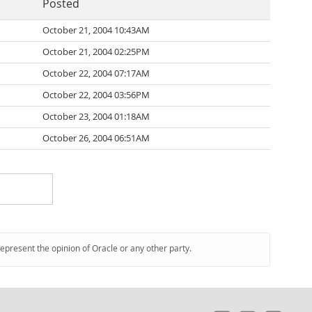
Posted
October 21, 2004 10:43AM
October 21, 2004 02:25PM
October 22, 2004 07:17AM
October 22, 2004 03:56PM
October 23, 2004 01:18AM
October 26, 2004 06:51AM
represent the opinion of Oracle or any other party.