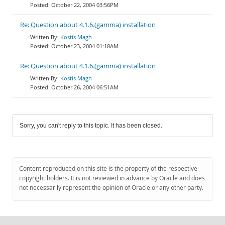
October 22, 2004 03:56PM
Re: Question about 4.1.6.(gamma) installation
Kostis Magh
October 23, 2004 01:18AM
Re: Question about 4.1.6.(gamma) installation
Kostis Magh
October 26, 2004 06:51AM
Sorry, you can't reply to this topic. It has been closed.
Content reproduced on this site is the property of the respective
copyright holders. It is not reviewed in advance by Oracle and does
not necessarily represent the opinion of Oracle or any other party.