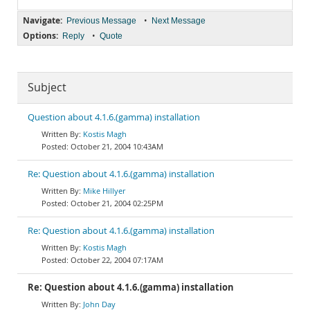
Navigate:
•
Previous Message
Next Message
Options:
•
Reply
Quote
Subject
Question about 4.1.6.(gamma) installation
Kostis Magh
October 21, 2004 10:43AM
Re: Question about 4.1.6.(gamma) installation
Mike Hillyer
October 21, 2004 02:25PM
Re: Question about 4.1.6.(gamma) installation
Kostis Magh
October 22, 2004 07:17AM
Re: Question about 4.1.6.(gamma) installation
John Day