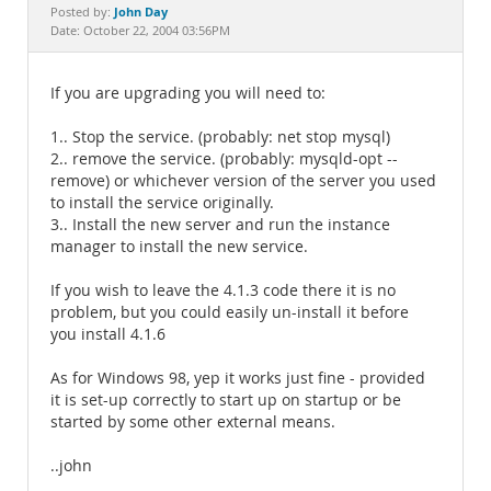
Documentation
John Day
Posted by:
Date: October 22, 2004 03:56PM
If you are upgrading you will need to:
1.. Stop the service. (probably: net stop mysql)
2.. remove the service. (probably: mysqld-opt --
remove) or whichever version of the server you used
to install the service originally.
3.. Install the new server and run the instance
manager to install the new service.
If you wish to leave the 4.1.3 code there it is no
problem, but you could easily un-install it before
you install 4.1.6
As for Windows 98, yep it works just fine - provided
it is set-up correctly to start up on startup or be
started by some other external means.
..john