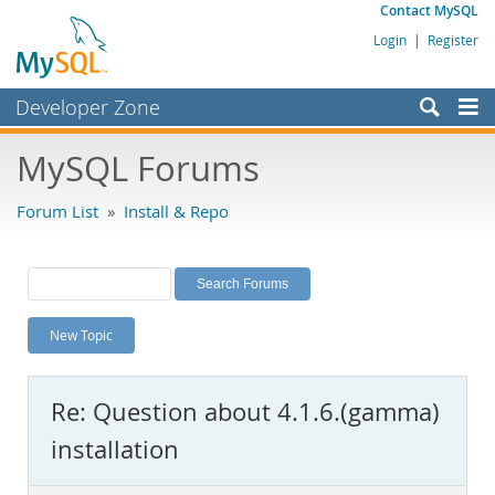
Contact MySQL
Login
|
Register
Developer Zone
Forums
MySQL Forums
Bugs
Forum List
»
Install & Repo
Worklog
Labs
Planet MySQL
New Topic
News and Events
Community
Re: Question about 4.1.6.(gamma)
MySQL.com
installation
Downloads