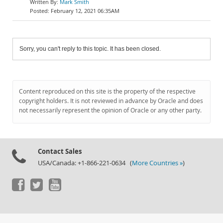
Mark Smith
February 12, 2021 06:35AM
Sorry, you can't reply to this topic. It has been closed.
Content reproduced on this site is the property of the respective
copyright holders. It is not reviewed in advance by Oracle and does
not necessarily represent the opinion of Oracle or any other party.
Contact Sales
USA/Canada: +1-866-221-0634 (
More Countries »
)