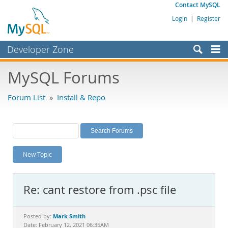
Contact MySQL
Login
|
Register
Developer Zone
Forums
MySQL Forums
Bugs
Forum List
»
Install & Repo
Worklog
Labs
Planet MySQL
New Topic
News and Events
Community
Re: cant restore from .psc file
MySQL.com
Downloads
Mark Smith
Posted by:
Date: February 12, 2021 06:35AM