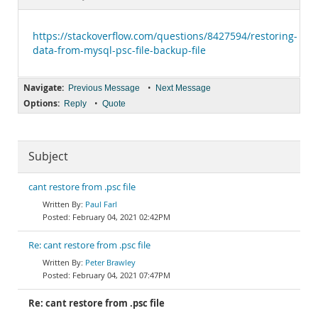
Documentation
https://stackoverflow.com/questions/8427594/restoring-
data-from-mysql-psc-file-backup-file
Navigate:
•
Previous Message
Next Message
Options:
•
Reply
Quote
Subject
cant restore from .psc file
Paul Farl
February 04, 2021 02:42PM
Re: cant restore from .psc file
Peter Brawley
February 04, 2021 07:47PM
Re: cant restore from .psc file