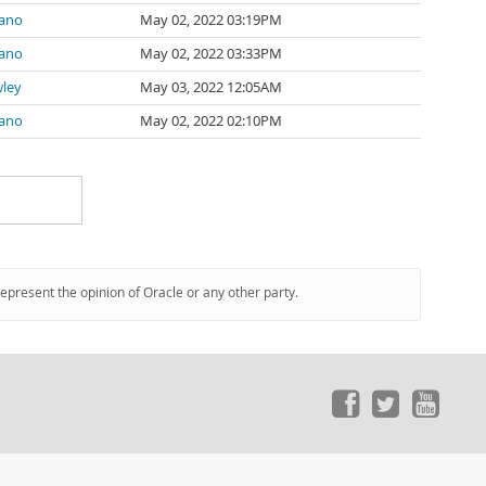
zano
May 02, 2022 03:19PM
zano
May 02, 2022 03:33PM
wley
May 03, 2022 12:05AM
zano
May 02, 2022 02:10PM
represent the opinion of Oracle or any other party.