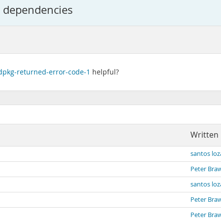
d dependencies
dpkg-returned-error-code-1
helpful?
Written
santos lo
Peter Bra
santos lo
Peter Bra
Peter Bra