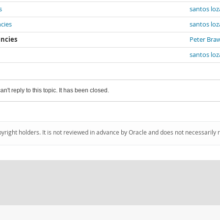
s
santos lo
cies
santos lo
encies
Peter Bra
santos lo
an't reply to this topic. It has been closed.
pyright holders. It is not reviewed in advance by Oracle and does not necessarily 