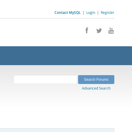
Contact MySQL
|
Login
|
Register
Advanced Search