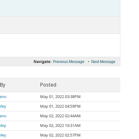
Navigate:
•
Previous Message
Next Message
 By
Posted
zano
May 01, 2022 03:38PM
wley
May 01, 2022 04:59PM
zano
May 02, 2022 02:44AM
wley
May 02, 2022 10:31AM
wley
May 02, 2022 02:57PM