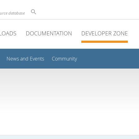
ource database
LOADS
DOCUMENTATION
DEVELOPER ZONE
News and Events
Community