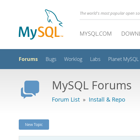
The world's most popular open s
MYSQL.COM
DOWN
Forums
Bugs
Worklog
Labs
Planet MySQL
MySQL Forums
Forum List
»
Install & Repo
New Topic