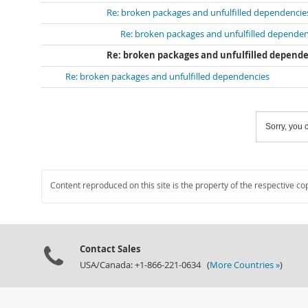
Re: broken packages and unfulfilled dependencie
Re: broken packages and unfulfilled dependen
Re: broken packages and unfulfilled depend
Re: broken packages and unfulfilled dependencies
Sorry, you c
Content reproduced on this site is the property of the respective co
Contact Sales
USA/Canada: +1-866-221-0634 (
More Countries »
)