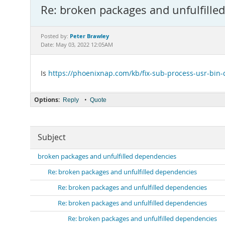
Re: broken packages and unfulfille
Peter Brawley
Posted by:
Date: May 03, 2022 12:05AM
Is
https://phoenixnap.com/kb/fix-sub-process-usr-bin-
Options:
•
Reply
Quote
Subject
broken packages and unfulfilled dependencies
Re: broken packages and unfulfilled dependencies
Re: broken packages and unfulfilled dependencies
Re: broken packages and unfulfilled dependencies
Re: broken packages and unfulfilled dependencies