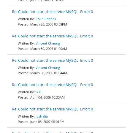
Re: Could not start the service MySQL. Error: 0
Colin Charles
March 26, 2006 03:58PM
Re: Could not start the service MySQL. Error: 0
Vincent Cheung
March 30, 2006 01:00AM
Re: Could not start the service MySQL. Error: 0
Vincent Cheung
March 30, 2006 01:04AM
Re: Could not start the service MySQL. Error: 0
G O
April 04, 2006 10:23AM
Re: Could not start the service MySQL. Error: 0
josh dia
June 05, 2007 08:01PM