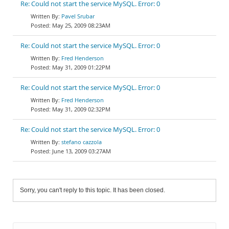
Re: Could not start the service MySQL. Error: 0
Pavel Srubar
May 25, 2009 08:23AM
Re: Could not start the service MySQL. Error: 0
Fred Henderson
May 31, 2009 01:22PM
Re: Could not start the service MySQL. Error: 0
Fred Henderson
May 31, 2009 02:32PM
Re: Could not start the service MySQL. Error: 0
stefano cazzola
June 13, 2009 03:27AM
Sorry, you can't reply to this topic. It has been closed.