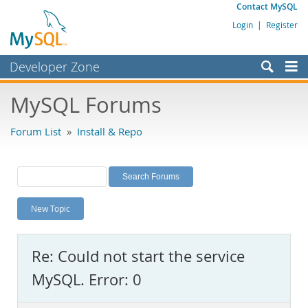
Contact MySQL
Login
|
Register
Developer Zone
Forums
MySQL Forums
Bugs
Forum List
»
Install & Repo
Worklog
Labs
Planet MySQL
New Topic
News and Events
Community
Re: Could not start the service
MySQL.com
MySQL. Error: 0
Downloads