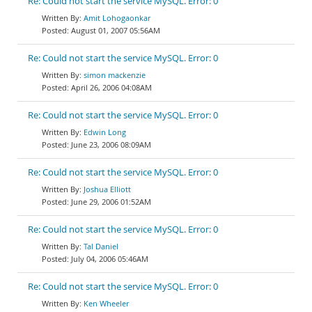
Re: Could not start the service MySQL. Error: 0
Amit Lohogaonkar
August 01, 2007 05:56AM
Re: Could not start the service MySQL. Error: 0
simon mackenzie
April 26, 2006 04:08AM
Re: Could not start the service MySQL. Error: 0
Edwin Long
June 23, 2006 08:09AM
Re: Could not start the service MySQL. Error: 0
Joshua Elliott
June 29, 2006 01:52AM
Re: Could not start the service MySQL. Error: 0
Tal Daniel
July 04, 2006 05:46AM
Re: Could not start the service MySQL. Error: 0
Ken Wheeler