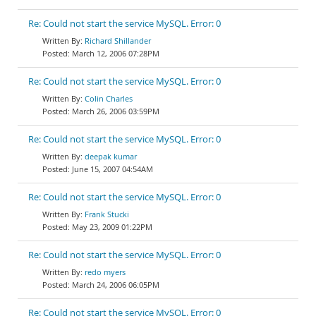
Re: Could not start the service MySQL. Error: 0
Richard Shillander
March 12, 2006 07:28PM
Re: Could not start the service MySQL. Error: 0
Colin Charles
March 26, 2006 03:59PM
Re: Could not start the service MySQL. Error: 0
deepak kumar
June 15, 2007 04:54AM
Re: Could not start the service MySQL. Error: 0
Frank Stucki
May 23, 2009 01:22PM
Re: Could not start the service MySQL. Error: 0
redo myers
March 24, 2006 06:05PM
Re: Could not start the service MySQL. Error: 0