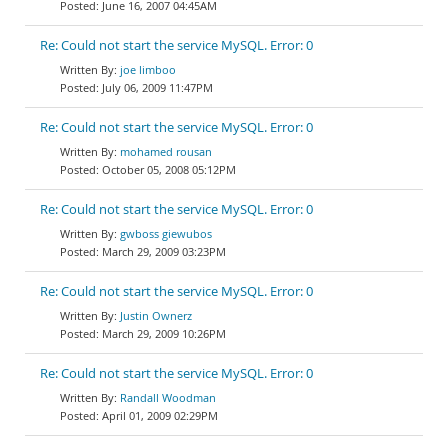
June 16, 2007 04:45AM
Re: Could not start the service MySQL. Error: 0
joe limboo
July 06, 2009 11:47PM
Re: Could not start the service MySQL. Error: 0
mohamed rousan
October 05, 2008 05:12PM
Re: Could not start the service MySQL. Error: 0
gwboss giewubos
March 29, 2009 03:23PM
Re: Could not start the service MySQL. Error: 0
Justin Ownerz
March 29, 2009 10:26PM
Re: Could not start the service MySQL. Error: 0
Randall Woodman
April 01, 2009 02:29PM