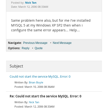
Documentation
Nick Tan
Posted by:
Date: March 12, 2006 08:33AM
Same problem here also, but for me I've installed
MYSQL 5 at my Windows XP SP2 then when i
configure the same error appears... Help...
Navigate:
•
Previous Message
Next Message
Options:
•
Reply
Quote
Subject
Could not start the service MySQL. Error: 0
Brian Boyle
March 10, 2006 08:36AM
Re: Could not start the service MySQL. Error: 0
Nick Tan
March 12, 2006 08:33AM