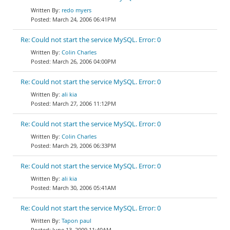
redo myers
March 24, 2006 06:41PM
Re: Could not start the service MySQL. Error: 0
Colin Charles
March 26, 2006 04:00PM
Re: Could not start the service MySQL. Error: 0
ali kia
March 27, 2006 11:12PM
Re: Could not start the service MySQL. Error: 0
Colin Charles
March 29, 2006 06:33PM
Re: Could not start the service MySQL. Error: 0
ali kia
March 30, 2006 05:41AM
Re: Could not start the service MySQL. Error: 0
Tapon paul
June 13, 2009 11:40AM