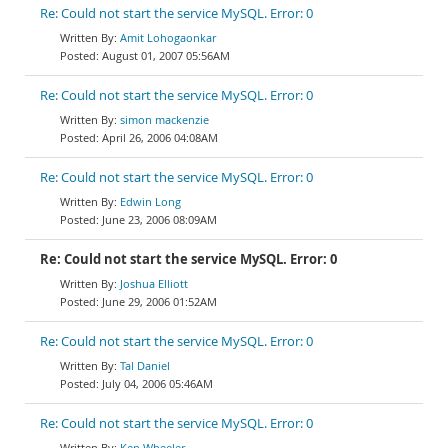
Re: Could not start the service MySQL. Error: 0
Amit Lohogaonkar
August 01, 2007 05:56AM
Re: Could not start the service MySQL. Error: 0
simon mackenzie
April 26, 2006 04:08AM
Re: Could not start the service MySQL. Error: 0
Edwin Long
June 23, 2006 08:09AM
Re: Could not start the service MySQL. Error: 0
Joshua Elliott
June 29, 2006 01:52AM
Re: Could not start the service MySQL. Error: 0
Tal Daniel
July 04, 2006 05:46AM
Re: Could not start the service MySQL. Error: 0
Ken Wheeler