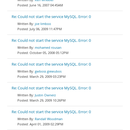
June 16, 2007 04:45AM
Re: Could not start the service MySQL. Error: 0
joe limboo
July 06, 2009 11:47PM
Re: Could not start the service MySQL. Error: 0
mohamed rousan
October 05, 2008 05:12PM
Re: Could not start the service MySQL. Error: 0
gwboss giewubos
March 29, 2009 03:23PM
Re: Could not start the service MySQL. Error: 0
Justin Ownerz
March 29, 2009 10:26PM
Re: Could not start the service MySQL. Error: 0
Randall Woodman
April 01, 2009 02:29PM