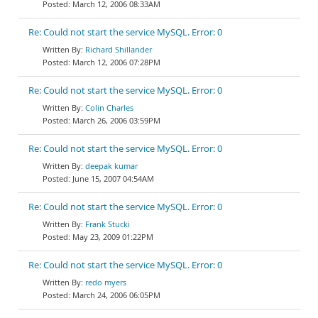
March 12, 2006 08:33AM
Re: Could not start the service MySQL. Error: 0
Richard Shillander
March 12, 2006 07:28PM
Re: Could not start the service MySQL. Error: 0
Colin Charles
March 26, 2006 03:59PM
Re: Could not start the service MySQL. Error: 0
deepak kumar
June 15, 2007 04:54AM
Re: Could not start the service MySQL. Error: 0
Frank Stucki
May 23, 2009 01:22PM
Re: Could not start the service MySQL. Error: 0
redo myers
March 24, 2006 06:05PM