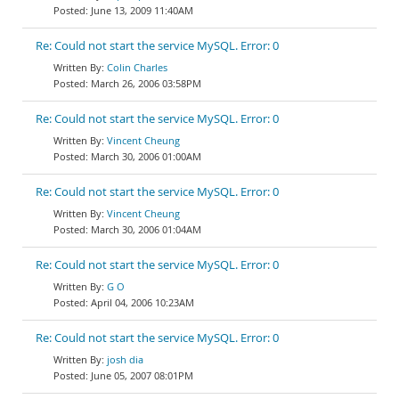
June 13, 2009 11:40AM
Re: Could not start the service MySQL. Error: 0
Colin Charles
March 26, 2006 03:58PM
Re: Could not start the service MySQL. Error: 0
Vincent Cheung
March 30, 2006 01:00AM
Re: Could not start the service MySQL. Error: 0
Vincent Cheung
March 30, 2006 01:04AM
Re: Could not start the service MySQL. Error: 0
G O
April 04, 2006 10:23AM
Re: Could not start the service MySQL. Error: 0
josh dia
June 05, 2007 08:01PM