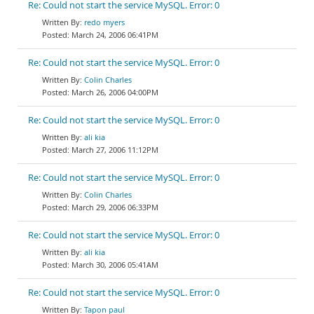
Re: Could not start the service MySQL. Error: 0
redo myers
March 24, 2006 06:41PM
Re: Could not start the service MySQL. Error: 0
Colin Charles
March 26, 2006 04:00PM
Re: Could not start the service MySQL. Error: 0
ali kia
March 27, 2006 11:12PM
Re: Could not start the service MySQL. Error: 0
Colin Charles
March 29, 2006 06:33PM
Re: Could not start the service MySQL. Error: 0
ali kia
March 30, 2006 05:41AM
Re: Could not start the service MySQL. Error: 0
Tapon paul