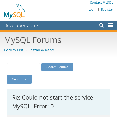
Contact MySQL
Login
|
Register
Developer Zone
Forums
MySQL Forums
Bugs
Forum List
»
Install & Repo
Worklog
Labs
Planet MySQL
New Topic
News and Events
Community
Re: Could not start the service
MySQL.com
MySQL. Error: 0
Downloads