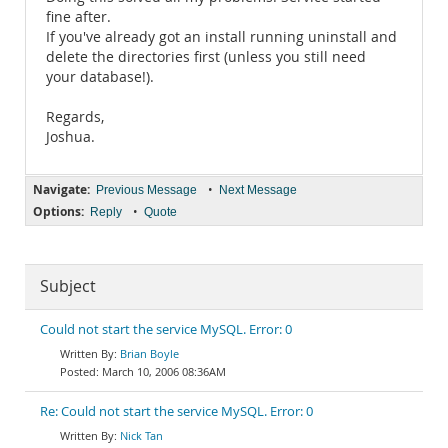
fine after.
If you've already got an install running uninstall and
delete the directories first (unless you still need
your database!).
Regards,
Joshua.
Navigate:
•
Previous Message
Next Message
Options:
•
Reply
Quote
Subject
Could not start the service MySQL. Error: 0
Brian Boyle
March 10, 2006 08:36AM
Re: Could not start the service MySQL. Error: 0
Nick Tan