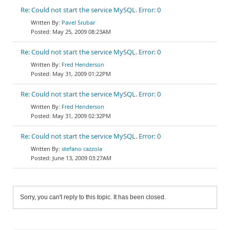
Re: Could not start the service MySQL. Error: 0
Pavel Srubar
May 25, 2009 08:23AM
Re: Could not start the service MySQL. Error: 0
Fred Henderson
May 31, 2009 01:22PM
Re: Could not start the service MySQL. Error: 0
Fred Henderson
May 31, 2009 02:32PM
Re: Could not start the service MySQL. Error: 0
stefano cazzola
June 13, 2009 03:27AM
Sorry, you can't reply to this topic. It has been closed.