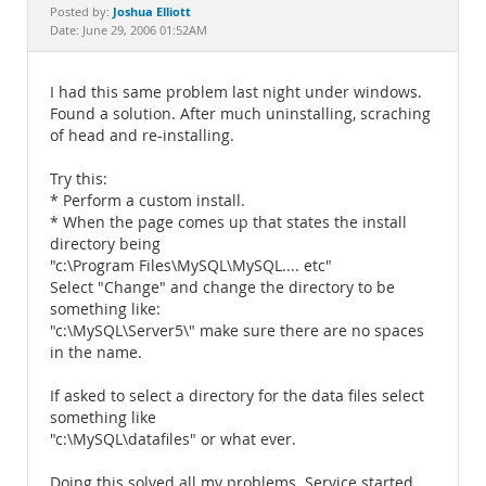
Documentation
Joshua Elliott
Posted by:
Date: June 29, 2006 01:52AM
I had this same problem last night under windows.
Found a solution. After much uninstalling, scraching
of head and re-installing.
Try this:
* Perform a custom install.
* When the page comes up that states the install
directory being
"c:\Program Files\MySQL\MySQL.... etc"
Select "Change" and change the directory to be
something like:
"c:\MySQL\Server5\" make sure there are no spaces
in the name.
If asked to select a directory for the data files select
something like
"c:\MySQL\datafiles" or what ever.
Doing this solved all my problems. Service started