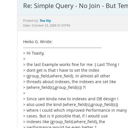
Re: Simple Query - No Join - But Temp
Toa Sty
Posted by:
Date: October 23, 2006 01:01PM
Heiko G. Wrote:
-------------------------------------------------------
> Hi Toasty,
>
> the last Example works fine for me :) Last Thing I
> dont get is that I have to set the index
> (group_field,where_field). In almost all other
> threads about indexes, the indexes are set like
> (where_field(s),group_field(s)) ?!
>
> Since iam kinda new to indexes and DB design I
> also used the kind (where_field(s),group_field(s))
> where I could which improved Performance in many
> cases. But is it possible that, if I would use
> indexes like (group_field,where_field), the
> performance would be even better ?