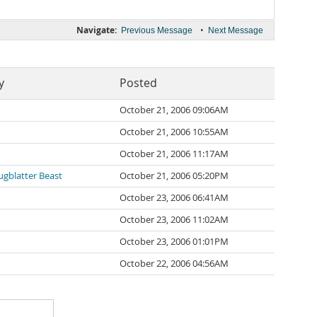
Navigate:
•
Previous Message
Next Message
y
Posted
October 21, 2006 09:06AM
October 21, 2006 10:55AM
October 21, 2006 11:17AM
gblatter Beast
October 21, 2006 05:20PM
October 23, 2006 06:41AM
October 23, 2006 11:02AM
October 23, 2006 01:01PM
October 22, 2006 04:56AM