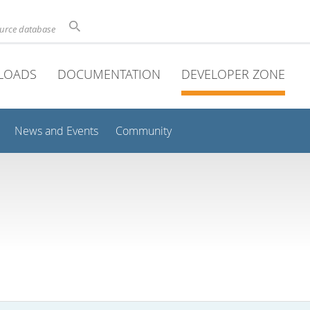
ource database
LOADS
DOCUMENTATION
DEVELOPER ZONE
News and Events
Community