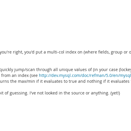
're right, you'd put a multi-col index on (where fields, group or orde
quickly jump/scan through all unique values of (in your case (lockey
t from an index (see
http://dev.mysql.com/doc/refman/5.0/en/mysql
ns the max/min if it evaluates to true and nothing if it evaluates t
of guessing. I've not looked in the source or anything. (yet!)