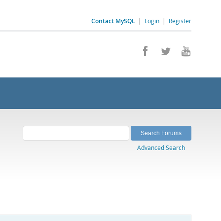
Contact MySQL
|
Login
|
Register
Advanced Search