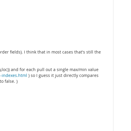
r fields). I think that in most cases that's still the
,loc)) and for each pull out a single max/min value
-indexes.html
) so I guess it just directly compares
o false. )