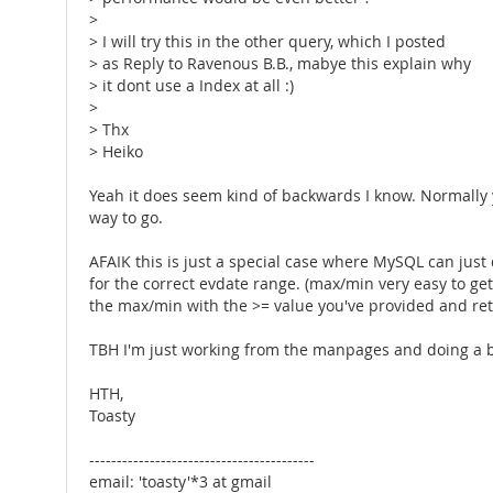
>
> I will try this in the other query, which I posted
> as Reply to Ravenous B.B., mabye this explain why
> it dont use a Index at all :)
>
> Thx
> Heiko
Yeah it does seem kind of backwards I know. Normally you
way to go.
AFAIK this is just a special case where MySQL can just 
for the correct evdate range. (max/min very easy to ge
the max/min with the >= value you've provided and retur
TBH I'm just working from the manpages and doing a bit 
HTH,
Toasty
-----------------------------------------
email: 'toasty'*3 at gmail