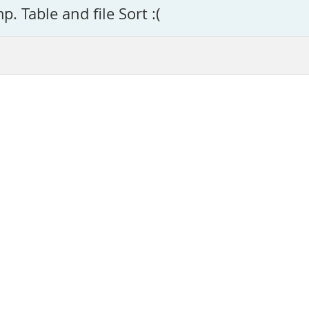
. Table and file Sort :(