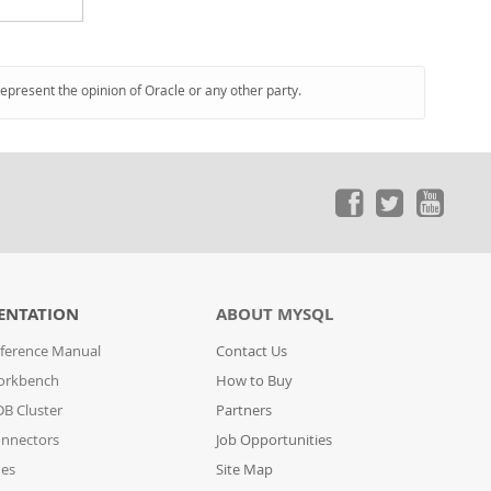
represent the opinion of Oracle or any other party.
ENTATION
ABOUT MYSQL
ference Manual
Contact Us
orkbench
How to Buy
B Cluster
Partners
nnectors
Job Opportunities
des
Site Map