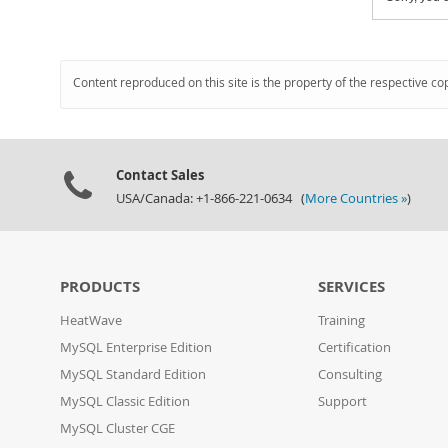
Content reproduced on this site is the property of the respective co
Contact Sales
USA/Canada: +1-866-221-0634 (
More Countries »
)
PRODUCTS
SERVICES
HeatWave
Training
MySQL Enterprise Edition
Certification
MySQL Standard Edition
Consulting
MySQL Classic Edition
Support
MySQL Cluster CGE