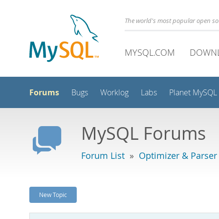
The world's most popular open s
MYSQL.COM
DOWN
Forums
Bugs
Worklog
Labs
Planet MySQL
MySQL Forums
Forum List
»
Optimizer & Parser
New Topic