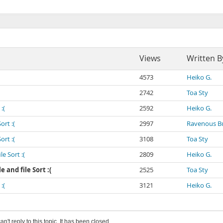
Views
Written B
4573
Heiko G.
2742
Toa Sty
:(
2592
Heiko G.
ort :(
2997
Ravenous Bu
ort :(
3108
Toa Sty
e Sort :(
2809
Heiko G.
 and file Sort :(
2525
Toa Sty
:(
3121
Heiko G.
an't reply to this topic. It has been closed.