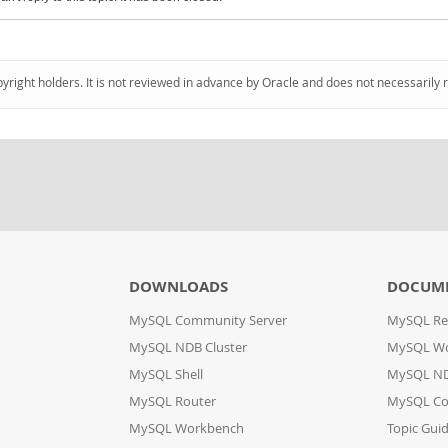
pyright holders. It is not reviewed in advance by Oracle and does not necessarily 
DOWNLOADS
DOCUM
MySQL Community Server
MySQL Re
MySQL NDB Cluster
MySQL W
MySQL Shell
MySQL ND
MySQL Router
MySQL Co
MySQL Workbench
Topic Gui