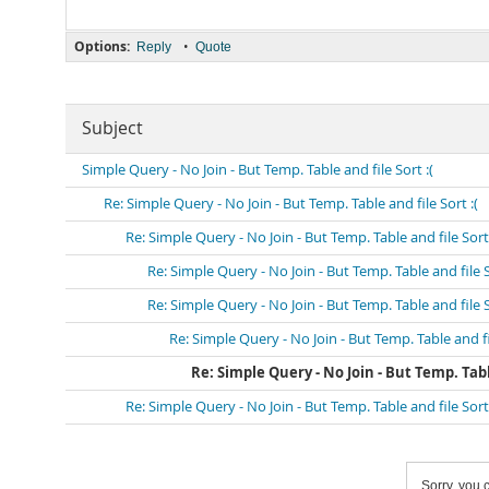
Options:
•
Reply
Quote
Subject
Simple Query - No Join - But Temp. Table and file Sort :(
Re: Simple Query - No Join - But Temp. Table and file Sort :(
Re: Simple Query - No Join - But Temp. Table and file Sort 
Re: Simple Query - No Join - But Temp. Table and file S
Re: Simple Query - No Join - But Temp. Table and file S
Re: Simple Query - No Join - But Temp. Table and fil
Re: Simple Query - No Join - But Temp. Table
Re: Simple Query - No Join - But Temp. Table and file Sort 
Sorry, you c