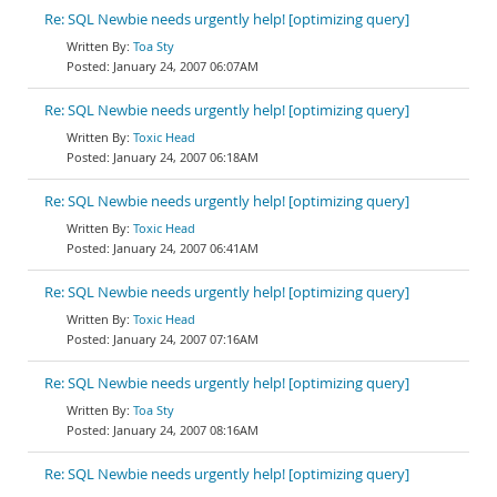
Re: SQL Newbie needs urgently help! [optimizing query]
Toa Sty
January 24, 2007 06:07AM
Re: SQL Newbie needs urgently help! [optimizing query]
Toxic Head
January 24, 2007 06:18AM
Re: SQL Newbie needs urgently help! [optimizing query]
Toxic Head
January 24, 2007 06:41AM
Re: SQL Newbie needs urgently help! [optimizing query]
Toxic Head
January 24, 2007 07:16AM
Re: SQL Newbie needs urgently help! [optimizing query]
Toa Sty
January 24, 2007 08:16AM
Re: SQL Newbie needs urgently help! [optimizing query]