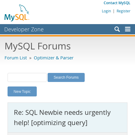
Contact MySQL
Login
|
Register
Developer Zone
Forums
MySQL Forums
Bugs
Forum List
»
Optimizer & Parser
Worklog
Labs
Planet MySQL
New Topic
News and Events
Community
Re: SQL Newbie needs urgently
MySQL.com
help! [optimizing query]
Downloads