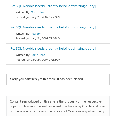
Re: SQL Newbie needs urgently help! [optimizing query]
Toxic Head
January 25, 2007 07:27AM
Re: SQL Newbie needs urgently help! [optimizing query]
Toa Sty
January 24, 2007 07:16AM
Re: SQL Newbie needs urgently help! [optimizing query]
Toxic Head
January 24, 2007 07:32AM
Sorry, you can't reply to this topic. It has been closed.
Content reproduced on this site is the property of the respective
copyright holders. It is not reviewed in advance by Oracle and does
not necessarily represent the opinion of Oracle or any other party.