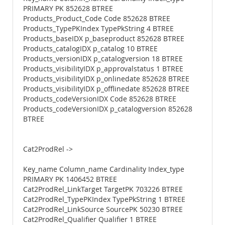
PRIMARY PK 852628 BTREE
Products_Product_Code Code 852628 BTREE
Products_TypePKIndex TypePkString 4 BTREE
Products_baseIDX p_baseproduct 852628 BTREE
Products_catalogIDX p_catalog 10 BTREE
Products_versionIDX p_catalogversion 18 BTREE
Products_visibilityIDX p_approvalstatus 1 BTREE
Products_visibilityIDX p_onlinedate 852628 BTREE
Products_visibilityIDX p_offlinedate 852628 BTREE
Products_codeVersionIDX Code 852628 BTREE
Products_codeVersionIDX p_catalogversion 852628
BTREE
Cat2ProdRel ->
Key_name Column_name Cardinality Index_type
PRIMARY PK 1406452 BTREE
Cat2ProdRel_LinkTarget TargetPK 703226 BTREE
Cat2ProdRel_TypePKIndex TypePkString 1 BTREE
Cat2ProdRel_LinkSource SourcePK 50230 BTREE
Cat2ProdRel_Qualifier Qualifier 1 BTREE