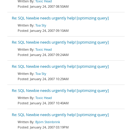
Toxic Head
January 24, 2007 08:50AM
Re: SQL Newbie needs urgently help! [optimizing query]
Toa Sty
January 24, 2007 09:10AM
Re: SQL Newbie needs urgently help! [optimizing query]
Toxic Head
January 24, 2007 09:24AM
Re: SQL Newbie needs urgently help! [optimizing query]
Toa Sty
January 24, 2007 10:29AM
Re: SQL Newbie needs urgently help! [optimizing query]
Toxic Head
January 24, 2007 10:40AM
Re: SQL Newbie needs urgently help! [optimizing query]
Björn Steinbrink
January 24, 2007 03:19PM