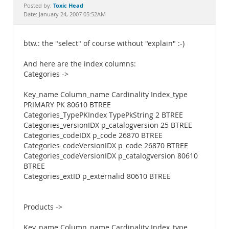
Documentation
Toxic Head
Posted by:
Date: January 24, 2007 05:52AM
btw.: the "select" of course without "explain" :-)
And here are the index columns:
Categories ->
Key_name Column_name Cardinality Index_type
PRIMARY PK 80610 BTREE
Categories_TypePKIndex TypePkString 2 BTREE
Categories_versionIDX p_catalogversion 25 BTREE
Categories_codeIDX p_code 26870 BTREE
Categories_codeVersionIDX p_code 26870 BTREE
Categories_codeVersionIDX p_catalogversion 80610
BTREE
Categories_extID p_externalid 80610 BTREE
Products ->
Key_name Column_name Cardinality Index_type