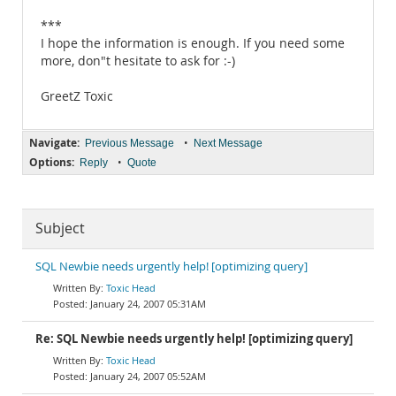
***
I hope the information is enough. If you need some
more, don"t hesitate to ask for :-)
GreetZ Toxic
Navigate:
•
Previous Message
Next Message
Options:
•
Reply
Quote
Subject
SQL Newbie needs urgently help! [optimizing query]
Toxic Head
January 24, 2007 05:31AM
Re: SQL Newbie needs urgently help! [optimizing query]
Toxic Head
January 24, 2007 05:52AM