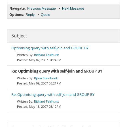
Navigate:
•
Previous Message
Next Message
Options:
•
Reply
Quote
Subject
Optimising query with self-join and GROUP BY
Richard Fairhurst
May 07, 2007 01:24PM
Re: Optimising query with self-join and GROUP BY
Björn Steinbrink
May 09, 2007 05:21PM
Re: Optimising query with self-join and GROUP BY
Richard Fairhurst
May 13, 2007 03:12PM