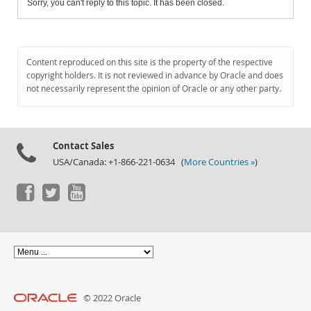
Sorry, you can't reply to this topic. It has been closed.
Content reproduced on this site is the property of the respective
copyright holders. It is not reviewed in advance by Oracle and does
not necessarily represent the opinion of Oracle or any other party.
Contact Sales
USA/Canada: +1-866-221-0634 (
More Countries »
)
© 2022 Oracle