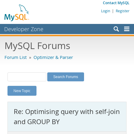
Contact MySQL
Login
|
Register
Developer Zone
Forums
MySQL Forums
Bugs
Forum List
»
Optimizer & Parser
Worklog
Labs
Planet MySQL
New Topic
News and Events
Community
Re: Optimising query with self-join
MySQL.com
and GROUP BY
Downloads