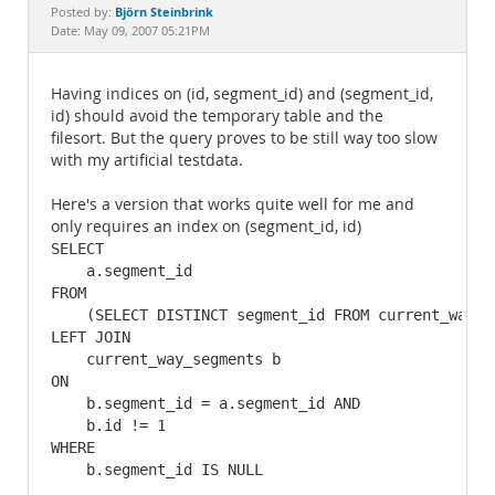
Documentation
Björn Steinbrink
Posted by:
Date: May 09, 2007 05:21PM
Having indices on (id, segment_id) and (segment_id,
id) should avoid the temporary table and the
filesort. But the query proves to be still way too slow
with my artificial testdata.
Here's a version that works quite well for me and
only requires an index on (segment_id, id)
SELECT

    a.segment_id

FROM 

    (SELECT DISTINCT segment_id FROM current_way_s
LEFT JOIN

    current_way_segments b

ON 

    b.segment_id = a.segment_id AND 

    b.id != 1

WHERE 
