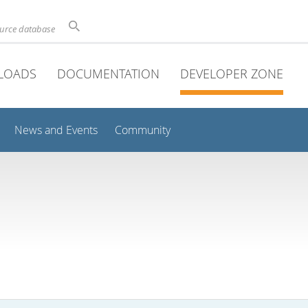
ource database
LOADS
DOCUMENTATION
DEVELOPER ZONE
News and Events
Community