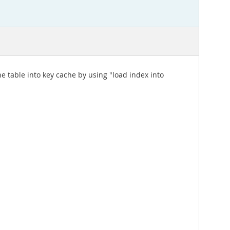
e table into key cache by using "load index into