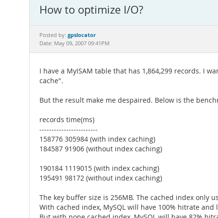
How to optimize I/O?
gpslocator
Posted by:
Date: May 09, 2007 09:41PM
I have a MyISAM table that has 1,864,299 records. I wa
cache".
But the result make me despaired. Below is the bench
records time(ms)
------------------------
158776 305984 (with index caching)
184587 91906 (without index caching)
190184 1119015 (with index caching)
195491 98172 (without index caching)
The key buffer size is 256MB. The cached index only u
With cached index, MySQL will have 100% hitrate and l
But with none cached index, MySQL will have 82% hitra