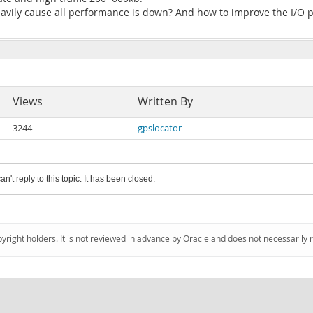
avily cause all performance is down? And how to improve the I/O 
Views
Written By
3244
gpslocator
an't reply to this topic. It has been closed.
pyright holders. It is not reviewed in advance by Oracle and does not necessarily 