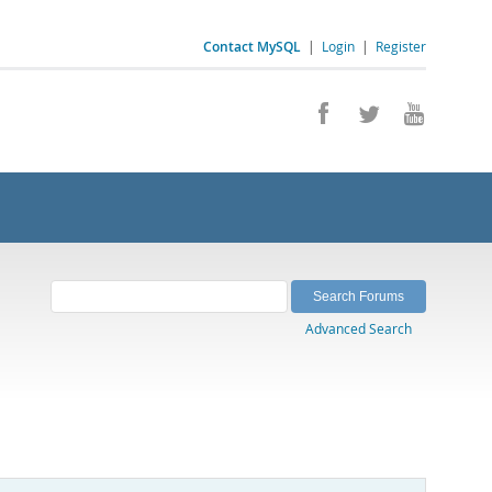
Contact MySQL
|
Login
|
Register
Advanced Search