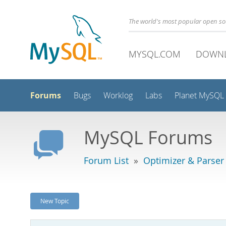
The world's most popular open s
MYSQL.COM
DOWN
Forums
Bugs
Worklog
Labs
Planet MySQL
MySQL Forums
Forum List
»
Optimizer & Parser
New Topic