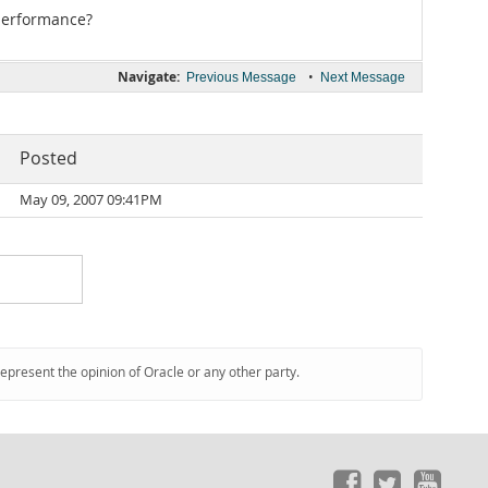
performance?
Navigate:
•
Previous Message
Next Message
Posted
May 09, 2007 09:41PM
represent the opinion of Oracle or any other party.