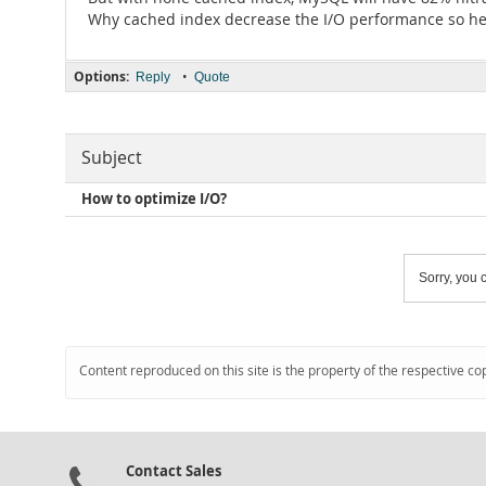
Why cached index decrease the I/O performance so he
Options:
•
Reply
Quote
Subject
How to optimize I/O?
Sorry, you c
Content reproduced on this site is the property of the respective co
Contact Sales