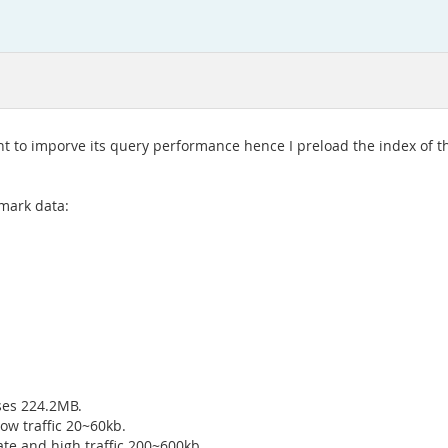
nt to imporve its query performance hence I preload the index of th
mark data:
ses 224.2MB.
ow traffic 20~60kb.
te and high traffic 200~600kb.