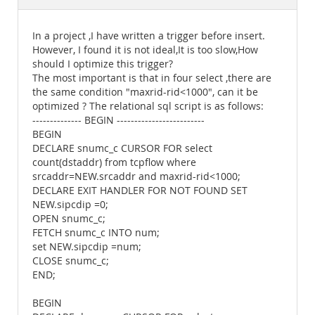
Documentation
In a project ,I have written a trigger before insert.
However, I found it is not ideal,It is too slow,How
should I optimize this trigger?
The most important is that in four select ,there are
the same condition "maxrid-rid<1000", can it be
optimized ? The relational sql script is as follows:
-------------- BEGIN -------------------------
BEGIN
DECLARE snumc_c CURSOR FOR select
count(dstaddr) from tcpflow where
srcaddr=NEW.srcaddr and maxrid-rid<1000;
DECLARE EXIT HANDLER FOR NOT FOUND SET
NEW.sipcdip =0;
OPEN snumc_c;
FETCH snumc_c INTO num;
set NEW.sipcdip =num;
CLOSE snumc_c;
END;
BEGIN