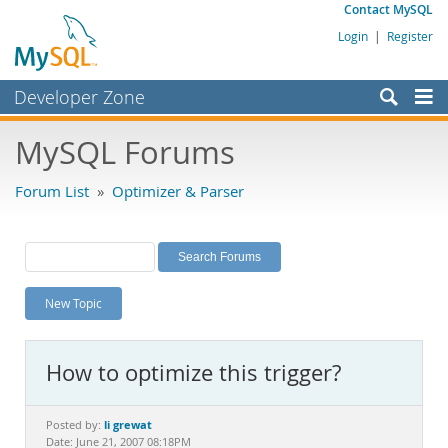
Contact MySQL
Login
|
Register
Developer Zone
Forums
MySQL Forums
Bugs
Forum List
»
Optimizer & Parser
Worklog
Labs
Planet MySQL
New Topic
News and Events
Community
How to optimize this trigger?
MySQL.com
Downloads
li grewat
Posted by:
Date: June 21, 2007 08:18PM