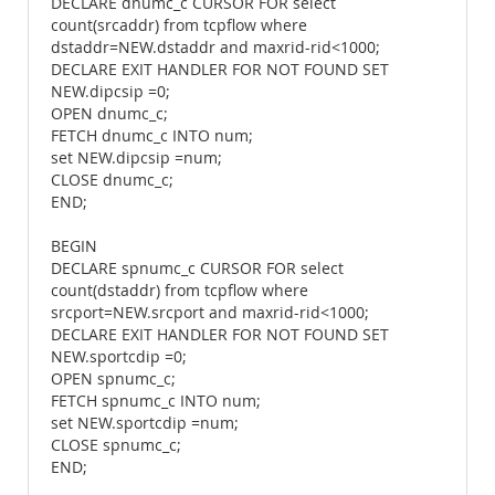
DECLARE dnumc_c CURSOR FOR select
count(srcaddr) from tcpflow where
dstaddr=NEW.dstaddr and maxrid-rid<1000;
DECLARE EXIT HANDLER FOR NOT FOUND SET
NEW.dipcsip =0;
OPEN dnumc_c;
FETCH dnumc_c INTO num;
set NEW.dipcsip =num;
CLOSE dnumc_c;
END;
BEGIN
DECLARE spnumc_c CURSOR FOR select
count(dstaddr) from tcpflow where
srcport=NEW.srcport and maxrid-rid<1000;
DECLARE EXIT HANDLER FOR NOT FOUND SET
NEW.sportcdip =0;
OPEN spnumc_c;
FETCH spnumc_c INTO num;
set NEW.sportcdip =num;
CLOSE spnumc_c;
END;