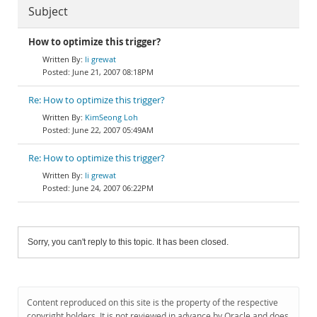
Subject
How to optimize this trigger?
li grewat
June 21, 2007 08:18PM
Re: How to optimize this trigger?
KimSeong Loh
June 22, 2007 05:49AM
Re: How to optimize this trigger?
li grewat
June 24, 2007 06:22PM
Sorry, you can't reply to this topic. It has been closed.
Content reproduced on this site is the property of the respective
copyright holders. It is not reviewed in advance by Oracle and does