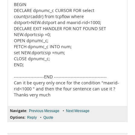
BEGIN
DECLARE dpnumc_c CURSOR FOR select
count(srcaddr) from tcpflow where
dstport=NEW.dstport and maxrid-rid<1000;
DECLARE EXIT HANDLER FOR NOT FOUND SET
NEW.dportcsip =0;
OPEN dpnumc_c;
FETCH dpnumc_c INTO num;
set NEW.dportcsip =num;
CLOSE dpnumc_c;
END;
--------------------END -----------------------------------
Can it be query only once for the condition "maxrid-
rid<1000 " and then the four sentence can use it ?
Thanks very much
Navigate:
•
Previous Message
Next Message
Options:
•
Reply
Quote