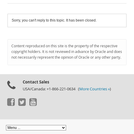
Sorry, you can't reply to this topic. It has been closed.
Content reproduced on this site is the property of the respective
copyright holders. It is not reviewed in advance by Oracle and does
not necessarily represent the opinion of Oracle or any other party.
Contact Sales
USA/Canada: +1-866-221-0634 (
More Countries »
)