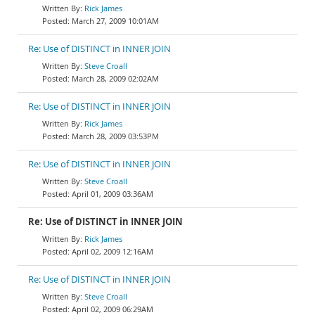
Rick James
March 27, 2009 10:01AM
Re: Use of DISTINCT in INNER JOIN
Steve Croall
March 28, 2009 02:02AM
Re: Use of DISTINCT in INNER JOIN
Rick James
March 28, 2009 03:53PM
Re: Use of DISTINCT in INNER JOIN
Steve Croall
April 01, 2009 03:36AM
Re: Use of DISTINCT in INNER JOIN
Rick James
April 02, 2009 12:16AM
Re: Use of DISTINCT in INNER JOIN
Steve Croall
April 02, 2009 06:29AM