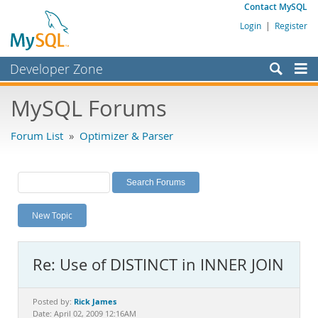
Contact MySQL
Login
|
Register
Developer Zone
Forums
MySQL Forums
Bugs
Forum List
»
Optimizer & Parser
Worklog
Labs
Planet MySQL
New Topic
News and Events
Community
Re: Use of DISTINCT in INNER JOIN
MySQL.com
Downloads
Rick James
Posted by:
Date: April 02, 2009 12:16AM