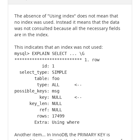
Documentation
The absence of "Using index" does not mean that
no index was used. Instead it means that the data
was not consulted because all the necessary fields
are in the index.
This indicates that an index was not used:
mysql> EXPLAIN SELECT ... \G

*************************** 1. row

           id: 1

  select_type: SIMPLE

        table: foo

         type: ALL      <--

possible_keys: msg

          key: NULL     <--

      key_len: NULL

          ref: NULL

         rows: 17499

        Extra: Using where
Another item... In InnoDB, the PRIMARY KEY is