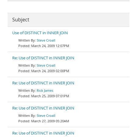
Subject
Use of DISTINCT in INNER JOIN
Steve Croall
March 24, 2009 12:07PM
Re: Use of DISTINCT in INNER JOIN
Steve Croall
March 24, 2009 02:00PM
Re: Use of DISTINCT in INNER JOIN
Rick James
March 25, 2009 07:01PM
Re: Use of DISTINCT in INNER JOIN
Steve Croall
March 27, 2009 05:20AM
Re: Use of DISTINCT in INNER JOIN