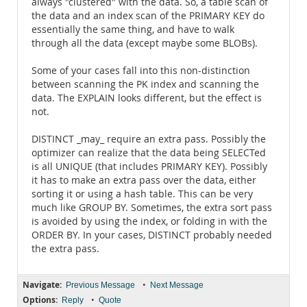
always "clustered" with the data. So, a table scan of
the data and an index scan of the PRIMARY KEY do
essentially the same thing, and have to walk
through all the data (except maybe some BLOBs).
Some of your cases fall into this non-distinction
between scanning the PK index and scanning the
data. The EXPLAIN looks different, but the effect is
not.
DISTINCT _may_ require an extra pass. Possibly the
optimizer can realize that the data being SELECTed
is all UNIQUE (that includes PRIMARY KEY). Possibly
it has to make an extra pass over the data, either
sorting it or using a hash table. This can be very
much like GROUP BY. Sometimes, the extra sort pass
is avoided by using the index, or folding in with the
ORDER BY. In your cases, DISTINCT probably needed
the extra pass.
Navigate:
•
Previous Message
Next Message
Options:
•
Reply
Quote