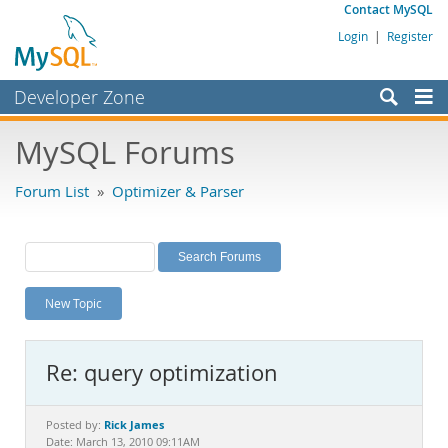
Contact MySQL
Login
|
Register
Developer Zone
Forums
MySQL Forums
Bugs
Forum List
»
Optimizer & Parser
Worklog
Labs
Planet MySQL
New Topic
News and Events
Community
Re: query optimization
MySQL.com
Downloads
Rick James
Posted by:
Date: March 13, 2010 09:11AM