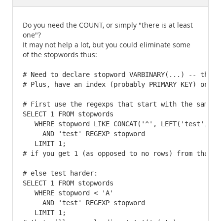
Documentation
Do you need the COUNT, or simply "there is at least
one"?
It may not help a lot, but you could eliminate some
of the stopwords thus:
# Need to declare stopword VARBINARY(...) -- this 
# Plus, have an index (probably PRIMARY KEY) on sto
# First use the regexps that start with the same le
SELECT 1 FROM stopwords

   WHERE stopword LIKE CONCAT('^', LEFT('test', 1),
     AND 'test' REGEXP stopword

   LIMIT 1;

# if you get 1 (as opposed to no rows) from that, 
# else test harder:

SELECT 1 FROM stopwords

   WHERE stopword < 'A'

     AND 'test' REGEXP stopword

   LIMIT 1;
