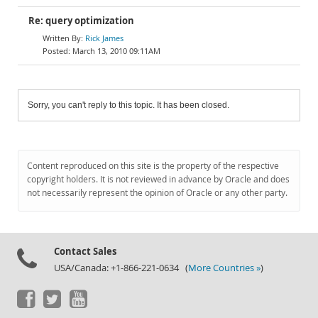
Re: query optimization
Rick James
March 13, 2010 09:11AM
Sorry, you can't reply to this topic. It has been closed.
Content reproduced on this site is the property of the respective
copyright holders. It is not reviewed in advance by Oracle and does
not necessarily represent the opinion of Oracle or any other party.
Contact Sales
USA/Canada: +1-866-221-0634 (
More Countries »
)