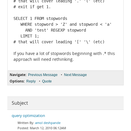
# that will cover leading '.' '(' (etc)

# exit if get 1.

SELECT 1 FROM stopwords

   WHERE stopword > 'Z' and stopword < 'a'

     AND 'test' REGEXP stopword

   LIMIT 1;

# that will cover leading '[' '\' (etc)
If you have a lot of stopwords beginning with .* this
approach will need rethinking.
Navigate:
•
Previous Message
Next Message
Options:
•
Reply
Quote
Subject
query optimization
amol deshpande
March 12, 2010 06:12AM